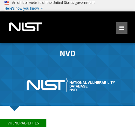
An official website of the United States government
Here's how you know
NVD
VULNERABILITIES