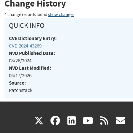
Change History
4 change records found
show changes
QUICK INFO
CVE Dictionary Entry:
CVE-2024-43269
NVD Published Date:
08/26/2024
NVD Last Modified:
06/17/2026
Source:
Patchstack
(link
(link
(link
(link
(
X
facebook
linkedin
youtu
rss
g