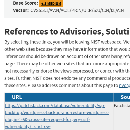
Base Score:
4.3 MEDIUM
Vector:
CVSS:3.1/AV:N/AC:L/PR:N/UI:R/S:U/C:N/I:L/A:N
References to Advisories, Solut
By selecting these links, you will be leaving NIST webspace. We
other web sites because they may have information that would 
inferences should be drawn on account of other sites being refe
page. There may be other web sites that are more appropriate 
not necessarily endorse the views expressed, or concur with th
sites. Further, NIST does not endorse any commercial produc
these sites. Please address comments about this page to
nvd@
URL
Sou
https://patchstack.com/database/vulnerability/wp-
Patchst
backitup/wordpress-backup-and-restore-wordpress-
plugin-1-50-cross-site-request-forgery-csrf-
vulnerability?_s_id=cve