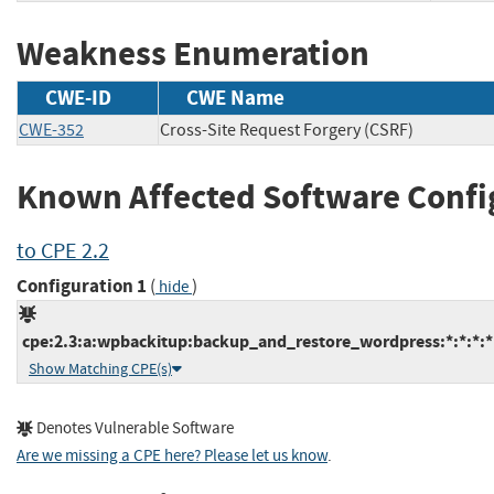
Weakness Enumeration
CWE-ID
CWE Name
CWE-352
Cross-Site Request Forgery (CSRF)
Known Affected Software Confi
to CPE 2.2
Configuration 1
(
)
hide
cpe:2.3:a:wpbackitup:backup_and_restore_wordpress:*:*:*:*
Show Matching CPE(s)
Denotes Vulnerable Software
Are we missing a CPE here? Please let us know
.