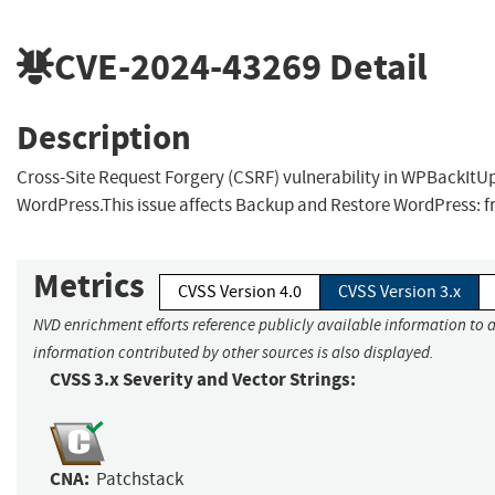
CVE-2024-43269
Detail
Description
Cross-Site Request Forgery (CSRF) vulnerability in WPBackIt
WordPress.This issue affects Backup and Restore WordPress: f
Metrics
CVSS Version 4.0
CVSS Version 3.x
NVD enrichment efforts reference publicly available information to a
information contributed by other sources is also displayed.
CVSS 3.x Severity and Vector Strings:
CNA:
Patchstack