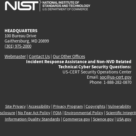
is
is
is
is
i
external)
external)
external)
external)
e
HEADQUARTERS
100 Bureau Drive
Gaithersburg, MD 20899
(301) 975-2000
Webmaster
|
Contact Us
|
Our Other Offices
Incident Response Assistance and Non-NVD Related
Technical Cyber Security Questions:
US-CERT Security Operations Center
Email:
soc@us-cert.gov
Phone: 1-888-282-0870
Site Privacy
|
Accessibility
|
Privacy Program
|
Copyrights
|
Vulnerability
sclosure
|
No Fear Act Policy
|
FOIA
|
Environmental Policy
|
Scientific Integri
Information Quality Standards
|
Commerce.gov
|
Science.gov
|
USA.gov