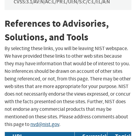
CVSS:3.1/AV:N/AC:L/PR:L/UI:N/S:C/C:L/I:L/A:N
References to Advisories,
Solutions, and Tools
By selecting these links, you will be leaving NIST webspace.
We have provided these links to other web sites because
they may have information that would be of interest to you.
No inferences should be drawn on account of other sites
being referenced, or not, from this page. There may be other
web sites that are more appropriate for your purpose. NIST
does not necessarily endorse the views expressed, or concur
with the facts presented on these sites. Further, NIST does
not endorse any commercial products that may be
mentioned on these sites. Please address comments about
this page to
nvd@nist.gov
.