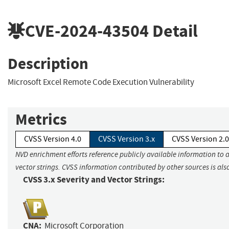
CVE-2024-43504
Detail
Description
Microsoft Excel Remote Code Execution Vulnerability
Metrics
CVSS Version 4.0
CVSS Version 3.x
CVSS Version 2.0
NVD enrichment efforts reference publicly available information to 
vector strings. CVSS information contributed by other sources is als
CVSS 3.x Severity and Vector Strings:
CNA:
Microsoft Corporation