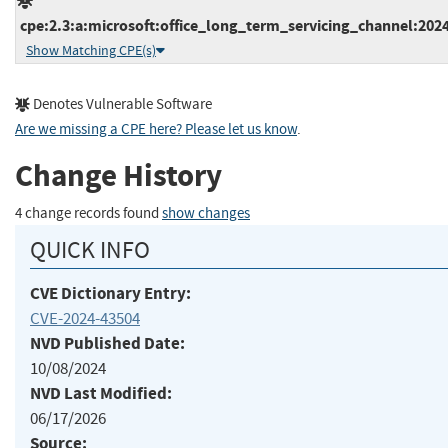
cpe:2.3:a:microsoft:office_long_term_servicing_channel:2024:
Show Matching CPE(s)
Denotes Vulnerable Software
Are we missing a CPE here? Please let us know
.
Change History
4 change records found
show changes
QUICK INFO
CVE Dictionary Entry:
CVE-2024-43504
NVD Published Date:
10/08/2024
NVD Last Modified:
06/17/2026
Source: