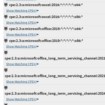
cpe:2.3:a:microsoft:excel:2016:*:*:*:*:*:x64:*
Show Matching CPE(s)
cpe:2.3:a:microsoft:excel:2016:*:*:*:*:*:x86:*
Show Matching CPE(s)
cpe:2.3:a:microsoft:office:2019:*:*:*:*:*:x64:*
Show Matching CPE(s)
cpe:2.3:a:microsoft:office:2019:*:*:*:*:*:x86:*
Show Matching CPE(s)
cpe:2.3:a:microsoft:office_long_term_servicing_channel:2021:
Show Matching CPE(s)
cpe:2.3:a:microsoft:office_long_term_servicing_channel:2021:
Show Matching CPE(s)
cpe:2.3:a:microsoft:office_long_term_servicing_channel:2024:
Show Matching CPE(s)