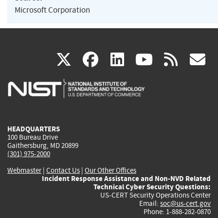
Microsoft Corporation
(link
(link
(link
(link
(
X
facebook
linkedin
youtu
rss
g
is
is
is
is
i
external)
external)
external)
external)
e
HEADQUARTERS
100 Bureau Drive
Gaithersburg, MD 20899
(301) 975-2000
Webmaster
|
Contact Us
|
Our Other Offices
Incident Response Assistance and Non-NVD Related
Technical Cyber Security Questions:
US-CERT Security Operations Center
Email:
soc@us-cert.gov
Phone: 1-888-282-0870