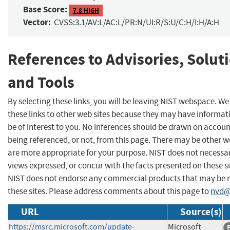
Base Score:
7.8 HIGH
Vector:
CVSS:3.1/AV:L/AC:L/PR:N/UI:R/S:U/C:H/I:H/A:H
References to Advisories, Solut
and Tools
By selecting these links, you will be leaving NIST webspace. W
these links to other web sites because they may have informat
be of interest to you. No inferences should be drawn on account
being referenced, or not, from this page. There may be other w
are more appropriate for your purpose. NIST does not necessar
views expressed, or concur with the facts presented on these si
NIST does not endorse any commercial products that may be
these sites. Please address comments about this page to
nvd@
URL
Source(s)
https://msrc.microsoft.com/update-
Microsoft