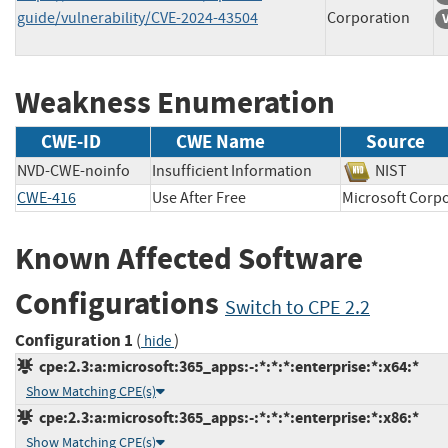
guide/vulnerability/CVE-2024-43504
Corporation
Weakness Enumeration
CWE-ID
CWE Name
Source
NVD-CWE-noinfo
Insufficient Information
NIST
CWE-416
Use After Free
Microsoft Co
Known Affected Software
Configurations
Switch to CPE 2.2
Configuration 1
(
)
hide
cpe:2.3:a:microsoft:365_apps:-:*:*:*:enterprise:*:x64:*
Show Matching CPE(s)
cpe:2.3:a:microsoft:365_apps:-:*:*:*:enterprise:*:x86:*
Show Matching CPE(s)