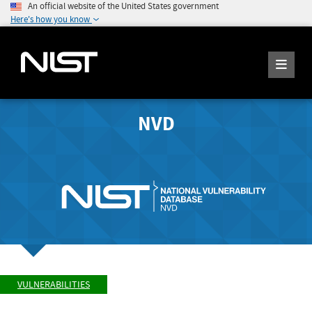
An official website of the United States government
Here's how you know
NVD
VULNERABILITIES