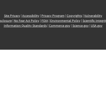
Site Privacy
|
Accessibility
|
Privacy Program
|
Copyrights
|
Vulnerability
sclosure
|
No Fear Act Policy
|
FOIA
|
Environmental Policy
|
Scientific Integri
Information Quality Standards
|
Commerce.gov
|
Science.gov
|
USA.gov