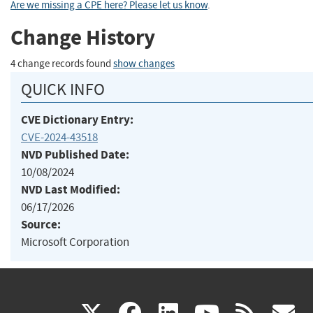
Are we missing a CPE here? Please let us know
.
Change History
4 change records found
show changes
QUICK INFO
CVE Dictionary Entry:
CVE-2024-43518
NVD Published Date:
10/08/2024
NVD Last Modified:
06/17/2026
Source:
Microsoft Corporation
(link
(link
(link
(link
(