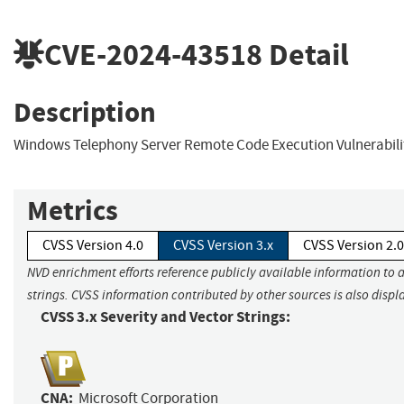
CVE-2024-43518
Detail
Description
Windows Telephony Server Remote Code Execution Vulnerabili
Metrics
CVSS Version 4.0
CVSS Version 3.x
CVSS Version 2.0
NVD enrichment efforts reference publicly available information to 
strings. CVSS information contributed by other sources is also displ
CVSS 3.x Severity and Vector Strings:
CNA:
Microsoft Corporation