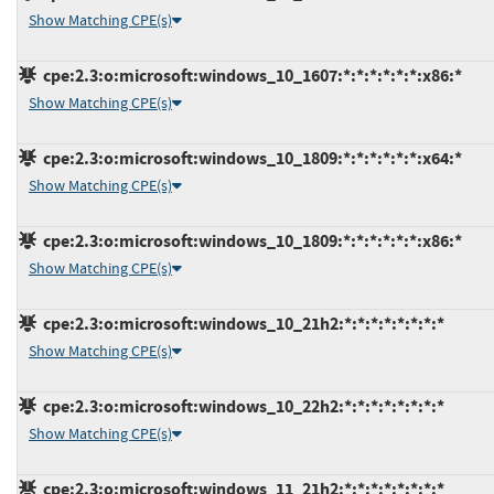
Show Matching CPE(s)
cpe:2.3:o:microsoft:windows_10_1607:*:*:*:*:*:*:x86:*
Show Matching CPE(s)
cpe:2.3:o:microsoft:windows_10_1809:*:*:*:*:*:*:x64:*
Show Matching CPE(s)
cpe:2.3:o:microsoft:windows_10_1809:*:*:*:*:*:*:x86:*
Show Matching CPE(s)
cpe:2.3:o:microsoft:windows_10_21h2:*:*:*:*:*:*:*:*
Show Matching CPE(s)
cpe:2.3:o:microsoft:windows_10_22h2:*:*:*:*:*:*:*:*
Show Matching CPE(s)
cpe:2.3:o:microsoft:windows_11_21h2:*:*:*:*:*:*:*:*