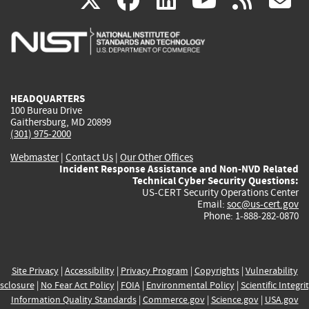
X
facebook
linkedin
youtu
rss
g
is
is
is
is
i
external)
external)
external)
external)
e
HEADQUARTERS
100 Bureau Drive
Gaithersburg, MD 20899
(301) 975-2000
Webmaster
|
Contact Us
|
Our Other Offices
Incident Response Assistance and Non-NVD Related
Technical Cyber Security Questions:
US-CERT Security Operations Center
Email:
soc@us-cert.gov
Phone: 1-888-282-0870
Site Privacy
|
Accessibility
|
Privacy Program
|
Copyrights
|
Vulnerability
sclosure
|
No Fear Act Policy
|
FOIA
|
Environmental Policy
|
Scientific Integri
Information Quality Standards
|
Commerce.gov
|
Science.gov
|
USA.gov