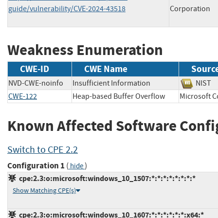
guide/vulnerability/CVE-2024-43518
Corporation
Weakness Enumeration
CWE-ID
CWE Name
Sourc
NVD-CWE-noinfo
Insufficient Information
NIS
CWE-122
Heap-based Buffer Overflow
Microsoft
Known Affected Software Confi
Switch to CPE 2.2
Configuration 1
(
)
hide
cpe:2.3:o:microsoft:windows_10_1507:*:*:*:*:*:*:*:*
Show Matching CPE(s)
cpe:2.3:o:microsoft:windows_10_1607:*:*:*:*:*:*:x64:*