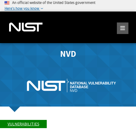
An official website of the United States government
Here's how you know
NVD
VULNERABILITIES