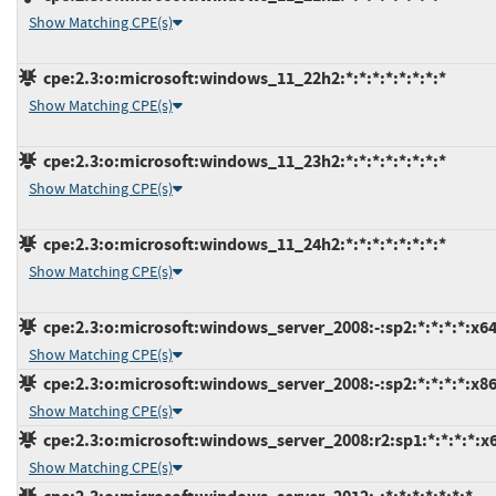
Show Matching CPE(s)
cpe:2.3:o:microsoft:windows_11_22h2:*:*:*:*:*:*:*:*
Show Matching CPE(s)
cpe:2.3:o:microsoft:windows_11_23h2:*:*:*:*:*:*:*:*
Show Matching CPE(s)
cpe:2.3:o:microsoft:windows_11_24h2:*:*:*:*:*:*:*:*
Show Matching CPE(s)
cpe:2.3:o:microsoft:windows_server_2008:-:sp2:*:*:*:*:x64
Show Matching CPE(s)
cpe:2.3:o:microsoft:windows_server_2008:-:sp2:*:*:*:*:x86
Show Matching CPE(s)
cpe:2.3:o:microsoft:windows_server_2008:r2:sp1:*:*:*:*:x
Show Matching CPE(s)