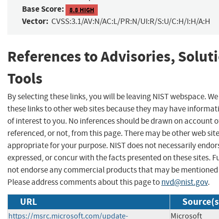
Base Score:
8.8 HIGH
Vector:
CVSS:3.1/AV:N/AC:L/PR:N/UI:R/S:U/C:H/I:H/A:H
References to Advisories, Solut
Tools
By selecting these links, you will be leaving NIST webspace. W
these links to other web sites because they may have informat
of interest to you. No inferences should be drawn on account of
referenced, or not, from this page. There may be other web sit
appropriate for your purpose. NIST does not necessarily endor
expressed, or concur with the facts presented on these sites. F
not endorse any commercial products that may be mentioned o
Please address comments about this page to
nvd@nist.gov
.
URL
Source(s
https://msrc.microsoft.com/update-
Microsoft