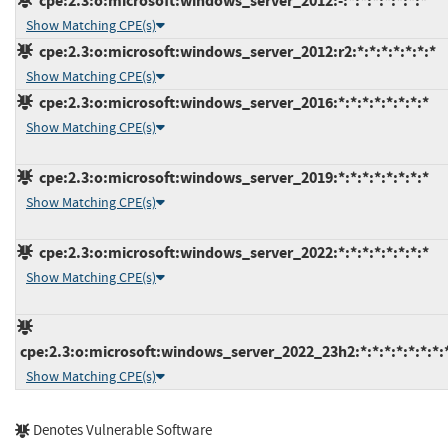
cpe:2.3:o:microsoft:windows_server_2012:-:*:*:*:*:*:*:*
Show Matching CPE(s)
cpe:2.3:o:microsoft:windows_server_2012:r2:*:*:*:*:*:*:*
Show Matching CPE(s)
cpe:2.3:o:microsoft:windows_server_2016:*:*:*:*:*:*:*:*
Show Matching CPE(s)
cpe:2.3:o:microsoft:windows_server_2019:*:*:*:*:*:*:*:*
Show Matching CPE(s)
cpe:2.3:o:microsoft:windows_server_2022:*:*:*:*:*:*:*:*
Show Matching CPE(s)
cpe:2.3:o:microsoft:windows_server_2022_23h2:*:*:*:*:*:*:*:
Show Matching CPE(s)
Denotes Vulnerable Software