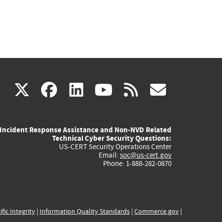
(link
(link
(link
(link
(link
X
facebook
linkedin
youtube
rss
govd
is
is
is
is
is
Incident Response Assistance and Non-NVD Related
external)
external)
external)
external)
externa
Technical Cyber Security Questions:
US-CERT Security Operations Center
Email:
soc@us-cert.gov
Phone: 1-888-282-0870
ific Integrity
|
Information Quality Standards
|
Commerce.gov
|