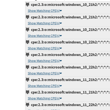
cpe:2.3:o:microsoft:windows_10_21h2:*:*:*:*:
Show Matching CPE(s)
cpe:2.3:o:microsoft:windows_10_21h2:*:*:*:*:
Show Matching CPE(s)
cpe:2.3:o:microsoft:windows_10_21h2:*:*:*:*:
Show Matching CPE(s)
cpe:2.3:o:microsoft:windows_10_22h2:*:*:*:*:
Show Matching CPE(s)
cpe:2.3:o:microsoft:windows_10_22h2:*:*:*:*:
Show Matching CPE(s)
cpe:2.3:o:microsoft:windows_10_22h2:*:*:*:*:
Show Matching CPE(s)
cpe:2.3:o:microsoft:windows_11_21h2:*:*:*:*:
Show Matching CPE(s)
cpe:2.3:o:microsoft:windows_11_21h2:*:*:*:*:
Show Matching CPE(s)
cpe:2.3:o:microsoft:windows_11_22h2:*:*:*:*: