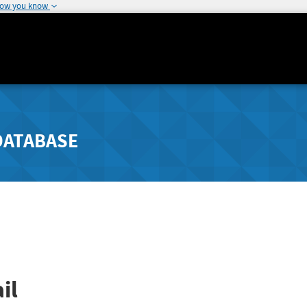
how you know
DATABASE
il