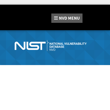
NVD
MENU