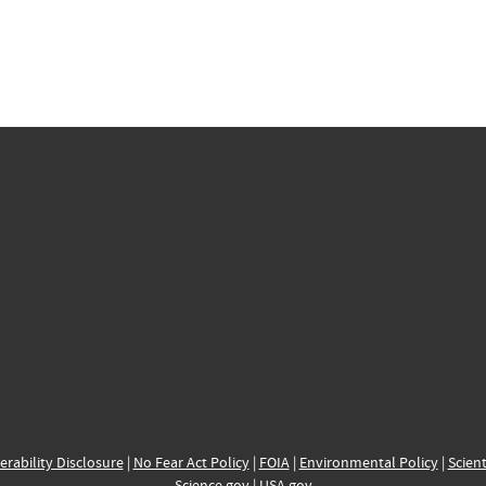
erability Disclosure
|
No Fear Act Policy
|
FOIA
|
Environmental Policy
|
Scient
Science.gov
|
USA.gov