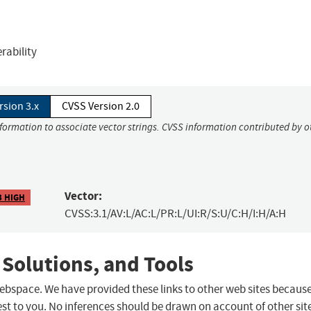
rability
rsion 3.x
CVSS Version 2.0
nformation to associate vector strings. CVSS information contributed by o
Vector:
3 HIGH
CVSS:3.1/AV:L/AC:L/PR:L/UI:R/S:U/C:H/I:H/A:H
 Solutions, and Tools
 webspace. We have provided these links to other web sites becaus
st to you. No inferences should be drawn on account of other sit