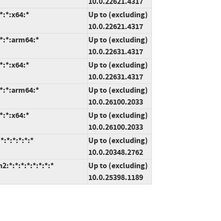
10.0.22621.4317
*:*:x64:*
Up to (excluding)
10.0.22621.4317
*:*:arm64:*
Up to (excluding)
10.0.22631.4317
*:*:x64:*
Up to (excluding)
10.0.22631.4317
*:*:arm64:*
Up to (excluding)
10.0.26100.2033
*:*:x64:*
Up to (excluding)
10.0.26100.2033
:*:*:*:*:*
Up to (excluding)
10.0.20348.2762
*:*:*:*:*:*:*:*
Up to (excluding)
10.0.25398.1189