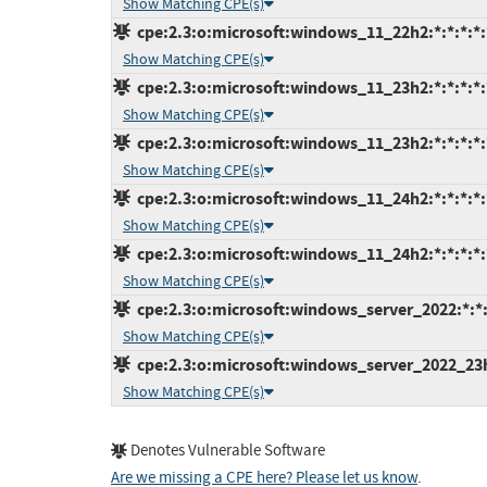
Show Matching CPE(s)
cpe:2.3:o:microsoft:windows_11_22h2:*:*:*:*:
Show Matching CPE(s)
cpe:2.3:o:microsoft:windows_11_23h2:*:*:*:*:
Show Matching CPE(s)
cpe:2.3:o:microsoft:windows_11_23h2:*:*:*:*:
Show Matching CPE(s)
cpe:2.3:o:microsoft:windows_11_24h2:*:*:*:*:
Show Matching CPE(s)
cpe:2.3:o:microsoft:windows_11_24h2:*:*:*:*:
Show Matching CPE(s)
cpe:2.3:o:microsoft:windows_server_2022:*:*:*
Show Matching CPE(s)
cpe:2.3:o:microsoft:windows_server_2022_23h2:
Show Matching CPE(s)
Denotes Vulnerable Software
Are we missing a CPE here? Please let us know
.