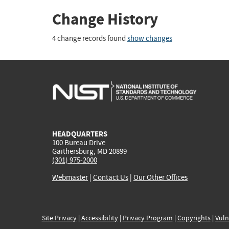
Change History
4 change records found
show changes
HEADQUARTERS
100 Bureau Drive
Gaithersburg, MD 20899
(301) 975-2000
Webmaster
|
Contact Us
|
Our Other Offices
Site Privacy
|
Accessibility
|
Privacy Program
|
Copyrights
|
Vuln