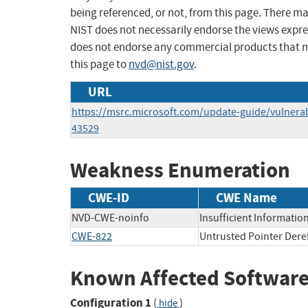
being referenced, or not, from this page. There m
NIST does not necessarily endorse the views expres
does not endorse any commercial products that 
this page to
nvd@nist.gov
.
URL
https://msrc.microsoft.com/update-guide/vulnerab
43529
Weakness Enumeration
CWE-ID
CWE Name
NVD-CWE-noinfo
Insufficient Informatio
CWE-822
Untrusted Pointer Dere
Known Affected Software
Configuration 1
(
)
hide