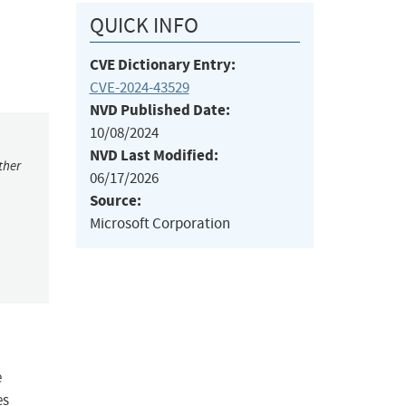
QUICK INFO
CVE Dictionary Entry:
CVE-2024-43529
NVD Published Date:
10/08/2024
NVD Last Modified:
ther
06/17/2026
Source:
Microsoft Corporation
e
es