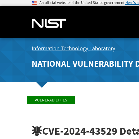
An official website of the United States government
Here's 
Information Technology Laboratory
NATIONAL VULNERABILITY 
VULNERABILITIES
CVE-2024-43529
Deta