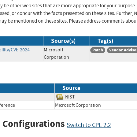
ay be other web sites that are more appropriate for your purpose.
sed, or concur with the facts presented on these sites. Further, 
may be mentioned on these sites. Please address comments abou
Source(s)
Tag(s)
ility/CVE-2024-
Microsoft
Patch
Vendor Adviso
Corporation
Source
n
NIST
ference
Microsoft Corporation
 Configurations
Switch to CPE 2.2