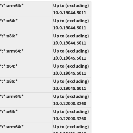
*:*:arm64:*
Up to (excluding)
10.0.19044.5011
*:*:x64:*
Up to (excluding)
10.0.19044.5011
*:*:x86:*
Up to (excluding)
10.0.19044.5011
*:*:arm64:*
Up to (excluding)
10.0.19045.5011
*:*:x64:*
Up to (excluding)
10.0.19045.5011
*:*:x86:*
Up to (excluding)
10.0.19045.5011
*:*:arm64:*
Up to (excluding)
10.0.22000.3260
*:*:x64:*
Up to (excluding)
10.0.22000.3260
*:*:arm64:*
Up to (excluding)