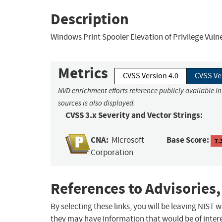
Description
Windows Print Spooler Elevation of Privilege Vulne
Metrics
CVSS Version 4.0
CVSS Ve
NVD enrichment efforts reference publicly available i
sources is also displayed.
CVSS 3.x Severity and Vector Strings:
CNA:
Base Score:
Microsoft
7.
Corporation
References to Advisories,
By selecting these links, you will be leaving NIST
they may have information that would be of intere