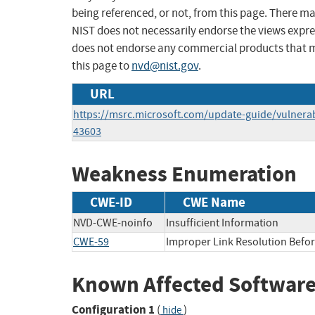
being referenced, or not, from this page. There m
NIST does not necessarily endorse the views expres
does not endorse any commercial products that 
this page to
nvd@nist.gov
.
URL
https://msrc.microsoft.com/update-guide/vulnerab
43603
Weakness Enumeration
CWE-ID
CWE Name
NVD-CWE-noinfo
Insufficient Information
CWE-59
Improper Link Resolution Before
Known Affected Software
Configuration 1
(
)
hide