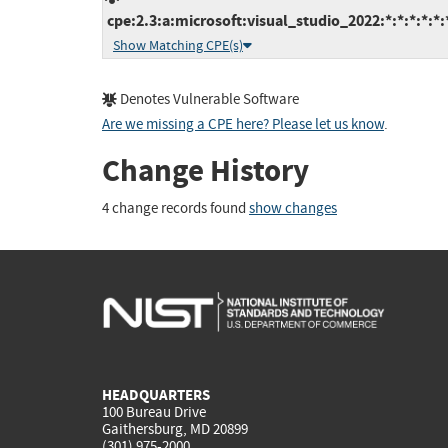
cpe:2.3:a:microsoft:visual_studio_2022:*:*:*:*:*:
Show Matching CPE(s)
Denotes Vulnerable Software
Are we missing a CPE here? Please let us know
.
Change History
4 change records found
show changes
HEADQUARTERS
100 Bureau Drive
Gaithersburg, MD 20899
(301) 975-2000