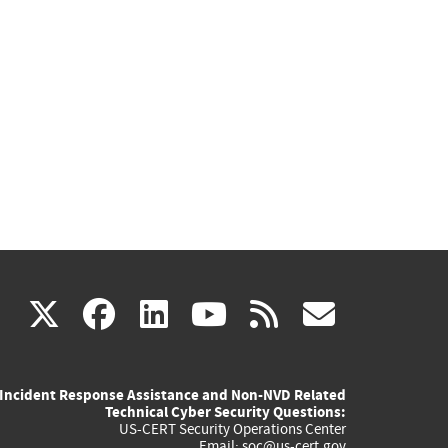
(link
(link
(link
(link
(link
X
facebook
linkedin
youtube
rss
govd
is
is
is
is
is
Incident Response Assistance and Non-NVD Related
external)
external)
external)
external)
externa
Technical Cyber Security Questions:
US-CERT Security Operations Center
Email:
soc@us-cert.gov