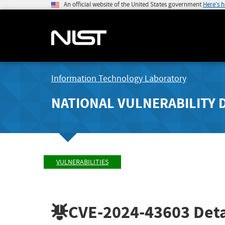
An official website of the United States government
Here's 
Information Technology Laboratory
NATIONAL VULNERABILITY 
VULNERABILITIES
CVE-2024-43603
Deta