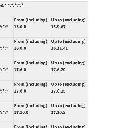
:*:*:*:*:*:*
From (including)
Up to (excluding)
*:*:*
15.0.0
15.9.67
From (including)
Up to (excluding)
*:*:*
16.0.0
16.11.41
From (including)
Up to (excluding)
*:*:*
17.6.0
17.6.20
From (including)
Up to (excluding)
*:*:*
17.8.0
17.8.15
From (including)
Up to (excluding)
*:*:*
17.10.0
17.10.8
From (including)
Up to (excluding)