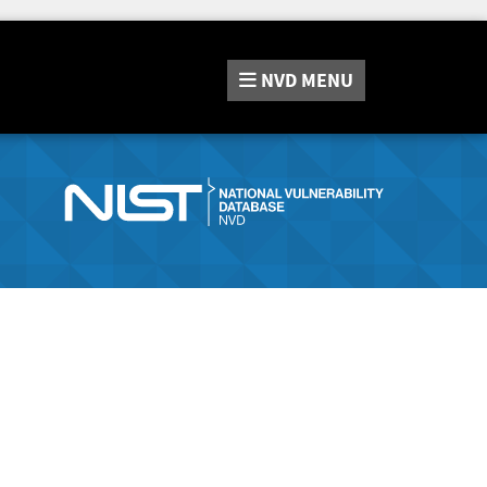
NVD
MENU