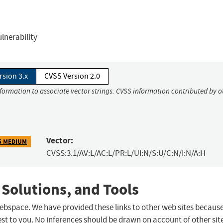
ulnerability
rsion 3.x
CVSS Version 2.0
nformation to associate vector strings. CVSS information contributed by o
Vector:
5 MEDIUM
CVSS:3.1/AV:L/AC:L/PR:L/UI:N/S:U/C:N/I:N/A:H
 Solutions, and Tools
 webspace. We have provided these links to other web sites becaus
st to you. No inferences should be drawn on account of other sit