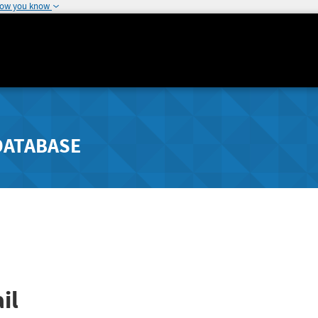
how you know
DATABASE
il