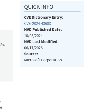
QUICK INFO
CVE Dictionary Entry:
CVE-2024-43603
NVD Published Date:
10/08/2024
NVD Last Modified:
ther
06/17/2026
Source:
Microsoft Corporation
e
es