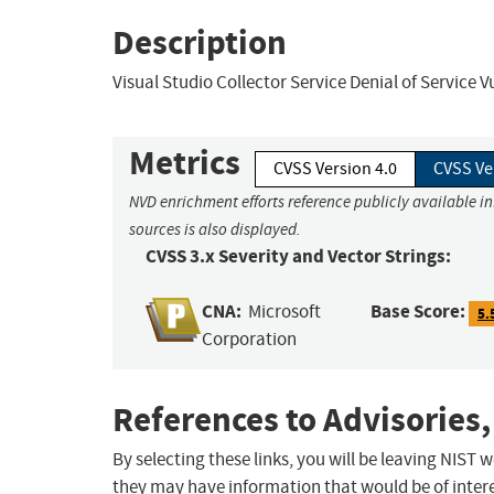
Description
Visual Studio Collector Service Denial of Service V
Metrics
CVSS Version 4.0
CVSS Ve
NVD enrichment efforts reference publicly available i
sources is also displayed.
CVSS 3.x Severity and Vector Strings:
CNA:
Base Score:
Microsoft
5.
Corporation
References to Advisories,
By selecting these links, you will be leaving NIST
they may have information that would be of intere