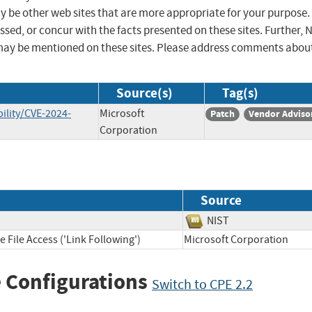
ay be other web sites that are more appropriate for your purpose.
sed, or concur with the facts presented on these sites. Further, 
may be mentioned on these sites. Please address comments abou
Source(s)
Tag(s)
ility/CVE-2024-
Microsoft
Patch
Vendor Adviso
Corporation
Source
NIST
 File Access ('Link Following')
Microsoft Corporation
 Configurations
Switch to CPE 2.2