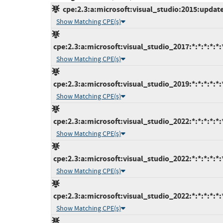
cpe:2.3:a:microsoft:visual_studio:2015:update3
Show Matching CPE(s)
cpe:2.3:a:microsoft:visual_studio_2017:*:*:*:*:*:
Show Matching CPE(s)
cpe:2.3:a:microsoft:visual_studio_2019:*:*:*:*:*:
Show Matching CPE(s)
cpe:2.3:a:microsoft:visual_studio_2022:*:*:*:*:*:
Show Matching CPE(s)
cpe:2.3:a:microsoft:visual_studio_2022:*:*:*:*:*:
Show Matching CPE(s)
cpe:2.3:a:microsoft:visual_studio_2022:*:*:*:*:*:
Show Matching CPE(s)