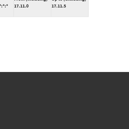
*:*:*
17.11.0
17.11.5