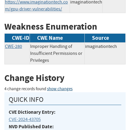
https://www.imaginationtech.co
imaginationtech
m/gpu-driver-vulnerabilities/
Weakness Enumeration
CWE-ID
CWE Name
Source
CWE-280
Improper Handling of
imaginationtech
Insufficient Permissions or
Privileges
Change History
4 change records found
show changes
QUICK INFO
CVE Dictionary Entry:
CVE-2024-43705
NVD Published Date: