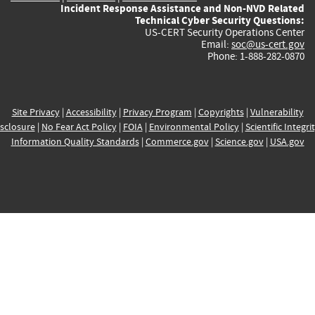
Incident Response Assistance and Non-NVD Related
Technical Cyber Security Questions:
US-CERT Security Operations Center
Email:
soc@us-cert.gov
Phone: 1-888-282-0870
Site Privacy
|
Accessibility
|
Privacy Program
|
Copyrights
|
Vulnerability
sclosure
|
No Fear Act Policy
|
FOIA
|
Environmental Policy
|
Scientific Integri
Information Quality Standards
|
Commerce.gov
|
Science.gov
|
USA.gov