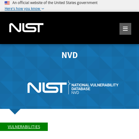
An official website of the United States government
Here's how you know
NVD
VULNERABILITIES