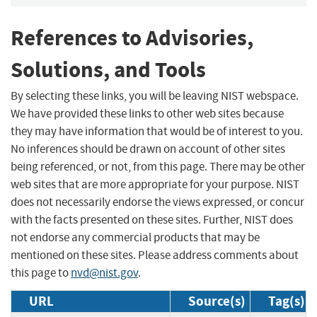
References to Advisories,
Solutions, and Tools
By selecting these links, you will be leaving NIST webspace.
We have provided these links to other web sites because
they may have information that would be of interest to you.
No inferences should be drawn on account of other sites
being referenced, or not, from this page. There may be other
web sites that are more appropriate for your purpose. NIST
does not necessarily endorse the views expressed, or concur
with the facts presented on these sites. Further, NIST does
not endorse any commercial products that may be
mentioned on these sites. Please address comments about
this page to
nvd@nist.gov
.
URL
Source(s)
Tag(s)