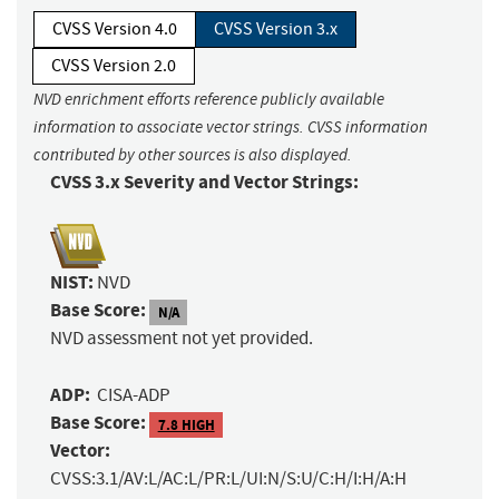
CVSS Version 4.0
CVSS Version 3.x
CVSS Version 2.0
NVD enrichment efforts reference publicly available
information to associate vector strings. CVSS information
contributed by other sources is also displayed.
CVSS 3.x Severity and Vector Strings:
NIST:
NVD
Base Score:
N/A
NVD assessment not yet provided.
ADP:
CISA-ADP
Base Score:
7.8 HIGH
Vector:
CVSS:3.1/AV:L/AC:L/PR:L/UI:N/S:U/C:H/I:H/A:H