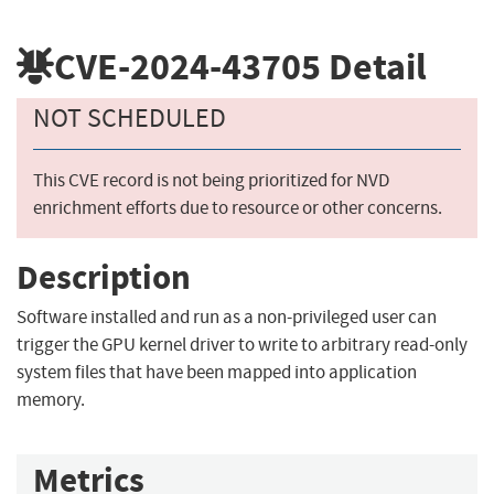
CVE-2024-43705
Detail
NOT SCHEDULED
This CVE record is not being prioritized for NVD
enrichment efforts due to resource or other concerns.
Description
Software installed and run as a non-privileged user can
trigger the GPU kernel driver to write to arbitrary read-only
system files that have been mapped into application
memory.
Metrics