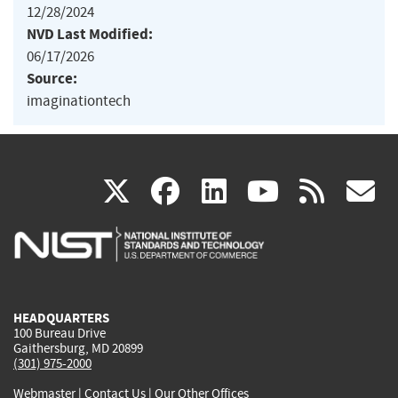
12/28/2024
NVD Last Modified:
06/17/2026
Source:
imaginationtech
(link
(link
(link
(link
(
X
facebook
linkedin
youtu
rss
g
is
is
is
is
i
external)
external)
external)
external)
e
HEADQUARTERS
100 Bureau Drive
Gaithersburg, MD 20899
(301) 975-2000
Webmaster
|
Contact Us
|
Our Other Offices