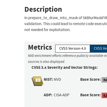
Description
In prepare_to_draw_into_mask of SkBlurMaskFilter
validation. This could lead to remote code executi
not needed for exploitation.
Metrics
CVSS Version 4.0
CVSS Ve
NVD enrichment efforts reference publicly available i
sources is also displayed.
CVSS 3.x Severity and Vector Strings:
NIST:
Base Score:
NVD
N/
ADP:
Base Score:
CISA-ADP
8.