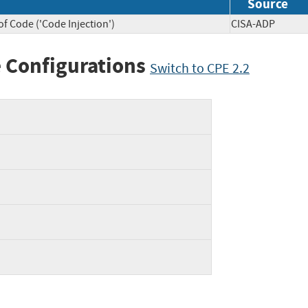
Source
f Code ('Code Injection')
CISA-ADP
 Configurations
Switch to CPE 2.2