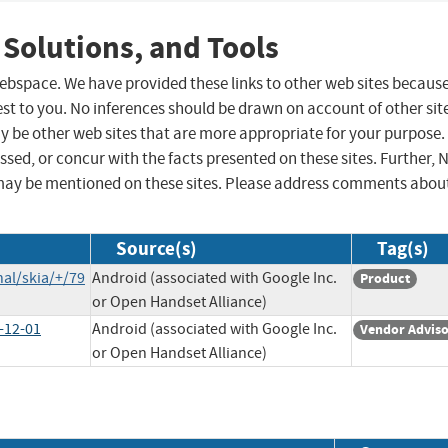
 Solutions, and Tools
 webspace. We have provided these links to other web sites becaus
st to you. No inferences should be drawn on account of other sit
ay be other web sites that are more appropriate for your purpose.
sed, or concur with the facts presented on these sites. Further, 
may be mentioned on these sites. Please address comments abou
Source(s)
Tag(s)
al/skia/+/79
Android (associated with Google Inc.
Product
or Open Handset Alliance)
-12-01
Android (associated with Google Inc.
Vendor Advis
or Open Handset Alliance)