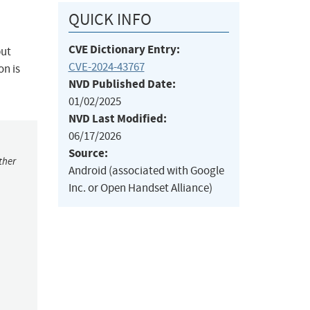
QUICK INFO
CVE Dictionary Entry:
put
CVE-2024-43767
on is
NVD Published Date:
01/02/2025
NVD Last Modified:
06/17/2026
Source:
ther
Android (associated with Google
Inc. or Open Handset Alliance)