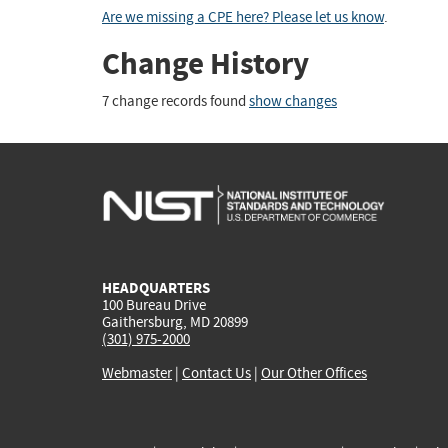
Are we missing a CPE here? Please let us know
.
Change History
7 change records found
show changes
HEADQUARTERS
100 Bureau Drive
Gaithersburg, MD 20899
(301) 975-2000
Webmaster
|
Contact Us
|
Our Other Offices