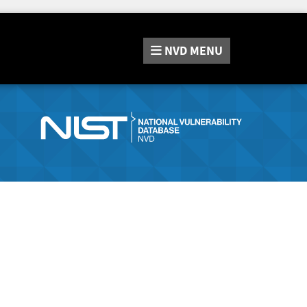
NVD
MENU