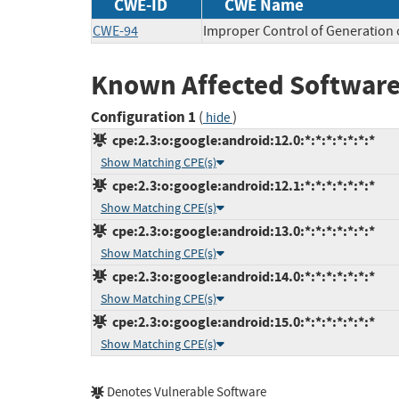
CWE-ID
CWE Name
CWE-94
Improper Control of Generation o
Known Affected Software
Configuration 1
(
)
hide
cpe:2.3:o:google:android:12.0:*:*:*:*:*:*:*
Show Matching CPE(s)
cpe:2.3:o:google:android:12.1:*:*:*:*:*:*:*
Show Matching CPE(s)
cpe:2.3:o:google:android:13.0:*:*:*:*:*:*:*
Show Matching CPE(s)
cpe:2.3:o:google:android:14.0:*:*:*:*:*:*:*
Show Matching CPE(s)
cpe:2.3:o:google:android:15.0:*:*:*:*:*:*:*
Show Matching CPE(s)
Denotes Vulnerable Software