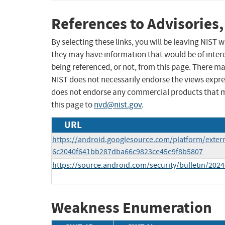
References to Advisories,
By selecting these links, you will be leaving NIST
they may have information that would be of intere
being referenced, or not, from this page. There m
NIST does not necessarily endorse the views expres
does not endorse any commercial products that 
this page to
nvd@nist.gov
.
URL
https://android.googlesource.com/platform/extern
6c2040f641bb287dba66c9823ce45e9f8b5807
https://source.android.com/security/bulletin/2024
Weakness Enumeration