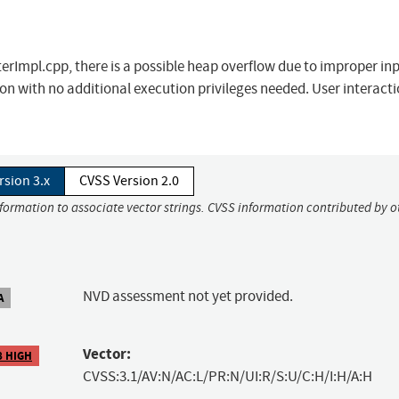
Impl.cpp, there is a possible heap overflow due to improper in
on with no additional execution privileges needed. User interacti
rsion 3.x
CVSS Version 2.0
nformation to associate vector strings. CVSS information contributed by o
NVD assessment not yet provided.
A
Vector:
8 HIGH
CVSS:3.1/AV:N/AC:L/PR:N/UI:R/S:U/C:H/I:H/A:H