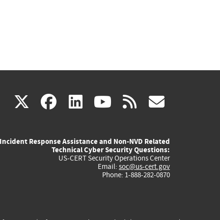
(link
(link
(link
(link
(link
X
facebook
linkedin
youtube
rss
govd
is
is
is
is
is
Incident Response Assistance and Non-NVD Related
external)
external)
external)
external)
externa
Technical Cyber Security Questions:
US-CERT Security Operations Center
Email:
soc@us-cert.gov
Phone: 1-888-282-0870