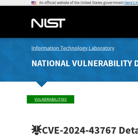
An official website of the United States government
Here's 
Information Technology Laboratory
NATIONAL VULNERABILITY 
VULNERABILITIES
CVE-2024-43767
Deta