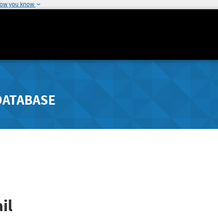
how you know
DATABASE
il