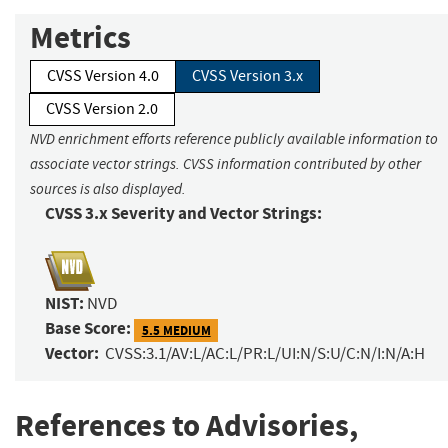
Metrics
CVSS Version 4.0
CVSS Version 3.x
CVSS Version 2.0
NVD enrichment efforts reference publicly available information to
associate vector strings. CVSS information contributed by other
sources is also displayed.
CVSS 3.x Severity and Vector Strings:
NIST:
NVD
Base Score:
5.5 MEDIUM
Vector:
CVSS:3.1/AV:L/AC:L/PR:L/UI:N/S:U/C:N/I:N/A:H
References to Advisories,