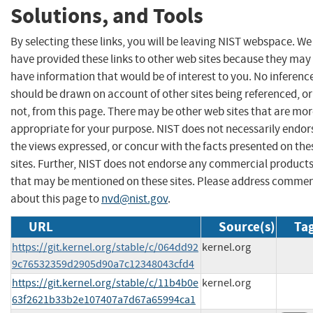
Solutions, and Tools
By selecting these links, you will be leaving NIST webspace. We
have provided these links to other web sites because they may
have information that would be of interest to you. No inferenc
should be drawn on account of other sites being referenced, or
not, from this page. There may be other web sites that are mo
appropriate for your purpose. NIST does not necessarily endor
the views expressed, or concur with the facts presented on the
sites. Further, NIST does not endorse any commercial product
that may be mentioned on these sites. Please address comme
about this page to
nvd@nist.gov
.
URL
Source(s)
Tag
https://git.kernel.org/stable/c/064dd92
kernel.org
9c76532359d2905d90a7c12348043cfd4
https://git.kernel.org/stable/c/11b4b0e
kernel.org
63f2621b33b2e107407a7d67a65994ca1