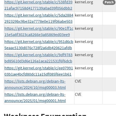
https://git.kernel.org/stable/c/538fd39
kernel.org
Patch
21afac97158d4177139a0ad39f056dbb2
https://git.kernel.org/stable/c/5da2884
kernel.org
292329bc9be32a7778e0e119f06abe503
https://git.kernel.org/stable/c/90e1ff1c
kernel.org
15e5a8f3023ca8266e3a85869ed03ee9
https://git.kernel.org/stable/c/951d6cb
kernel.org
5eaac5130d076c728f2a6db420621afdb
https://git.kernel.org/stable/c/9df9783
kernel.org
bd85610d3d6e126a1aca221531f6f6dcb
https://git.kernel.org/stable/c/ee07991
kernel.org
03b1ae4bcfd80dc11a15df085f6ee1b61
https://lists.debian.org/debian-lts-
CVE
announce/2024/10/msg00003.html
https://lists.debian.org/debian-lts-
CVE
announce/2025/01/msg00001.html