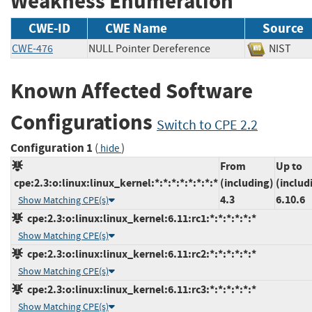
Weakness Enumeration
CWE-ID
CWE Name
Source
CWE-476
NULL Pointer Dereference
NIST
Known Affected Software
Configurations
Switch to CPE 2.2
Configuration 1
(
)
hide
From
Up to
cpe:2.3:o:linux:linux_kernel:*:*:*:*:*:*:*:*
(including)
(includ
4.3
6.10.6
Show Matching CPE(s)
cpe:2.3:o:linux:linux_kernel:6.11:rc1:*:*:*:*:*:*
Show Matching CPE(s)
cpe:2.3:o:linux:linux_kernel:6.11:rc2:*:*:*:*:*:*
Show Matching CPE(s)
cpe:2.3:o:linux:linux_kernel:6.11:rc3:*:*:*:*:*:*
Show Matching CPE(s)