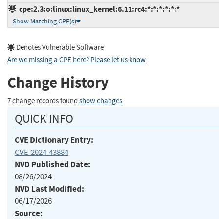
cpe:2.3:o:linux:linux_kernel:6.11:rc4:*:*:*:*:*:*
Show Matching CPE(s)
Denotes Vulnerable Software
Are we missing a CPE here? Please let us know
.
Change History
7 change records found
show changes
QUICK INFO
CVE Dictionary Entry:
CVE-2024-43884
NVD Published Date:
08/26/2024
NVD Last Modified:
06/17/2026
Source: