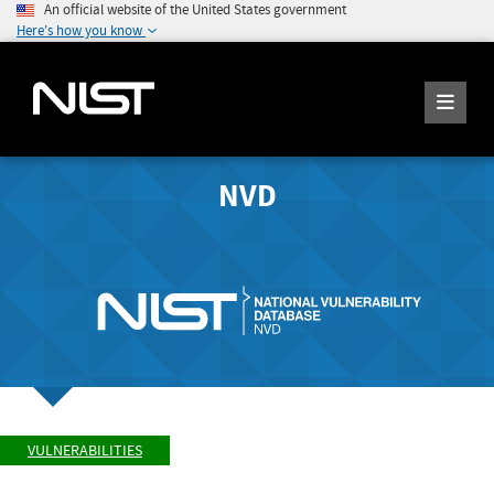
An official website of the United States government
Here's how you know
NVD
VULNERABILITIES