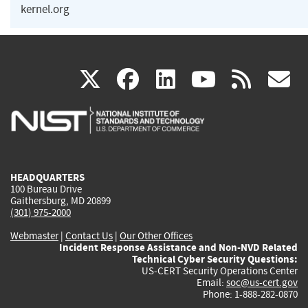
kernel.org
(link
(link
(link
(link
(
X
facebook
linkedin
youtu
rss
g
is
is
is
is
i
external)
external)
external)
external)
e
HEADQUARTERS
100 Bureau Drive
Gaithersburg, MD 20899
(301) 975-2000
Webmaster
|
Contact Us
|
Our Other Offices
Incident Response Assistance and Non-NVD Related
Technical Cyber Security Questions:
US-CERT Security Operations Center
Email:
soc@us-cert.gov
Phone: 1-888-282-0870