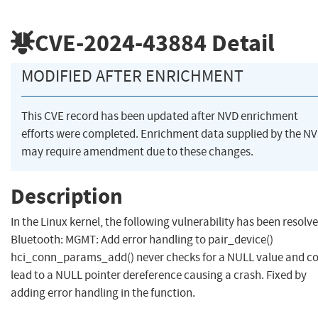
CVE-2024-43884
Detail
MODIFIED AFTER ENRICHMENT
This CVE record has been updated after NVD enrichment
efforts were completed. Enrichment data supplied by the N
may require amendment due to these changes.
Description
In the Linux kernel, the following vulnerability has been resolve
Bluetooth: MGMT: Add error handling to pair_device()
hci_conn_params_add() never checks for a NULL value and c
lead to a NULL pointer dereference causing a crash. Fixed by
adding error handling in the function.