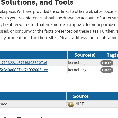
 Solutions, and Tools
 webspace. We have provided these links to other web sites becaus
st to you. No inferences should be drawn on account of other sit
ay be other web sites that are more appropriate for your purpose.
sed, or concur with the facts presented on these sites. Further, 
may be mentioned on these sites. Please address comments abou
Source(s)
Tag(
aad711322aa671f68058207a6
kernel.org
Patch
765c340a0857ca74092003bee
kernel.org
Patch
Source
ence
NIST