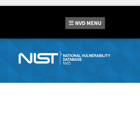
NVD
MENU