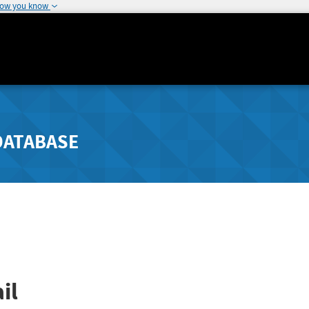
how you know
DATABASE
il