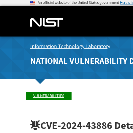
An official website of the United States government
Here's 
Information Technology Laboratory
NATIONAL VULNERABILITY 
VULNERABILITIES
CVE-2024-43886
Deta