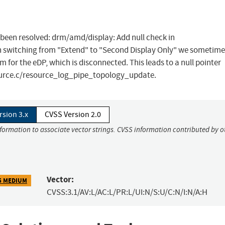
as been resolved: drm/amd/display: Add null check in
witching from "Extend" to "Second Display Only" we sometimes
or the eDP, which is disconnected. This leads to a null pointer
source.c/resource_log_pipe_topology_update.
rsion 3.x
CVSS Version 2.0
nformation to associate vector strings. CVSS information contributed by o
Vector:
5 MEDIUM
CVSS:3.1/AV:L/AC:L/PR:L/UI:N/S:U/C:N/I:N/A:H