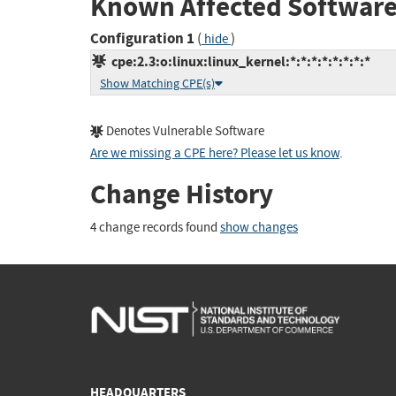
Known Affected Software
Configuration 1
(
)
hide
cpe:2.3:o:linux:linux_kernel:*:*:*:*:*:*:*:*
Show Matching CPE(s)
Denotes Vulnerable Software
Are we missing a CPE here? Please let us know
.
Change History
4 change records found
show changes
HEADQUARTERS