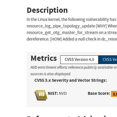
Description
In the Linux kernel, the following vulnerability h
resource_log_pipe_topology_update [WHY] When s
resource_get_otg_master_for_stream on a stream f
dereference. [HOW] Added a null check in dc_re
Metrics
CVSS Version 4.0
CVSS Ve
NVD enrichment efforts reference publicly available i
sources is also displayed.
CVSS 3.x Severity and Vector Strings:
NIST:
Base Score:
NVD
5.