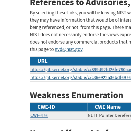
References to Advisories,
By selecting these links, you will be leaving NIST
they may have information that would be of intere
being referenced, or not, from this page. There m
NIST does not necessarily endorse the views expres
does not endorse any commercial products that 
this page to
nvd@nist.gov
.
URL
https://git.kernel.org/stable/c/899d92fd26fe780
https://git.kernel.org/stable/c/c36e922a36bdf69
Weakness Enumeration
CWE-ID
CWE Name
CWE-476
NULL Pointer Derefer