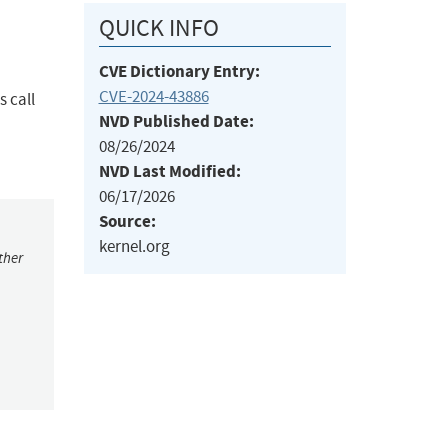
QUICK INFO
CVE Dictionary Entry:
CVE-2024-43886
 call
NVD Published Date:
08/26/2024
NVD Last Modified:
06/17/2026
Source:
kernel.org
ther