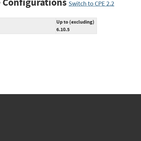
 Configurations
Switch to CPE 2.2
Up to (excluding)
6.10.5