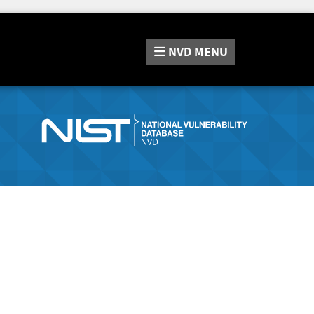
NVD
MENU