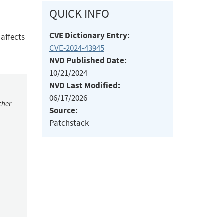
QUICK INFO
CVE Dictionary Entry:
 affects
CVE-2024-43945
NVD Published Date:
10/21/2024
NVD Last Modified:
06/17/2026
ther
Source:
Patchstack