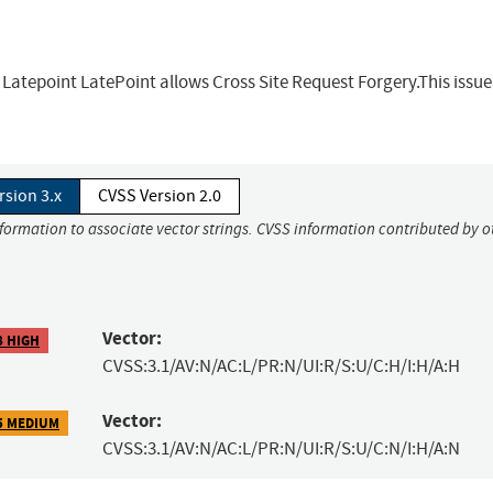
 Latepoint LatePoint allows Cross Site Request Forgery.This issue
rsion 3.x
CVSS Version 2.0
nformation to associate vector strings. CVSS information contributed by o
Vector:
8 HIGH
CVSS:3.1/AV:N/AC:L/PR:N/UI:R/S:U/C:H/I:H/A:H
Vector:
5 MEDIUM
CVSS:3.1/AV:N/AC:L/PR:N/UI:R/S:U/C:N/I:H/A:N