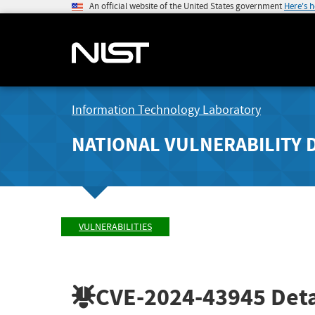
An official website of the United States government
Here's 
Information Technology Laboratory
NATIONAL VULNERABILITY 
VULNERABILITIES
CVE-2024-43945
Deta