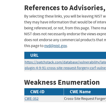
References to Advisories,
By selecting these links, you will be leaving NIST
they may have information that would be of intere
being referenced, or not, from this page. There m
NIST does not necessarily endorse the views expres
does not endorse any commercial products that 
this page to
nvd@nist.gov
.
URL
https://patchstack.com/database/vulnerability/lat
plugin-4-9-91-cross-site-request-forgery-csrf-vulne
Weakness Enumeration
CWE-ID
CWE Name
CWE-352
Cross-Site Request Forger