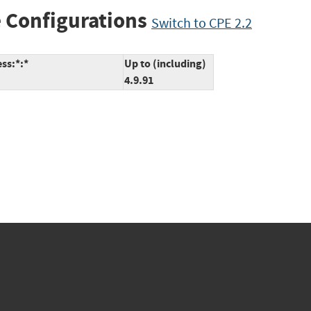
 Configurations
Switch to CPE 2.2
ss:*:*
Up to (including)
4.9.91