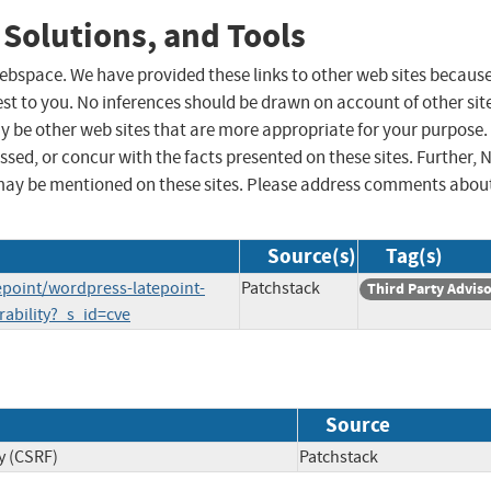
 Solutions, and Tools
 webspace. We have provided these links to other web sites becaus
st to you. No inferences should be drawn on account of other sit
ay be other web sites that are more appropriate for your purpose.
sed, or concur with the facts presented on these sites. Further, 
may be mentioned on these sites. Please address comments abou
Source(s)
Tag(s)
epoint/wordpress-latepoint-
Patchstack
Third Party Advis
rability?_s_id=cve
Source
y (CSRF)
Patchstack