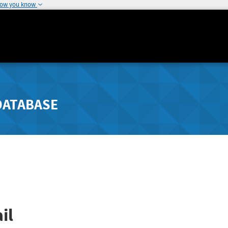
how you know
DATABASE
il