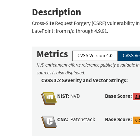
Description
Cross-Site Request Forgery (CSRF) vulnerability in
LatePoint: from n/a through 4.9.91.
Metrics
CVSS Version 4.0
CVSS Ve
NVD enrichment efforts reference publicly available i
sources is also displayed.
CVSS 3.x Severity and Vector Strings:
NIST:
Base Score:
NVD
8.
CNA:
Base Score:
Patchstack
6.