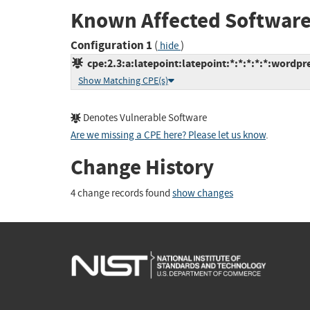
Known Affected Software
Configuration 1
(
)
hide
cpe:2.3:a:latepoint:latepoint:*:*:*:*:*:wordpre
Show Matching CPE(s)
Denotes Vulnerable Software
Are we missing a CPE here? Please let us know
.
Change History
4 change records found
show changes