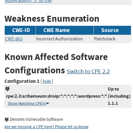
vulnerability?_s_id=cve
Weakness Enumeration
CWE-ID
CWE Name
Source
CWE-863
Incorrect Authorization
Patchstack
Known Affected Software
Configurations
Switch to CPE 2.2
Configuration 1
(
)
hide
Up to
cpe:2.3:a:themeum:droip:*:*:*:*:*:wordpress:*:*
(including)
1.1.1
Show Matching CPE(s)
Denotes Vulnerable Software
Are we missing a CPE here? Please let us know
.