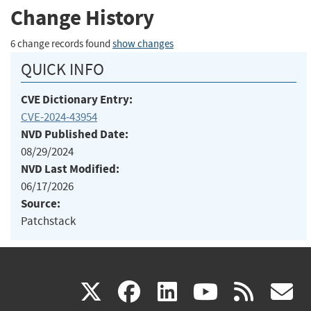
Change History
6 change records found
show changes
QUICK INFO
CVE Dictionary Entry:
CVE-2024-43954
NVD Published Date:
08/29/2024
NVD Last Modified:
06/17/2026
Source:
Patchstack
(link
(link
(link
(link
(
X
facebook
linkedin
youtu
rss
g