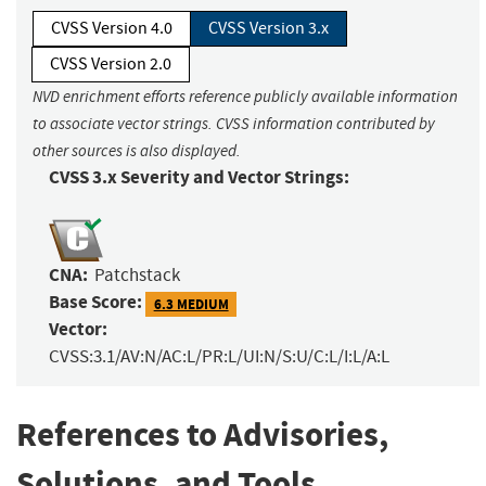
CVSS Version 4.0
CVSS Version 3.x
CVSS Version 2.0
NVD enrichment efforts reference publicly available information
to associate vector strings. CVSS information contributed by
other sources is also displayed.
CVSS 3.x Severity and Vector Strings:
CNA:
Patchstack
Base Score:
6.3 MEDIUM
Vector:
CVSS:3.1/AV:N/AC:L/PR:L/UI:N/S:U/C:L/I:L/A:L
References to Advisories,
Solutions, and Tools