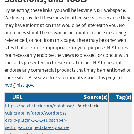
By selecting these links, you will be leaving NIST webspace.
We have provided these links to other web sites because they
may have information that would be of interest to you. No
inferences should be drawn on account of other sites being
referenced, or not, from this page. There may be other web
sites that are more appropriate for your purpose. NIST does
not necessarily endorse the views expressed, or concur with
the facts presented on these sites. Further, NIST does not
endorse any commercial products that may be mentioned on
these sites. Please address comments about this page to
nvd@nist.gov
.
URL
Source(s)
Tag(s)
https://patchstack.com/database/
Patchstack
vulnerability/droip/wordpress-
droip-plugin-1-1-1-subscriber-
settings-change-data-exposure-