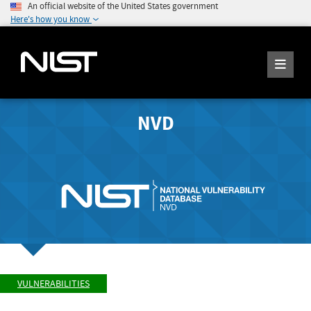
An official website of the United States government
Here's how you know
NVD
VULNERABILITIES