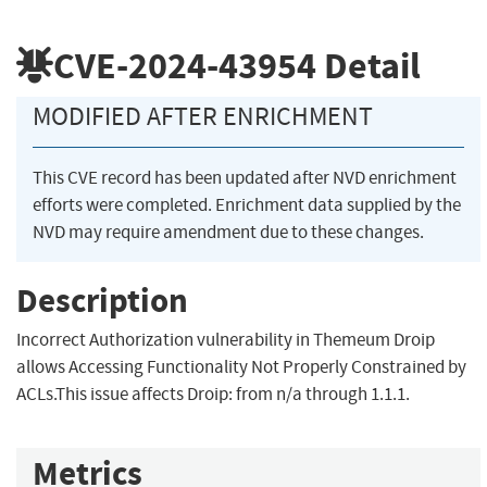
CVE-2024-43954
Detail
MODIFIED AFTER ENRICHMENT
This CVE record has been updated after NVD enrichment
efforts were completed. Enrichment data supplied by the
NVD may require amendment due to these changes.
Description
Incorrect Authorization vulnerability in Themeum Droip
allows Accessing Functionality Not Properly Constrained by
ACLs.This issue affects Droip: from n/a through 1.1.1.
Metrics