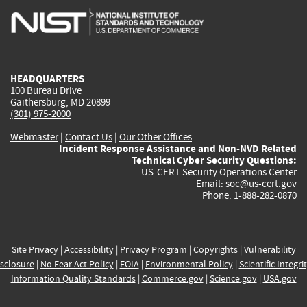
is
is
is
is
i
external)
external)
external)
external)
e
HEADQUARTERS
100 Bureau Drive
Gaithersburg, MD 20899
(301) 975-2000
Webmaster
|
Contact Us
|
Our Other Offices
Incident Response Assistance and Non-NVD Related
Technical Cyber Security Questions:
US-CERT Security Operations Center
Email:
soc@us-cert.gov
Phone: 1-888-282-0870
Site Privacy
|
Accessibility
|
Privacy Program
|
Copyrights
|
Vulnerability
sclosure
|
No Fear Act Policy
|
FOIA
|
Environmental Policy
|
Scientific Integri
Information Quality Standards
|
Commerce.gov
|
Science.gov
|
USA.gov