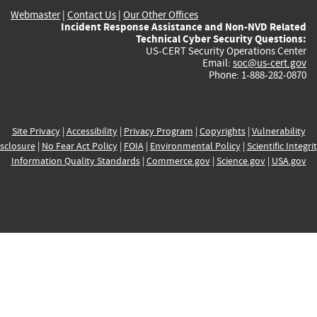
Webmaster
|
Contact Us
|
Our Other Offices
Incident Response Assistance and Non-NVD Related
Technical Cyber Security Questions:
US-CERT Security Operations Center
Email:
soc@us-cert.gov
Phone: 1-888-282-0870
Site Privacy
|
Accessibility
|
Privacy Program
|
Copyrights
|
Vulnerability
sclosure
|
No Fear Act Policy
|
FOIA
|
Environmental Policy
|
Scientific Integri
Information Quality Standards
|
Commerce.gov
|
Science.gov
|
USA.gov