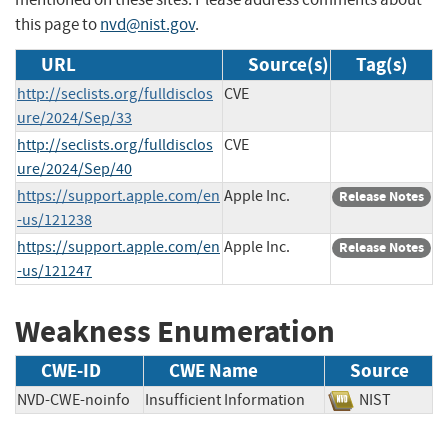
this page to
nvd@nist.gov
.
URL
Source(s)
Tag(s)
http://seclists.org/fulldisclos
CVE
ure/2024/Sep/33
http://seclists.org/fulldisclos
CVE
ure/2024/Sep/40
https://support.apple.com/en
Apple Inc.
Release Notes
-us/121238
https://support.apple.com/en
Apple Inc.
Release Notes
-us/121247
Weakness Enumeration
CWE-ID
CWE Name
Source
NVD-CWE-noinfo
Insufficient Information
NIST