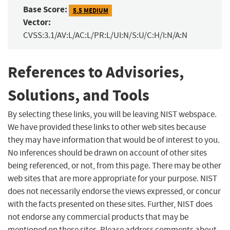
Base Score:
5.5 MEDIUM
Vector:
CVSS:3.1/AV:L/AC:L/PR:L/UI:N/S:U/C:H/I:N/A:N
References to Advisories,
Solutions, and Tools
By selecting these links, you will be leaving NIST webspace.
We have provided these links to other web sites because
they may have information that would be of interest to you.
No inferences should be drawn on account of other sites
being referenced, or not, from this page. There may be other
web sites that are more appropriate for your purpose. NIST
does not necessarily endorse the views expressed, or concur
with the facts presented on these sites. Further, NIST does
not endorse any commercial products that may be
mentioned on these sites. Please address comments about