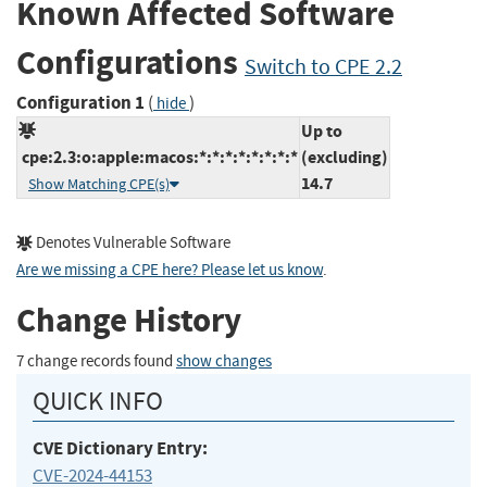
Known Affected Software
Configurations
Switch to CPE 2.2
Configuration 1
(
)
hide
Up to
cpe:2.3:o:apple:macos:*:*:*:*:*:*:*:*
(excluding)
14.7
Show Matching CPE(s)
Denotes Vulnerable Software
Are we missing a CPE here? Please let us know
.
Change History
7 change records found
show changes
QUICK INFO
CVE Dictionary Entry:
CVE-2024-44153