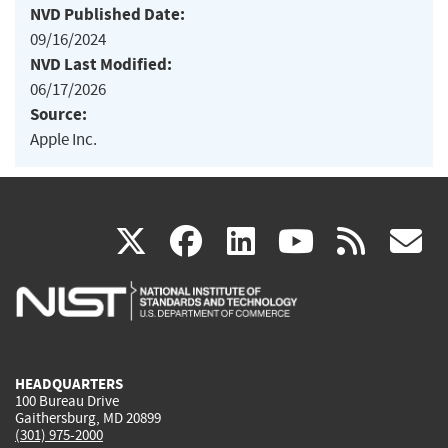
NVD Published Date:
09/16/2024
NVD Last Modified:
06/17/2026
Source:
Apple Inc.
(link
(link
(link
(link
(
X
facebook
linkedin
youtu
rss
g
is
is
is
is
i
external)
external)
external)
external)
e
HEADQUARTERS
100 Bureau Drive
Gaithersburg, MD 20899
(301) 975-2000