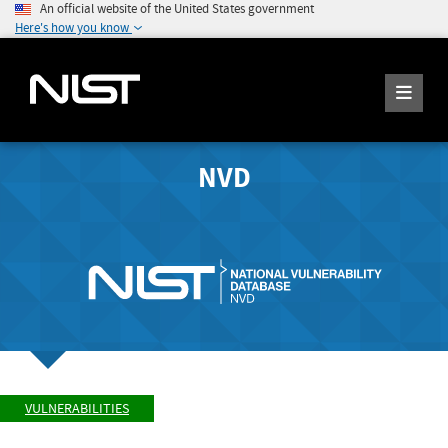
An official website of the United States government
Here's how you know
NVD
VULNERABILITIES