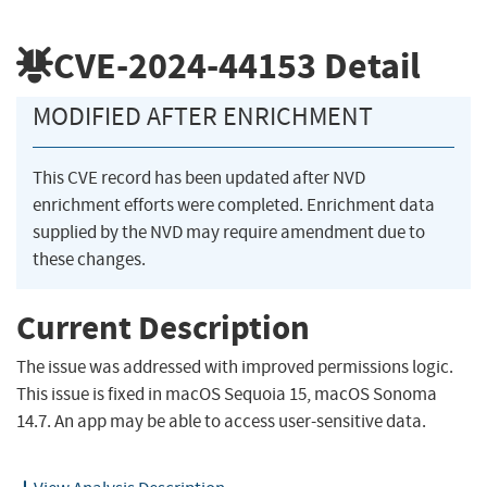
CVE-2024-44153
Detail
MODIFIED AFTER ENRICHMENT
This CVE record has been updated after NVD
enrichment efforts were completed. Enrichment data
supplied by the NVD may require amendment due to
these changes.
Current Description
The issue was addressed with improved permissions logic.
This issue is fixed in macOS Sequoia 15, macOS Sonoma
14.7. An app may be able to access user-sensitive data.