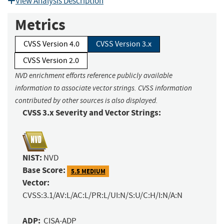
View Analysis Description
Metrics
CVSS Version 4.0
CVSS Version 3.x
CVSS Version 2.0
NVD enrichment efforts reference publicly available
information to associate vector strings. CVSS information
contributed by other sources is also displayed.
CVSS 3.x Severity and Vector Strings:
NIST:
NVD
Base Score:
5.5 MEDIUM
Vector:
CVSS:3.1/AV:L/AC:L/PR:L/UI:N/S:U/C:H/I:N/A:N
ADP:
CISA-ADP