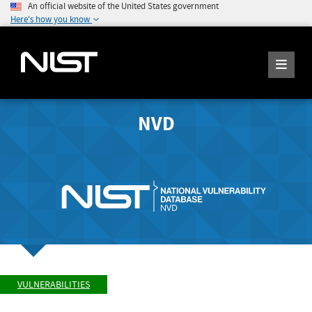
An official website of the United States government
Here's how you know
NVD
VULNERABILITIES