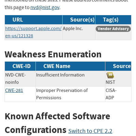
this page to
nvd@nist.gov
.
URL
Source(s)
Tag(s)
https://support.apple.com/
Apple Inc.
Vendor Advisory
en-us/121328
Weakness Enumeration
CWE-ID
CWE Name
Source
NVD-CWE-
Insufficient Information
noinfo
NIST
CWE-281
Improper Preservation of
CISA-
Permissions
ADP
Known Affected Software
Configurations
Switch to CPE 2.2