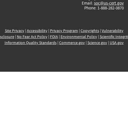
Email:
soc@us-cert.gov
Phone: 1-888-282-0870
Site Privacy
|
Accessibility
|
Privacy Program
|
Copyrights
|
Vulnerability
sclosure
|
No Fear Act Policy
|
FOIA
|
Environmental Policy
|
Scientific Integri
Information Quality Standards
|
Commerce.gov
|
Science.gov
|
USA.gov