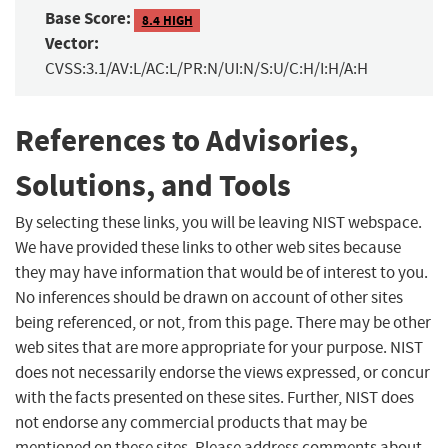
Base Score:
8.4 HIGH
Vector:
CVSS:3.1/AV:L/AC:L/PR:N/UI:N/S:U/C:H/I:H/A:H
References to Advisories,
Solutions, and Tools
By selecting these links, you will be leaving NIST webspace.
We have provided these links to other web sites because
they may have information that would be of interest to you.
No inferences should be drawn on account of other sites
being referenced, or not, from this page. There may be other
web sites that are more appropriate for your purpose. NIST
does not necessarily endorse the views expressed, or concur
with the facts presented on these sites. Further, NIST does
not endorse any commercial products that may be
mentioned on these sites. Please address comments about