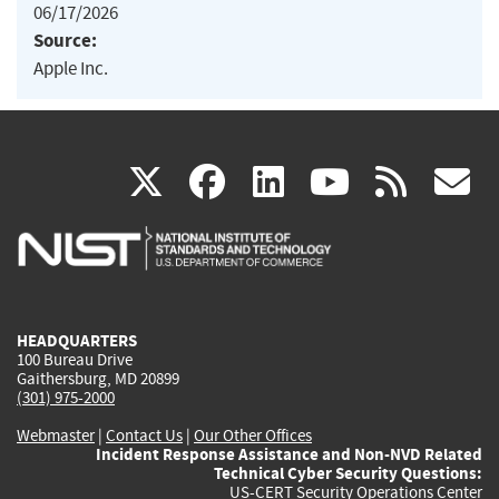
06/17/2026
Source:
Apple Inc.
(link
(link
(link
(link
(
X
facebook
linkedin
youtu
rss
g
is
is
is
is
i
external)
external)
external)
external)
e
HEADQUARTERS
100 Bureau Drive
Gaithersburg, MD 20899
(301) 975-2000
Webmaster
|
Contact Us
|
Our Other Offices
Incident Response Assistance and Non-NVD Related
Technical Cyber Security Questions:
US-CERT Security Operations Center