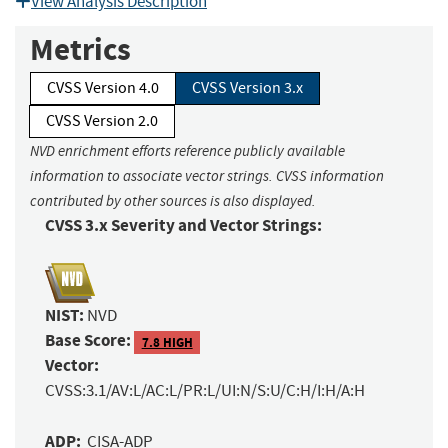
View Analysis Description
Metrics
CVSS Version 4.0
CVSS Version 3.x
CVSS Version 2.0
NVD enrichment efforts reference publicly available
information to associate vector strings. CVSS information
contributed by other sources is also displayed.
CVSS 3.x Severity and Vector Strings:
NIST:
NVD
Base Score:
7.8 HIGH
Vector:
CVSS:3.1/AV:L/AC:L/PR:L/UI:N/S:U/C:H/I:H/A:H
ADP:
CISA-ADP