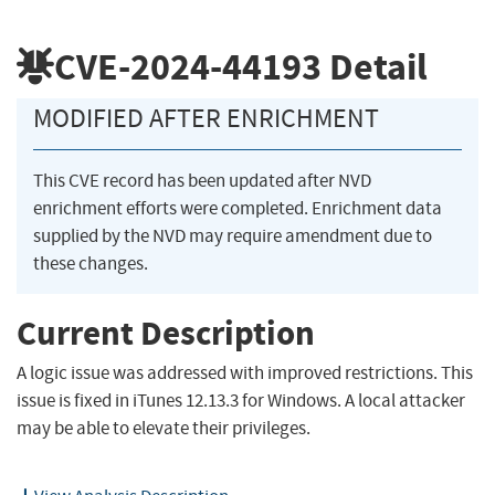
CVE-2024-44193
Detail
MODIFIED AFTER ENRICHMENT
This CVE record has been updated after NVD
enrichment efforts were completed. Enrichment data
supplied by the NVD may require amendment due to
these changes.
Current Description
A logic issue was addressed with improved restrictions. This
issue is fixed in iTunes 12.13.3 for Windows. A local attacker
may be able to elevate their privileges.