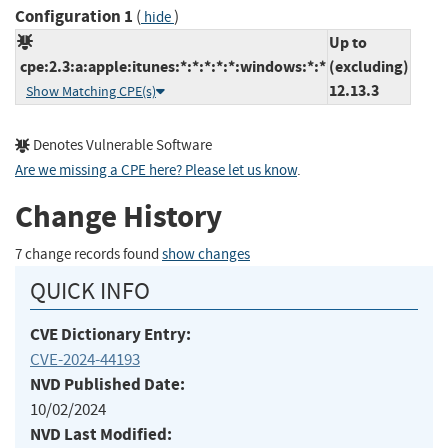
Configuration 1
(
)
hide
Up to
cpe:2.3:a:apple:itunes:*:*:*:*:*:windows:*:*
(excluding)
12.13.3
Show Matching CPE(s)
Denotes Vulnerable Software
Are we missing a CPE here? Please let us know
.
Change History
7 change records found
show changes
QUICK INFO
CVE Dictionary Entry:
CVE-2024-44193
NVD Published Date:
10/02/2024
NVD Last Modified: