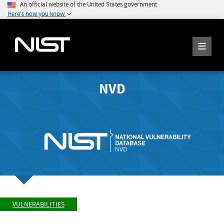
An official website of the United States government
Here's how you know
NVD
VULNERABILITIES