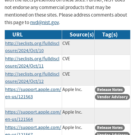
not endorse any commercial products that may be
mentioned on these sites. Please address comments about
this page to
nvd@nist.gov
.
URL
Source(s)
Tag(s)
http://seclists.org/fulldiscl
CVE
osure/2024/Oct/10
http://seclists.org/fulldiscl
CVE
osure/2024/Oct/11
http://seclists.org/fulldiscl
CVE
osure/2024/Oct/12
https://support.apple.com/
Apple Inc.
Release Notes
en-us/121563
Vendor Advisory
https://support.apple.com/
Apple Inc.
en-us/121564
https://support.apple.com/
Apple Inc.
Release Notes
en-us/121567
Vendor Advisory