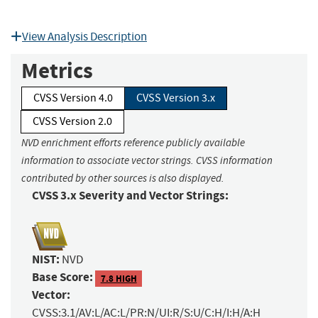
View Analysis Description
Metrics
CVSS Version 4.0
CVSS Version 3.x
CVSS Version 2.0
NVD enrichment efforts reference publicly available
information to associate vector strings. CVSS information
contributed by other sources is also displayed.
CVSS 3.x Severity and Vector Strings:
NIST:
NVD
Base Score:
7.8 HIGH
Vector:
CVSS:3.1/AV:L/AC:L/PR:N/UI:R/S:U/C:H/I:H/A:H