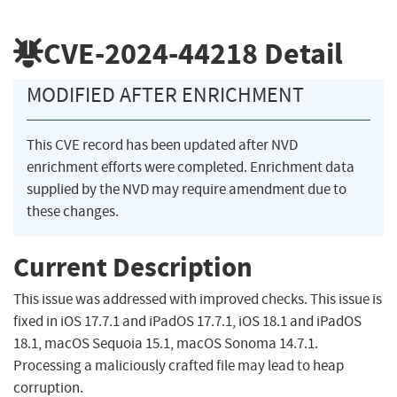
CVE-2024-44218
Detail
MODIFIED AFTER ENRICHMENT
This CVE record has been updated after NVD
enrichment efforts were completed. Enrichment data
supplied by the NVD may require amendment due to
these changes.
Current Description
This issue was addressed with improved checks. This issue is
fixed in iOS 17.7.1 and iPadOS 17.7.1, iOS 18.1 and iPadOS
18.1, macOS Sequoia 15.1, macOS Sonoma 14.7.1.
Processing a maliciously crafted file may lead to heap
corruption.