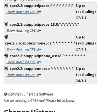
cpe:2.3:o:apple:ipados:*:*:*:*:*:*:*:*
Up to
(excluding)
Show Matching CPE(s)
17.7.1
cpe:2.3:o:apple:ipados:18.0:*:*:*:*:*:*:*
Show Matching CPE(s)
Up to
cpe:2.3:o:apple:iphone_os:*:*:*:*:*:*:*:*
(excluding)
17.7.1
Show Matching CPE(s)
cpe:2.3:o:apple:iphone_os:18.0:*:*:*:*:*:*:*
Show Matching CPE(s)
cpe:2.3:o:apple:macos:*:*:*:*:*:*:*:*
Up to
(excluding)
Show Matching CPE(s)
14.7.1
Denotes Vulnerable Software
Are we missing a CPE here? Please let us know
.