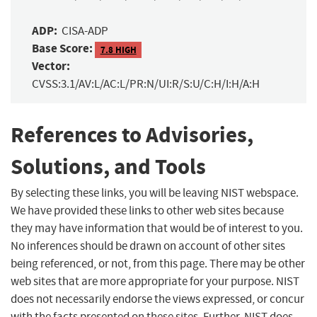
ADP:
CISA-ADP
Base Score:
7.8 HIGH
Vector:
CVSS:3.1/AV:L/AC:L/PR:N/UI:R/S:U/C:H/I:H/A:H
References to Advisories,
Solutions, and Tools
By selecting these links, you will be leaving NIST webspace.
We have provided these links to other web sites because
they may have information that would be of interest to you.
No inferences should be drawn on account of other sites
being referenced, or not, from this page. There may be other
web sites that are more appropriate for your purpose. NIST
does not necessarily endorse the views expressed, or concur
with the facts presented on these sites. Further, NIST does