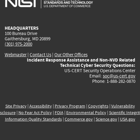
external)
external)
external)
external)
e
HEADQUARTERS
100 Bureau Drive
Gaithersburg, MD 20899
(301) 975-2000
Webmaster
|
Contact Us
|
Our Other Offices
Incident Response Assistance and Non-NVD Related
Technical Cyber Security Questions:
US-CERT Security Operations Center
Email:
soc@us-cert.gov
Phone: 1-888-282-0870
Site Privacy
|
Accessibility
|
Privacy Program
|
Copyrights
|
Vulnerability
sclosure
|
No Fear Act Policy
|
FOIA
|
Environmental Policy
|
Scientific Integri
Information Quality Standards
|
Commerce.gov
|
Science.gov
|
USA.gov