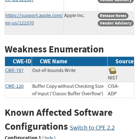
https://support.apple.com/
Apple Inc.
Release Notes
en-us/121570
Vendor Advisory
Weakness Enumeration
CWE-ID
CWE Name
Source
CWE-787
Out-of-bounds Write
NIST
CWE-120
Buffer Copy without Checking Size
CISA-
of Input ('Classic Buffer Overflow')
ADP
Known Affected Software
Configurations
Switch to CPE 2.2
Configuration 1
(
)
hide