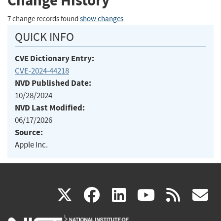
Change History
7 change records found
show changes
QUICK INFO
CVE Dictionary Entry:
CVE-2024-44218
NVD Published Date:
10/28/2024
NVD Last Modified:
06/17/2026
Source:
Apple Inc.
(link
(link
(link
(link
(
X
facebook
linkedin
youtu
rss
g
is
is
is
is
i