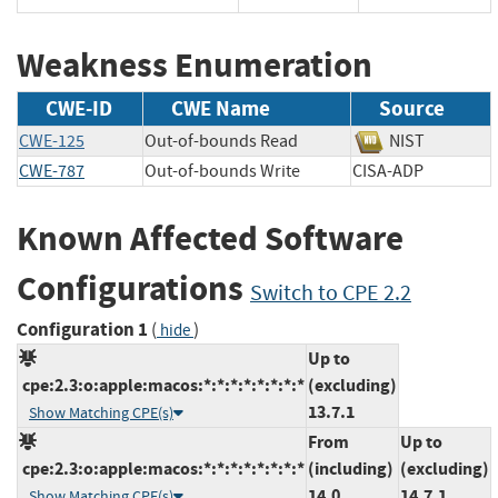
Weakness Enumeration
CWE-ID
CWE Name
Source
CWE-125
Out-of-bounds Read
NIST
CWE-787
Out-of-bounds Write
CISA-ADP
Known Affected Software
Configurations
Switch to CPE 2.2
Configuration 1
(
)
hide
Up to
cpe:2.3:o:apple:macos:*:*:*:*:*:*:*:*
(excluding)
13.7.1
Show Matching CPE(s)
From
Up to
cpe:2.3:o:apple:macos:*:*:*:*:*:*:*:*
(including)
(excluding)
14.0
14.7.1
Show Matching CPE(s)