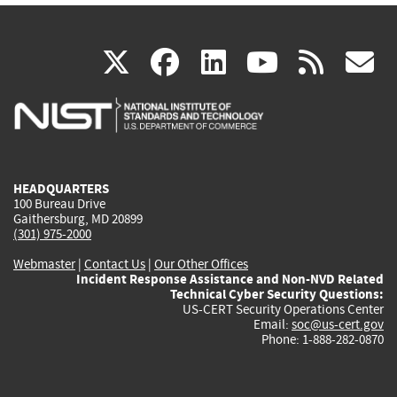
(link
(link
(link
(link
(
X
facebook
linkedin
youtu
rss
g
is
is
is
is
i
external)
external)
external)
external)
e
HEADQUARTERS
100 Bureau Drive
Gaithersburg, MD 20899
(301) 975-2000
Webmaster
|
Contact Us
|
Our Other Offices
Incident Response Assistance and Non-NVD Related
Technical Cyber Security Questions:
US-CERT Security Operations Center
Email:
soc@us-cert.gov
Phone: 1-888-282-0870