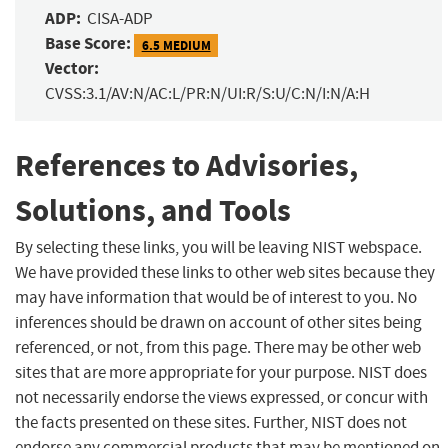
ADP:
CISA-ADP
Base Score:
6.5 MEDIUM
Vector:
CVSS:3.1/AV:N/AC:L/PR:N/UI:R/S:U/C:N/I:N/A:H
References to Advisories,
Solutions, and Tools
By selecting these links, you will be leaving NIST webspace.
We have provided these links to other web sites because they
may have information that would be of interest to you. No
inferences should be drawn on account of other sites being
referenced, or not, from this page. There may be other web
sites that are more appropriate for your purpose. NIST does
not necessarily endorse the views expressed, or concur with
the facts presented on these sites. Further, NIST does not
endorse any commercial products that may be mentioned on