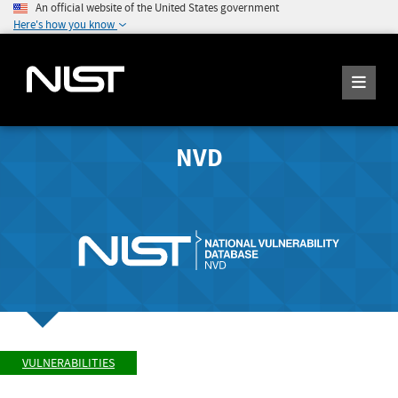
An official website of the United States government
Here's how you know
NVD
VULNERABILITIES