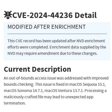
CVE-2024-44236
Detail
MODIFIED AFTER ENRICHMENT
This CVE record has been updated after NVD enrichment
efforts were completed. Enrichment data supplied by the
NVD may require amendment due to these changes.
Current Description
An out-of-bounds access issue was addressed with improved
bounds checking. This issue is fixed in macOS Sequoia 15.1,
macOS Sonoma 14.7.1, macOS Ventura 13.7.1. Processing a
maliciously crafted file may lead to unexpected app
termination.