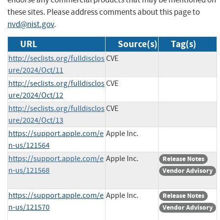
these sites. Please address comments about this page to
nvd@nist.gov
.
URL
Source(s)
Tag(s)
http://seclists.org/fulldisclos
CVE
ure/2024/Oct/11
http://seclists.org/fulldisclos
CVE
ure/2024/Oct/12
http://seclists.org/fulldisclos
CVE
ure/2024/Oct/13
https://support.apple.com/e
Apple Inc.
n-us/121564
https://support.apple.com/e
Apple Inc.
Release Notes
n-us/121568
Vendor Advisory
https://support.apple.com/e
Apple Inc.
Release Notes
n-us/121570
Vendor Advisory