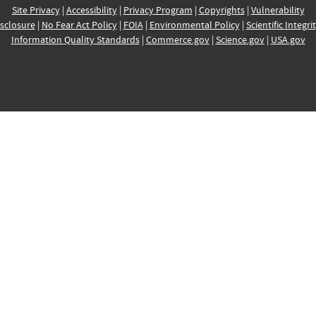
Site Privacy
|
Accessibility
|
Privacy Program
|
Copyrights
|
Vulnerability
sclosure
|
No Fear Act Policy
|
FOIA
|
Environmental Policy
|
Scientific Integri
Information Quality Standards
|
Commerce.gov
|
Science.gov
|
USA.gov