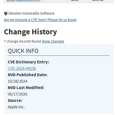
Denotes Vulnerable Software
Are we missing a CPE here? Please let us know
.
Change History
7 change records found
show changes
QUICK INFO
CVE Dictionary Entry:
CVE-2024-44236
NVD Published Date:
10/28/2024
NVD Last Modified:
06/17/2026
Source:
Apple Inc.