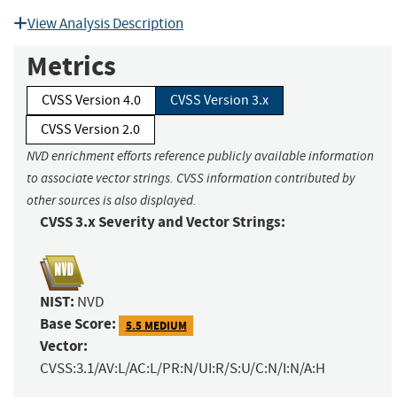
View Analysis Description
Metrics
CVSS Version 4.0
CVSS Version 3.x
CVSS Version 2.0
NVD enrichment efforts reference publicly available information
to associate vector strings. CVSS information contributed by
other sources is also displayed.
CVSS 3.x Severity and Vector Strings:
NIST:
NVD
Base Score:
5.5 MEDIUM
Vector:
CVSS:3.1/AV:L/AC:L/PR:N/UI:R/S:U/C:N/I:N/A:H