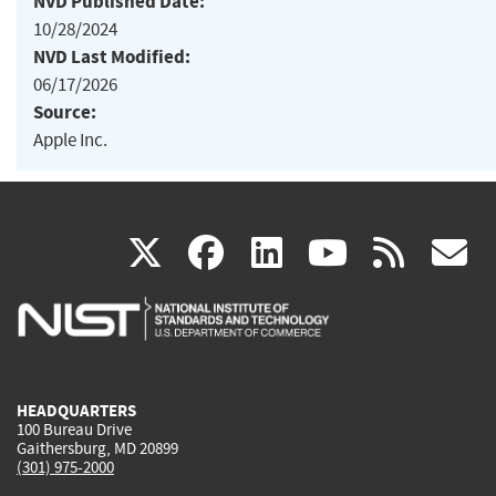
NVD Published Date:
10/28/2024
NVD Last Modified:
06/17/2026
Source:
Apple Inc.
(link
(link
(link
(link
(
X
facebook
linkedin
youtu
rss
g
is
is
is
is
i
external)
external)
external)
external)
e
HEADQUARTERS
100 Bureau Drive
Gaithersburg, MD 20899
(301) 975-2000