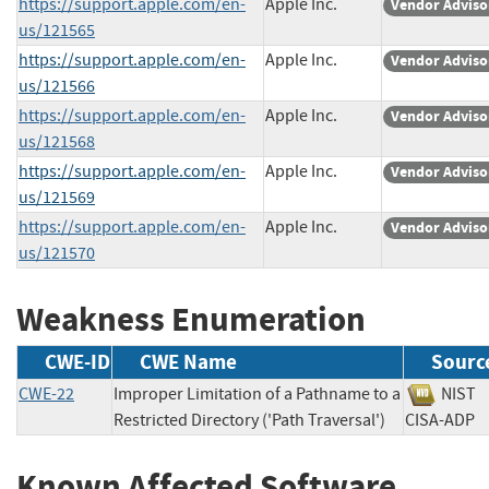
https://support.apple.com/en-
Apple Inc.
Vendor Adviso
us/121565
https://support.apple.com/en-
Apple Inc.
Vendor Adviso
us/121566
https://support.apple.com/en-
Apple Inc.
Vendor Adviso
us/121568
https://support.apple.com/en-
Apple Inc.
Vendor Adviso
us/121569
https://support.apple.com/en-
Apple Inc.
Vendor Adviso
us/121570
Weakness Enumeration
CWE-ID
CWE Name
Sourc
CWE-22
Improper Limitation of a Pathname to a
NI
Restricted Directory ('Path Traversal')
CISA-A
Known Affected Software