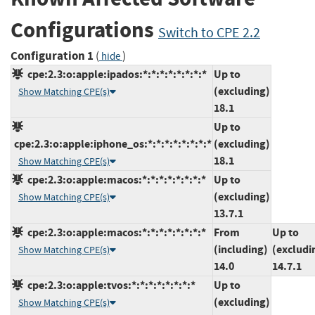
Configurations
Switch to CPE 2.2
Configuration 1
(
)
hide
cpe:2.3:o:apple:ipados:*:*:*:*:*:*:*:*
Up to
(excluding)
Show Matching CPE(s)
18.1
Up to
cpe:2.3:o:apple:iphone_os:*:*:*:*:*:*:*:*
(excluding)
18.1
Show Matching CPE(s)
cpe:2.3:o:apple:macos:*:*:*:*:*:*:*:*
Up to
(excluding)
Show Matching CPE(s)
13.7.1
cpe:2.3:o:apple:macos:*:*:*:*:*:*:*:*
From
Up to
(including)
(excludi
Show Matching CPE(s)
14.0
14.7.1
cpe:2.3:o:apple:tvos:*:*:*:*:*:*:*:*
Up to
(excluding)
Show Matching CPE(s)