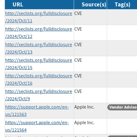
URL
Source(s)
Tag(s)
http://seclists.org/fulldisclosure
CVE
/2024/Oct/11
http://seclists.org/fulldisclosure
CVE
/2024/Oct/12
http://seclists.org/fulldisclosure
CVE
/2024/Oct/13
http://seclists.org/fulldisclosure
CVE
/2024/Oct/15
http://seclists.org/fulldisclosure
CVE
/2024/Oct/16
http://seclists.org/fulldisclosure
CVE
/2024/Oct/9
https://support.apple.com/en-
Apple Inc.
Vendor Adviso
us/121563
https://support.apple.com/en-
Apple Inc.
us/121564