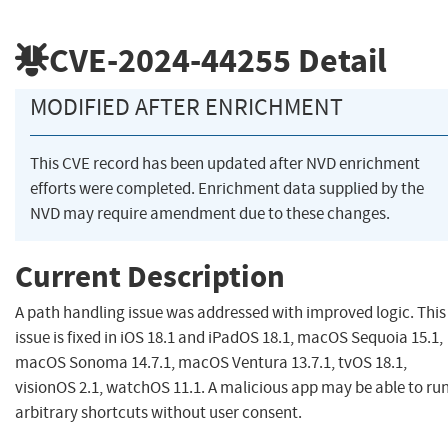
CVE-2024-44255
Detail
MODIFIED AFTER ENRICHMENT
This CVE record has been updated after NVD enrichment
efforts were completed. Enrichment data supplied by the
NVD may require amendment due to these changes.
Current Description
A path handling issue was addressed with improved logic. This
issue is fixed in iOS 18.1 and iPadOS 18.1, macOS Sequoia 15.1,
macOS Sonoma 14.7.1, macOS Ventura 13.7.1, tvOS 18.1,
visionOS 2.1, watchOS 11.1. A malicious app may be able to ru
arbitrary shortcuts without user consent.