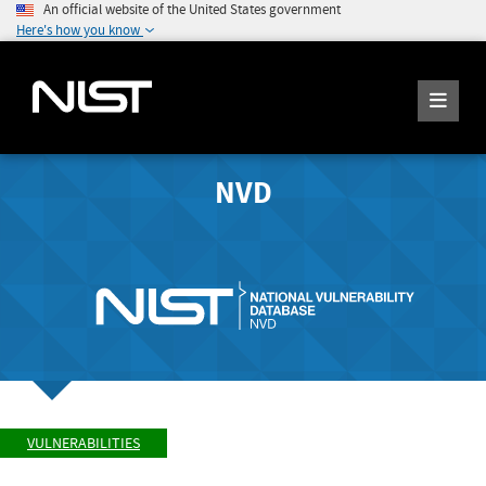
An official website of the United States government
Here's how you know
NVD
VULNERABILITIES