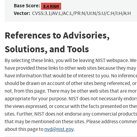
Base Score:
8.4 HIGH
Vector:
CVSS:3.1/AV:L/AC:L/PR:N/UI:N/S:U/C:H/I:H/A:H
References to Advisories,
Solutions, and Tools
By selecting these links, you will be leaving NIST webspace. We
have provided these links to other web sites because they may
have information that would be of interest to you. No inferenc
should be drawn on account of other sites being referenced, or
not, from this page. There may be other web sites that are mo
appropriate for your purpose. NIST does not necessarily endor
the views expressed, or concur with the facts presented on the
sites. Further, NIST does not endorse any commercial product
that may be mentioned on these sites. Please address comme
about this page to
nvd@nist.gov
.