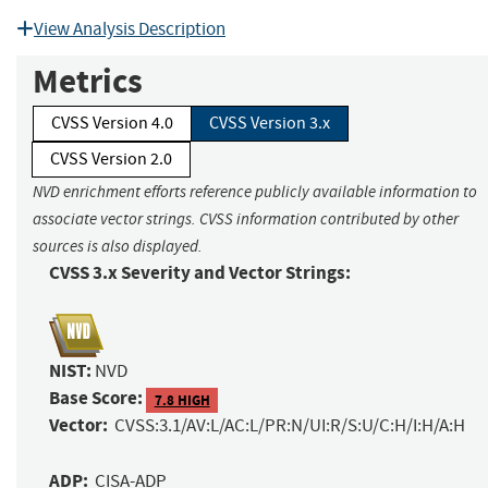
View Analysis Description
Metrics
CVSS Version 4.0
CVSS Version 3.x
CVSS Version 2.0
NVD enrichment efforts reference publicly available information to
associate vector strings. CVSS information contributed by other
sources is also displayed.
CVSS 3.x Severity and Vector Strings:
NIST:
NVD
Base Score:
7.8 HIGH
Vector:
CVSS:3.1/AV:L/AC:L/PR:N/UI:R/S:U/C:H/I:H/A:H
ADP:
CISA-ADP