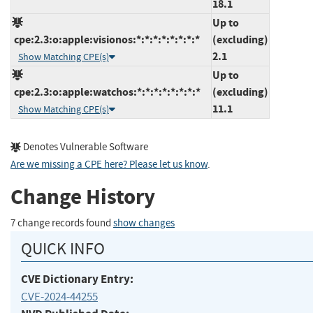
18.1
Up to
cpe:2.3:o:apple:visionos:*:*:*:*:*:*:*:*
(excluding)
2.1
Show Matching CPE(s)
Up to
cpe:2.3:o:apple:watchos:*:*:*:*:*:*:*:*
(excluding)
11.1
Show Matching CPE(s)
Denotes Vulnerable Software
Are we missing a CPE here? Please let us know
.
Change History
7 change records found
show changes
QUICK INFO
CVE Dictionary Entry:
CVE-2024-44255