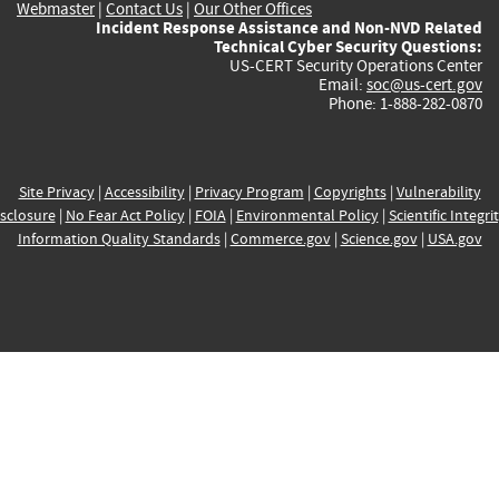
Webmaster
|
Contact Us
|
Our Other Offices
Incident Response Assistance and Non-NVD Related
Technical Cyber Security Questions:
US-CERT Security Operations Center
Email:
soc@us-cert.gov
Phone: 1-888-282-0870
Site Privacy
|
Accessibility
|
Privacy Program
|
Copyrights
|
Vulnerability
sclosure
|
No Fear Act Policy
|
FOIA
|
Environmental Policy
|
Scientific Integri
Information Quality Standards
|
Commerce.gov
|
Science.gov
|
USA.gov