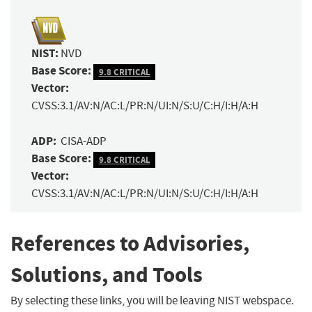
NIST:
NVD
Base Score:
9.8 CRITICAL
Vector:
CVSS:3.1/AV:N/AC:L/PR:N/UI:N/S:U/C:H/I:H/A:H
ADP:
CISA-ADP
Base Score:
9.8 CRITICAL
Vector:
CVSS:3.1/AV:N/AC:L/PR:N/UI:N/S:U/C:H/I:H/A:H
References to Advisories,
Solutions, and Tools
By selecting these links, you will be leaving NIST webspace.