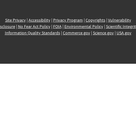
Site Privacy
|
Accessibility
|
Privacy Program
|
Copyrights
|
Vulnerability
sclosure
|
No Fear Act Policy
|
FOIA
|
Environmental Policy
|
Scientific Integri
Information Quality Standards
|
Commerce.gov
|
Science.gov
|
USA.gov