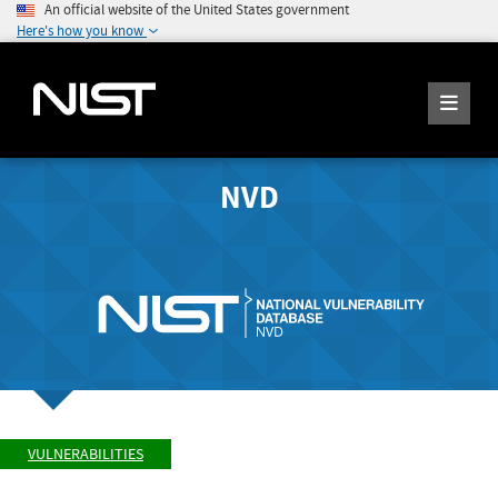
An official website of the United States government
Here's how you know
NVD
VULNERABILITIES