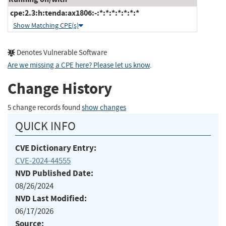
cpe:2.3:h:tenda:ax1806:-:*:*:*:*:*:*:*
Show Matching CPE(s)
Denotes Vulnerable Software
Are we missing a CPE here? Please let us know
.
Change History
5 change records found
show changes
QUICK INFO
CVE Dictionary Entry:
CVE-2024-44555
NVD Published Date:
08/26/2024
NVD Last Modified:
06/17/2026
Source: