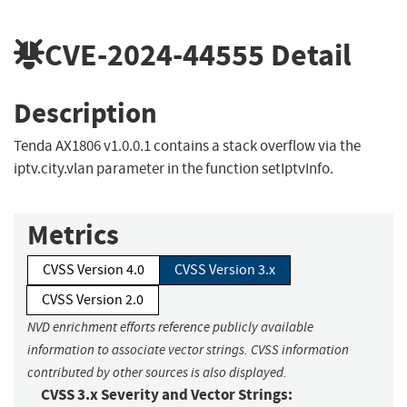
CVE-2024-44555
Detail
Description
Tenda AX1806 v1.0.0.1 contains a stack overflow via the
iptv.city.vlan parameter in the function setIptvInfo.
Metrics
CVSS Version 4.0
CVSS Version 3.x
CVSS Version 2.0
NVD enrichment efforts reference publicly available
information to associate vector strings. CVSS information
contributed by other sources is also displayed.
CVSS 3.x Severity and Vector Strings: