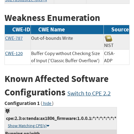
Weakness Enumeration
CWE-ID
CWE Name
Source
CWE-787
Out-of-bounds Write
NIST
CWE-120
Buffer Copy without Checking Size
CISA-
of Input ('Classic Buffer Overflow')
ADP
Known Affected Software
Configurations
Switch to CPE 2.2
Configuration 1
(
)
hide
cpe:2.3:o:tenda:ax1806_firmware:1.0.0.1:*:*:*:*:*:*:*
Show Matching CPE(s)
Running on/with