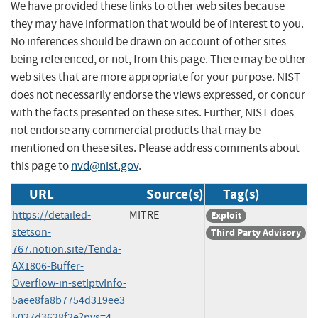
We have provided these links to other web sites because
they may have information that would be of interest to you.
No inferences should be drawn on account of other sites
being referenced, or not, from this page. There may be other
web sites that are more appropriate for your purpose. NIST
does not necessarily endorse the views expressed, or concur
with the facts presented on these sites. Further, NIST does
not endorse any commercial products that may be
mentioned on these sites. Please address comments about
this page to
nvd@nist.gov
.
URL
Source(s)
Tag(s)
https://detailed-
MITRE
Exploit
stetson-
Third Party Advisory
767.notion.site/Tenda-
AX1806-Buffer-
Overflow-in-setIptvInfo-
5aee8fa8b7754d319ee3
5027d3628f2e?pvs=4