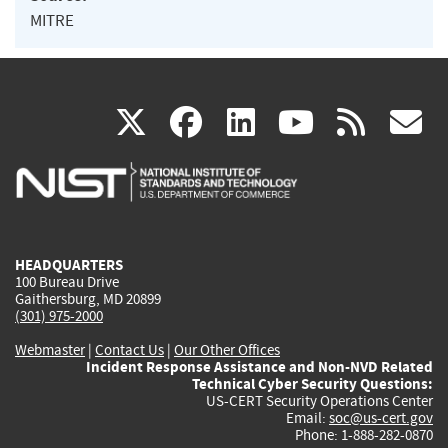
MITRE
(link
(link
(link
(link
(
X
facebook
linkedin
youtu
rss
g
is
is
is
is
i
external)
external)
external)
external)
e
HEADQUARTERS
100 Bureau Drive
Gaithersburg, MD 20899
(301) 975-2000
Webmaster
|
Contact Us
|
Our Other Offices
Incident Response Assistance and Non-NVD Related
Technical Cyber Security Questions:
US-CERT Security Operations Center
Email:
soc@us-cert.gov
Phone: 1-888-282-0870