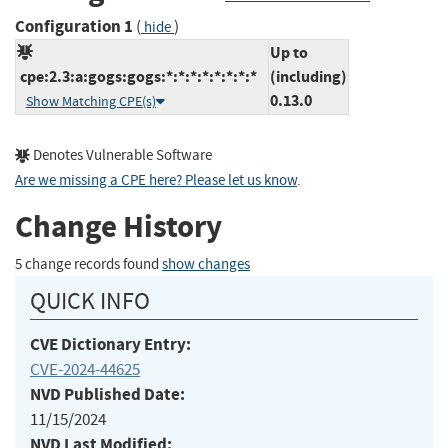
Configuration 1
(
)
hide
Up to
cpe:2.3:a:gogs:gogs:*:*:*:*:*:*:*:*
(including)
0.13.0
Show Matching CPE(s)
Denotes Vulnerable Software
Are we missing a CPE here? Please let us know
.
Change History
5 change records found
show changes
QUICK INFO
CVE Dictionary Entry:
CVE-2024-44625
NVD Published Date:
11/15/2024
NVD Last Modified: