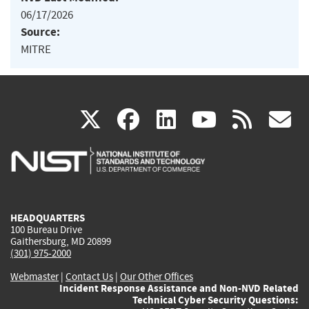
06/17/2026
Source:
MITRE
(link
(link
(link
(link
(
X
facebook
linkedin
youtu
rss
g
is
is
is
is
i
external)
external)
external)
external)
e
HEADQUARTERS
100 Bureau Drive
Gaithersburg, MD 20899
(301) 975-2000
Webmaster
|
Contact Us
|
Our Other Offices
Incident Response Assistance and Non-NVD Related
Technical Cyber Security Questions: