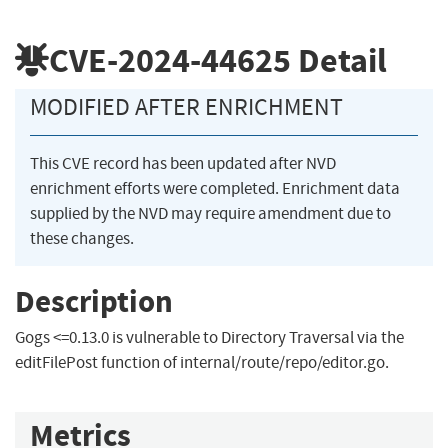
CVE-2024-44625
Detail
MODIFIED AFTER ENRICHMENT
This CVE record has been updated after NVD
enrichment efforts were completed. Enrichment data
supplied by the NVD may require amendment due to
these changes.
Description
Gogs <=0.13.0 is vulnerable to Directory Traversal via the
editFilePost function of internal/route/repo/editor.go.
Metrics