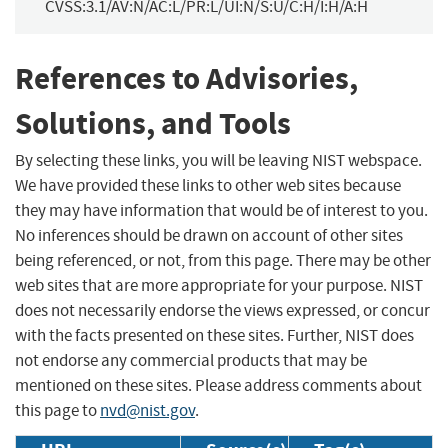
CVSS:3.1/AV:N/AC:L/PR:L/UI:N/S:U/C:H/I:H/A:H
References to Advisories,
Solutions, and Tools
By selecting these links, you will be leaving NIST webspace.
We have provided these links to other web sites because
they may have information that would be of interest to you.
No inferences should be drawn on account of other sites
being referenced, or not, from this page. There may be other
web sites that are more appropriate for your purpose. NIST
does not necessarily endorse the views expressed, or concur
with the facts presented on these sites. Further, NIST does
not endorse any commercial products that may be
mentioned on these sites. Please address comments about
this page to
nvd@nist.gov
.