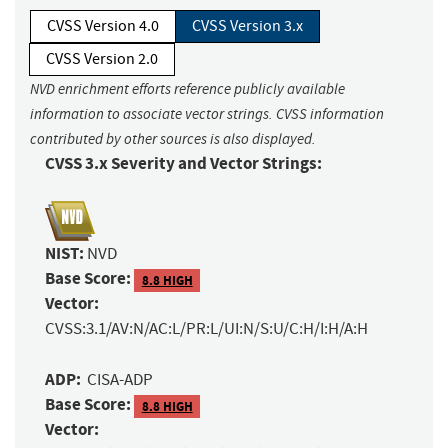
CVSS Version 4.0
CVSS Version 3.x
CVSS Version 2.0
NVD enrichment efforts reference publicly available
information to associate vector strings. CVSS information
contributed by other sources is also displayed.
CVSS 3.x Severity and Vector Strings:
NIST:
NVD
Base Score:
8.8 HIGH
Vector:
CVSS:3.1/AV:N/AC:L/PR:L/UI:N/S:U/C:H/I:H/A:H
ADP:
CISA-ADP
Base Score:
8.8 HIGH
Vector: