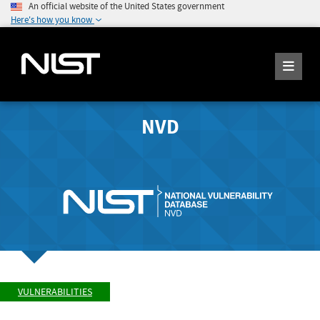
An official website of the United States government
Here's how you know
NVD
VULNERABILITIES