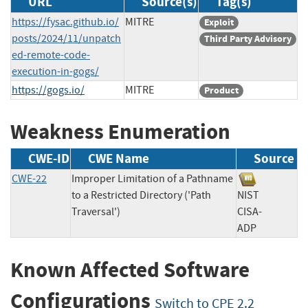
URL
Source(s)
Tag(s)
https://fysac.github.io/
MITRE
Exploit
posts/2024/11/unpatch
Third Party Advisory
ed-remote-code-
execution-in-gogs/
https://gogs.io/
MITRE
Product
Weakness Enumeration
CWE-ID
CWE Name
Source
CWE-22
Improper Limitation of a Pathname
to a Restricted Directory ('Path
NIST
Traversal')
CISA-
ADP
Known Affected Software
Configurations
Switch to CPE 2.2