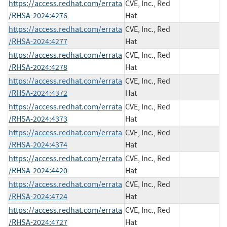
https://access.redhat.com/errata
CVE, Inc., Red
/RHSA-2024:4276
Hat
https://access.redhat.com/errata
CVE, Inc., Red
/RHSA-2024:4277
Hat
https://access.redhat.com/errata
CVE, Inc., Red
/RHSA-2024:4278
Hat
https://access.redhat.com/errata
CVE, Inc., Red
/RHSA-2024:4372
Hat
https://access.redhat.com/errata
CVE, Inc., Red
/RHSA-2024:4373
Hat
https://access.redhat.com/errata
CVE, Inc., Red
/RHSA-2024:4374
Hat
https://access.redhat.com/errata
CVE, Inc., Red
/RHSA-2024:4420
Hat
https://access.redhat.com/errata
CVE, Inc., Red
/RHSA-2024:4724
Hat
https://access.redhat.com/errata
CVE, Inc., Red
/RHSA-2024:4727
Hat