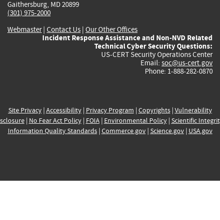
Gaithersburg, MD 20899
(301) 975-2000
Webmaster
|
Contact Us
|
Our Other Offices
Incident Response Assistance and Non-NVD Related
Technical Cyber Security Questions:
US-CERT Security Operations Center
Email:
soc@us-cert.gov
Phone: 1-888-282-0870
Site Privacy
|
Accessibility
|
Privacy Program
|
Copyrights
|
Vulnerability
sclosure
|
No Fear Act Policy
|
FOIA
|
Environmental Policy
|
Scientific Integri
Information Quality Standards
|
Commerce.gov
|
Science.gov
|
USA.gov