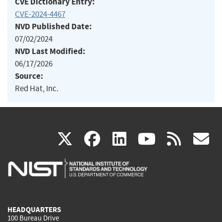
CVE Dictionary Entry:
CVE-2024-4467
NVD Published Date:
07/02/2024
NVD Last Modified:
06/17/2026
Source:
Red Hat, Inc.
(link
(link
(link
(link
(
X
facebook
linkedin
youtu
rss
g
is
is
is
is
i
external)
external)
external)
external)
e
HEADQUARTERS
100 Bureau Drive