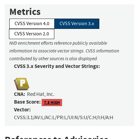
Metrics
CVSS Version 4.0
CVSS Version 3.x
CVSS Version 2.0
NVD enrichment efforts reference publicly available
information to associate vector strings. CVSS information
contributed by other sources is also displayed.
CVSS 3.x Severity and Vector Strings:
CNA:
Red Hat, Inc.
Base Score:
7.8 HIGH
Vector:
CVSS:3.1/AV:L/AC:L/PR:L/UI:N/S:U/C:H/I:H/A:H