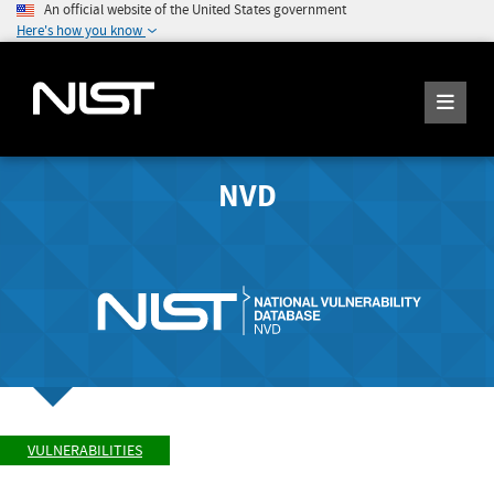
An official website of the United States government
Here's how you know
NVD
VULNERABILITIES