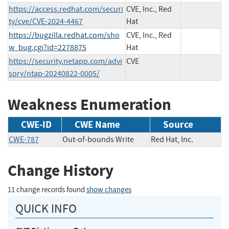
https://access.redhat.com/securi
CVE, Inc., Red
ty/cve/CVE-2024-4467
Hat
https://bugzilla.redhat.com/sho
CVE, Inc., Red
w_bug.cgi?id=2278875
Hat
https://security.netapp.com/advi
CVE
sory/ntap-20240822-0005/
Weakness Enumeration
CWE-ID
CWE Name
Source
CWE-787
Out-of-bounds Write
Red Hat, Inc.
Change History
11 change records found
show changes
QUICK INFO