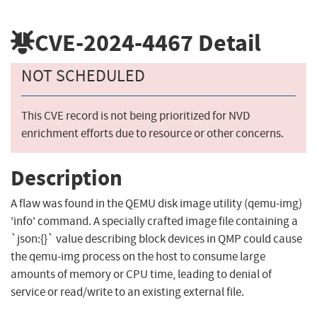
CVE-2024-4467
Detail
NOT SCHEDULED
This CVE record is not being prioritized for NVD
enrichment efforts due to resource or other concerns.
Description
A flaw was found in the QEMU disk image utility (qemu-img)
'info' command. A specially crafted image file containing a
`json:{}` value describing block devices in QMP could cause
the qemu-img process on the host to consume large
amounts of memory or CPU time, leading to denial of
service or read/write to an existing external file.