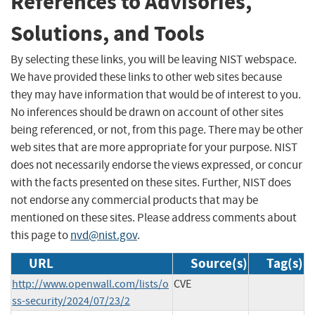
References to Advisories,
Solutions, and Tools
By selecting these links, you will be leaving NIST webspace.
We have provided these links to other web sites because
they may have information that would be of interest to you.
No inferences should be drawn on account of other sites
being referenced, or not, from this page. There may be other
web sites that are more appropriate for your purpose. NIST
does not necessarily endorse the views expressed, or concur
with the facts presented on these sites. Further, NIST does
not endorse any commercial products that may be
mentioned on these sites. Please address comments about
this page to
nvd@nist.gov
.
URL
Source(s)
Tag(s)
http://www.openwall.com/lists/o
CVE
ss-security/2024/07/23/2