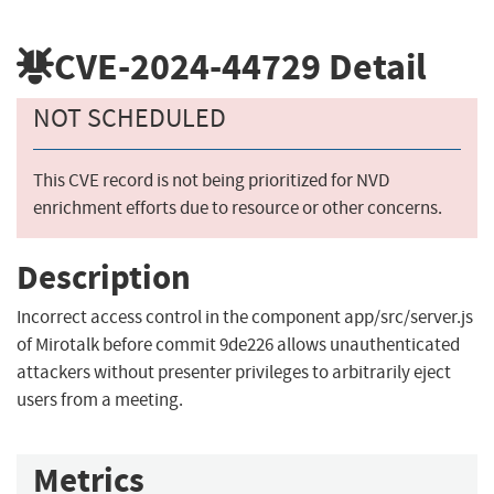
CVE-2024-44729
Detail
NOT SCHEDULED
This CVE record is not being prioritized for NVD
enrichment efforts due to resource or other concerns.
Description
Incorrect access control in the component app/src/server.js
of Mirotalk before commit 9de226 allows unauthenticated
attackers without presenter privileges to arbitrarily eject
users from a meeting.
Metrics