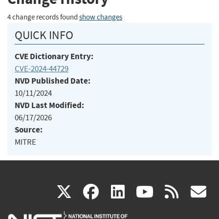
4 change records found
show changes
QUICK INFO
CVE Dictionary Entry:
CVE-2024-44729
NVD Published Date:
10/11/2024
NVD Last Modified:
06/17/2026
Source:
MITRE
(link
(link
(link
(link
(
X
facebook
linkedin
youtu
rss
g
is
is
is
is
i