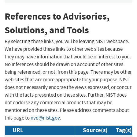
References to Advisories,
Solutions, and Tools
By selecting these links, you will be leaving NIST webspace.
We have provided these links to other web sites because
they may have information that would be of interest to you.
No inferences should be drawn on account of other sites
being referenced, or not, from this page. There may be other
web sites that are more appropriate for your purpose. NIST
does not necessarily endorse the views expressed, or concur
with the facts presented on these sites. Further, NIST does
not endorse any commercial products that may be
mentioned on these sites. Please address comments about
this page to
nvd@nist.gov
.
URL
Source(s)
Tag(s)