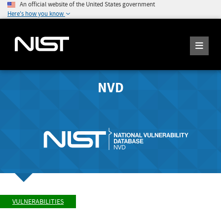
An official website of the United States government
Here's how you know
NVD
VULNERABILITIES