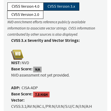
CVSS Version 4.0
CVSS Version 3.x
CVSS Version 2.0
NVD enrichment efforts reference publicly available
information to associate vector strings. CVSS information
contributed by other sources is also displayed.
CVSS 3.x Severity and Vector Strings:
NIST:
NVD
Base Score:
N/A
NVD assessment not yet provided.
ADP:
CISA-ADP
Base Score:
7.5 HIGH
Vector:
CVSS:3.1/AV:N/AC:L/PR:N/UI:N/S:U/C:N/I:N/A:H