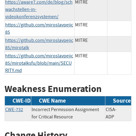
https://aware7.com/de/blog/sch
MITRE
wachstellen-in-
videokonferenzsystemen/
https://github.com/miroslavpejic
MITRE
85
https://github.com/miroslavpejic
MITRE
85/mirotalk
https://github.com/miroslavpejic
MITRE
85/mirotalksfu/blob/main/SECU
RITY.md
Weakness Enumeration
CWE-ID
CWE Name
Source
CWE-732
Incorrect Permission Assignment
CISA-
for Critical Resource
ADP
Change History