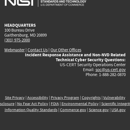
external)
external)
external)
external)
e
HEADQUARTERS
100 Bureau Drive
Gaithersburg, MD 20899
(301) 975-2000
Webmaster
|
Contact Us
|
Our Other Offices
Incident Response Assistance and Non-NVD Related
Technical Cyber Security Questions:
US-CERT Security Operations Center
Email:
soc@us-cert.gov
Phone: 1-888-282-0870
Site Privacy
|
Accessibility
|
Privacy Program
|
Copyrights
|
Vulnerability
sclosure
|
No Fear Act Policy
|
FOIA
|
Environmental Policy
|
Scientific Integri
Information Quality Standards
|
Commerce.gov
|
Science.gov
|
USA.gov