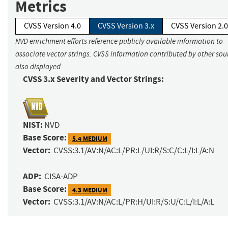
Metrics
CVSS Version 4.0
CVSS Version 3.x
CVSS Version 2.0
NVD enrichment efforts reference publicly available information to
associate vector strings. CVSS information contributed by other sour
also displayed.
CVSS 3.x Severity and Vector Strings:
NIST:
NVD
Base Score:
5.4 MEDIUM
Vector:
CVSS:3.1/AV:N/AC:L/PR:L/UI:R/S:C/C:L/I:L/A:N
ADP:
CISA-ADP
Base Score:
4.3 MEDIUM
Vector:
CVSS:3.1/AV:N/AC:L/PR:H/UI:R/S:U/C:L/I:L/A:L