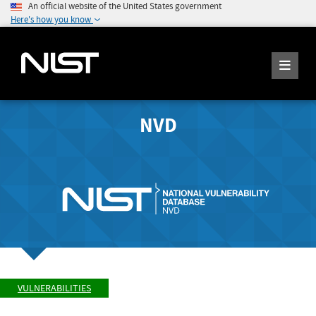
An official website of the United States government
Here's how you know
NVD
VULNERABILITIES