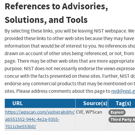
References to Advisories,
Solutions, and Tools
By selecting these links, you will be leaving NIST webspace. W
provided these links to other web sites because they may have
information that would be of interest to you. No inferences sh
drawn on account of other sites being referenced, or not, from 
page. There may be other web sites that are more appropriate 
purpose. NIST does not necessarily endorse the views expresse
concur with the facts presented on these sites. Further, NIST d
endorse any commercial products that may be mentioned on 
sites. Please address comments about this page to
nvd@nist.
URL
Source(s)
Tag(s)
https://wpscan.com/vulnerability/
CVE, WPScan
Exploit
ab551552-944c-4e2a-9355-
Third Party 
7011cbe553b0/