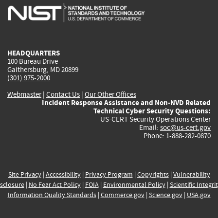
is
is
is
is
i
external)
external)
external)
external)
e
HEADQUARTERS
100 Bureau Drive
Gaithersburg, MD 20899
(301) 975-2000
Webmaster
|
Contact Us
|
Our Other Offices
Incident Response Assistance and Non-NVD Related
Technical Cyber Security Questions:
US-CERT Security Operations Center
Email:
soc@us-cert.gov
Phone: 1-888-282-0870
Site Privacy
|
Accessibility
|
Privacy Program
|
Copyrights
|
Vulnerability
sclosure
|
No Fear Act Policy
|
FOIA
|
Environmental Policy
|
Scientific Integri
Information Quality Standards
|
Commerce.gov
|
Science.gov
|
USA.gov