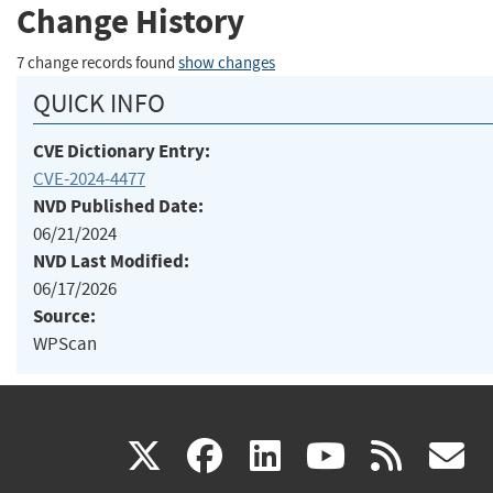
Change History
7 change records found
show changes
QUICK INFO
CVE Dictionary Entry:
CVE-2024-4477
NVD Published Date:
06/21/2024
NVD Last Modified:
06/17/2026
Source:
WPScan
(link
(link
(link
(link
(
X
facebook
linkedin
youtu
rss
g