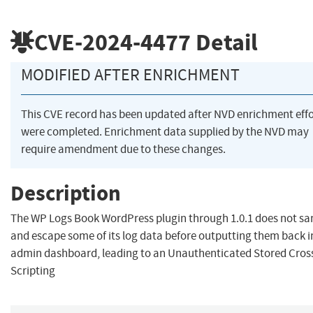
CVE-2024-4477
Detail
MODIFIED AFTER ENRICHMENT
This CVE record has been updated after NVD enrichment effo
were completed. Enrichment data supplied by the NVD may
require amendment due to these changes.
Description
The WP Logs Book WordPress plugin through 1.0.1 does not san
and escape some of its log data before outputting them back i
admin dashboard, leading to an Unauthenticated Stored Cross
Scripting