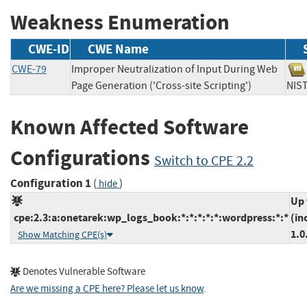
Weakness Enumeration
CWE-ID
CWE Name
CWE-79
Improper Neutralization of Input During Web
Page Generation ('Cross-site Scripting')
NI
Known Affected Software
Configurations
Switch to CPE 2.2
Configuration 1
(
)
hide
Up 
cpe:2.3:a:onetarek:wp_logs_book:*:*:*:*:*:wordpress:*:*
(in
1.0
Show Matching CPE(s)
Denotes Vulnerable Software
Are we missing a CPE here? Please let us know
.