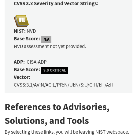
CVSS 3.x Severity and Vector Strings:
NIST:
NVD
Base Score:
N/A
NVD assessment not yet provided.
ADP:
CISA-ADP
Base Score:
9.8 CRITICAL
Vector:
CVSS:3.1/AV:N/AC:L/PR:N/UI:N/S:U/C:H/I:H/A:H
References to Advisories,
Solutions, and Tools
By selecting these links, you will be leaving NIST webspace.