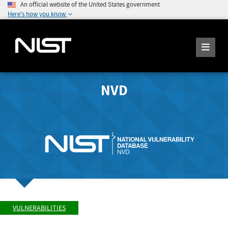
An official website of the United States government
Here's how you know
NVD
VULNERABILITIES