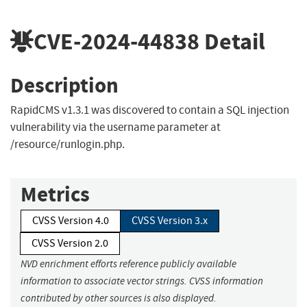
CVE-2024-44838
Detail
Description
RapidCMS v1.3.1 was discovered to contain a SQL injection
vulnerability via the username parameter at
/resource/runlogin.php.
Metrics
CVSS Version 4.0
CVSS Version 3.x
CVSS Version 2.0
NVD enrichment efforts reference publicly available
information to associate vector strings. CVSS information
contributed by other sources is also displayed.