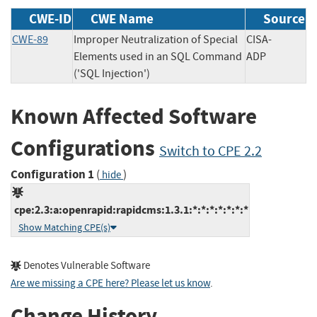
CWE-ID
CWE Name
Source
CWE-89
Improper Neutralization of Special
CISA-
Elements used in an SQL Command
ADP
('SQL Injection')
Known Affected Software
Configurations
Switch to CPE 2.2
Configuration 1
(
)
hide
cpe:2.3:a:openrapid:rapidcms:1.3.1:*:*:*:*:*:*:*
Show Matching CPE(s)
Denotes Vulnerable Software
Are we missing a CPE here? Please let us know
.
Change History