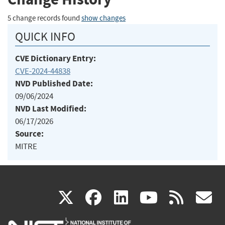
5 change records found
show changes
QUICK INFO
CVE Dictionary Entry:
CVE-2024-44838
NVD Published Date:
09/06/2024
NVD Last Modified:
06/17/2026
Source:
MITRE
(link
(link
(link
(link
(
X
facebook
linkedin
youtu
rss
g
is
is
is
is
i