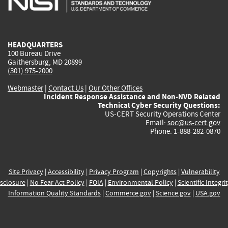
external)
external)
external)
external)
e
HEADQUARTERS
100 Bureau Drive
Gaithersburg, MD 20899
(301) 975-2000
Webmaster
|
Contact Us
|
Our Other Offices
Incident Response Assistance and Non-NVD Related
Technical Cyber Security Questions:
US-CERT Security Operations Center
Email:
soc@us-cert.gov
Phone: 1-888-282-0870
Site Privacy
|
Accessibility
|
Privacy Program
|
Copyrights
|
Vulnerability
sclosure
|
No Fear Act Policy
|
FOIA
|
Environmental Policy
|
Scientific Integri
Information Quality Standards
|
Commerce.gov
|
Science.gov
|
USA.gov