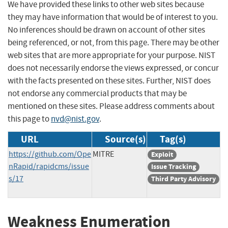
We have provided these links to other web sites because
they may have information that would be of interest to you.
No inferences should be drawn on account of other sites
being referenced, or not, from this page. There may be other
web sites that are more appropriate for your purpose. NIST
does not necessarily endorse the views expressed, or concur
with the facts presented on these sites. Further, NIST does
not endorse any commercial products that may be
mentioned on these sites. Please address comments about
this page to
nvd@nist.gov
.
URL
Source(s)
Tag(s)
https://github.com/Ope
MITRE
Exploit
nRapid/rapidcms/issue
Issue Tracking
s/17
Third Party Advisory
Weakness Enumeration