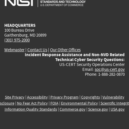
external)
external)
external)
external)
e
HEADQUARTERS
100 Bureau Drive
Gaithersburg, MD 20899
(301) 975-2000
Webmaster
|
Contact Us
|
Our Other Offices
Incident Response Assistance and Non-NVD Related
Technical Cyber Security Questions:
US-CERT Security Operations Center
Email:
soc@us-cert.gov
Phone: 1-888-282-0870
Site Privacy
|
Accessibility
|
Privacy Program
|
Copyrights
|
Vulnerability
sclosure
|
No Fear Act Policy
|
FOIA
|
Environmental Policy
|
Scientific Integri
Information Quality Standards
|
Commerce.gov
|
Science.gov
|
USA.gov