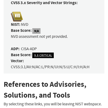
CVSS 3.x Severity and Vector Strings:
NIST:
NVD
Base Score:
N/A
NVD assessment not yet provided.
ADP:
CISA-ADP
Base Score:
9.8 CRITICAL
Vector:
CVSS:3.1/AV:N/AC:L/PR:N/UI:N/S:U/C:H/I:H/A:H
References to Advisories,
Solutions, and Tools
By selecting these links, you will be leaving NIST webspace.