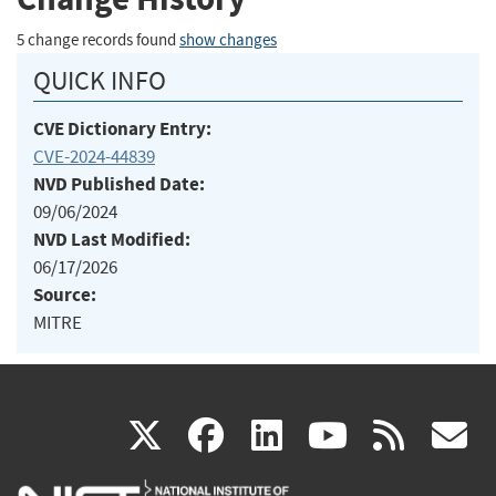
5 change records found
show changes
QUICK INFO
CVE Dictionary Entry:
CVE-2024-44839
NVD Published Date:
09/06/2024
NVD Last Modified:
06/17/2026
Source:
MITRE
(link
(link
(link
(link
(
X
facebook
linkedin
youtu
rss
g
is
is
is
is
i