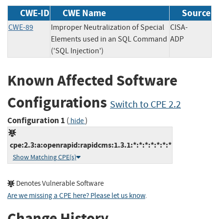
CWE-ID
CWE Name
Source
CWE-89
Improper Neutralization of Special
CISA-
Elements used in an SQL Command
ADP
('SQL Injection')
Known Affected Software
Configurations
Switch to CPE 2.2
Configuration 1
(
)
hide
cpe:2.3:a:openrapid:rapidcms:1.3.1:*:*:*:*:*:*:*
Show Matching CPE(s)
Denotes Vulnerable Software
Are we missing a CPE here? Please let us know
.
Change History