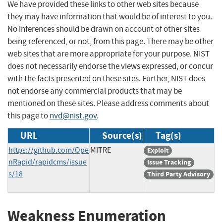
We have provided these links to other web sites because
they may have information that would be of interest to you.
No inferences should be drawn on account of other sites
being referenced, or not, from this page. There may be other
web sites that are more appropriate for your purpose. NIST
does not necessarily endorse the views expressed, or concur
with the facts presented on these sites. Further, NIST does
not endorse any commercial products that may be
mentioned on these sites. Please address comments about
this page to
nvd@nist.gov
.
URL
Source(s)
Tag(s)
https://github.com/Ope
MITRE
Exploit
nRapid/rapidcms/issue
Issue Tracking
s/18
Third Party Advisory
Weakness Enumeration