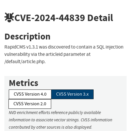
CVE-2024-44839
Detail
Description
RapidCMS v1.3.1 was discovered to contain a SQL injection
vulnerability via the articleid parameter at
/default/article.php.
Metrics
CVSS Version 4.0
CVSS Version 3.x
CVSS Version 2.0
NVD enrichment efforts reference publicly available
information to associate vector strings. CVSS information
contributed by other sources is also displayed.