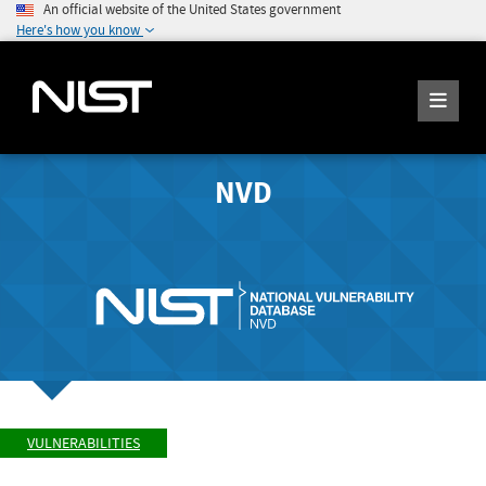
An official website of the United States government
Here's how you know
NVD
VULNERABILITIES