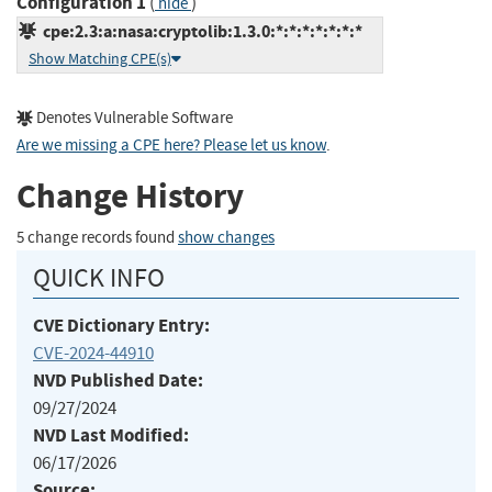
Configuration 1
(
)
hide
cpe:2.3:a:nasa:cryptolib:1.3.0:*:*:*:*:*:*:*
Show Matching CPE(s)
Denotes Vulnerable Software
Are we missing a CPE here? Please let us know
.
Change History
5 change records found
show changes
QUICK INFO
CVE Dictionary Entry:
CVE-2024-44910
NVD Published Date:
09/27/2024
NVD Last Modified:
06/17/2026
Source: