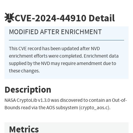
CVE-2024-44910
Detail
MODIFIED AFTER ENRICHMENT
This CVE record has been updated after NVD
enrichment efforts were completed. Enrichment data
supplied by the NVD may require amendment due to
these changes.
Description
NASA CryptoLib v1.3.0 was discovered to contain an Out-of-
Bounds read via the AOS subsystem (crypto_aos.c).
Metrics