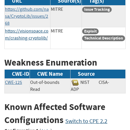
URL
Source(s)
Tag(s)
https://github.com/na
MITRE
Issue Tracking
sa/CryptoLib/issues/2
68
https://visionspace.co
MITRE
Exploit
m/crashing-cryptolib/
Technical Description
Weakness Enumeration
CWE-ID
CWE Name
Source
CWE-125
Out-of-bounds
NIST
CISA-
Read
ADP
Known Affected Software
Configurations
Switch to CPE 2.2