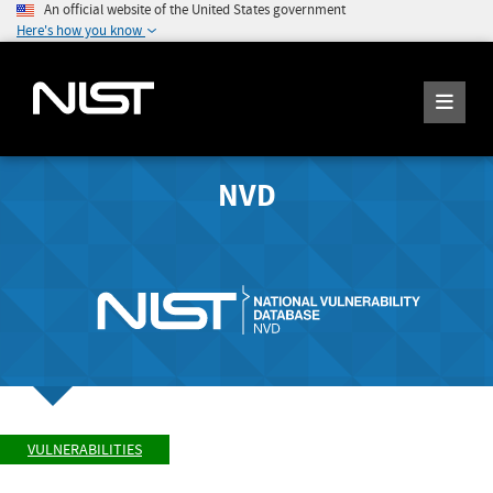
An official website of the United States government
Here's how you know
NVD
VULNERABILITIES