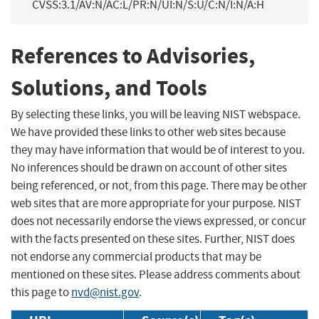
CVSS:3.1/AV:N/AC:L/PR:N/UI:N/S:U/C:N/I:N/A:H
References to Advisories,
Solutions, and Tools
By selecting these links, you will be leaving NIST webspace.
We have provided these links to other web sites because
they may have information that would be of interest to you.
No inferences should be drawn on account of other sites
being referenced, or not, from this page. There may be other
web sites that are more appropriate for your purpose. NIST
does not necessarily endorse the views expressed, or concur
with the facts presented on these sites. Further, NIST does
not endorse any commercial products that may be
mentioned on these sites. Please address comments about
this page to
nvd@nist.gov
.