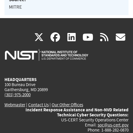
MITRE
(link
(link
(link
(link
(
X
facebook
linkedin
youtu
rss
g
is
is
is
is
i
external)
external)
external)
external)
e
HEADQUARTERS
100 Bureau Drive
Gaithersburg, MD 20899
(301) 975-2000
Webmaster
|
Contact Us
|
Our Other Offices
Incident Response Assistance and Non-NVD Related
Technical Cyber Security Questions:
US-CERT Security Operations Center
Email:
soc@us-cert.gov
Phone: 1-888-282-0870