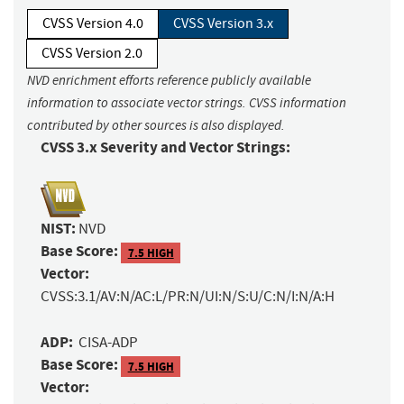
CVSS Version 4.0
CVSS Version 3.x
CVSS Version 2.0
NVD enrichment efforts reference publicly available
information to associate vector strings. CVSS information
contributed by other sources is also displayed.
CVSS 3.x Severity and Vector Strings:
NIST:
NVD
Base Score:
7.5 HIGH
Vector:
CVSS:3.1/AV:N/AC:L/PR:N/UI:N/S:U/C:N/I:N/A:H
ADP:
CISA-ADP
Base Score:
7.5 HIGH
Vector: