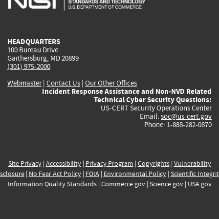
external)
external)
external)
external)
e
HEADQUARTERS
100 Bureau Drive
Gaithersburg, MD 20899
(301) 975-2000
Webmaster
|
Contact Us
|
Our Other Offices
Incident Response Assistance and Non-NVD Related
Technical Cyber Security Questions:
US-CERT Security Operations Center
Email:
soc@us-cert.gov
Phone: 1-888-282-0870
Site Privacy
|
Accessibility
|
Privacy Program
|
Copyrights
|
Vulnerability
sclosure
|
No Fear Act Policy
|
FOIA
|
Environmental Policy
|
Scientific Integri
Information Quality Standards
|
Commerce.gov
|
Science.gov
|
USA.gov