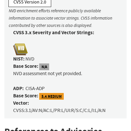
CVSS Version 2.0
NVD enrichment efforts reference publicly available
information to associate vector strings. CVSS information
contributed by other sources is also displayed.
CVSS 3.x Severity and Vector Strings:
NIST:
NVD
Base Score:
N/A
NVD assessment not yet provided.
ADP:
CISA-ADP
Base Score:
5.4 MEDIUM
Vector:
CVSS:3.1/AV:N/AC:L/PR:L/UI:R/S:C/C:L/I:L/A:N