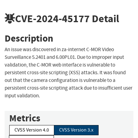
CVE-2024-45177
Detail
Description
An issue was discovered in za-internet C-MOR Video
Surveillance 5.2401 and 6.00PL01. Due to improper input
validation, the C-MOR web interface is vulnerable to
persistent cross-site scripting (XSS) attacks. It was found
out that the camera configuration is vulnerable to a
persistent cross-site scripting attack due to insufficient user
input validation.
Metrics
CVSS Version 4.0
CVSS Version 3.x