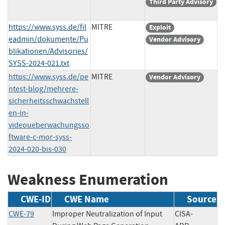
Third Party Advisory
https://www.syss.de/fil
MITRE
Exploit
eadmin/dokumente/Pu
Vendor Advisory
blikationen/Advisories/
SYSS-2024-021.txt
https://www.syss.de/pe
MITRE
Vendor Advisory
ntest-blog/mehrere-
sicherheitsschwachstell
en-in-
videoueberwachungsso
ftware-c-mor-syss-
2024-020-bis-030
Weakness Enumeration
CWE-ID
CWE Name
Source
CWE-79
Improper Neutralization of Input
CISA-