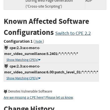
During Web Page Generation
ADP
('Cross-site Scripting')
Known Affected Software
Configurations
Switch to CPE 2.2
Configuration 1
(
)
hide
cpe:2.3:a:c-mor:c-
mor_video_surveillance:5.2401:*:*:*:*:*:*:*
Show Matching CPE(s)
cpe:2.3:a:c-mor:c-
mor_video_surveillance:6.00:patch_level_01:*:*:*:*:*:*
Show Matching CPE(s)
Denotes Vulnerable Software
Are we missing a CPE here? Please let us know
.
Change History