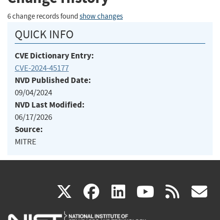
6 change records found
show changes
QUICK INFO
CVE Dictionary Entry:
CVE-2024-45177
NVD Published Date:
09/04/2024
NVD Last Modified:
06/17/2026
Source:
MITRE
(link
(link
(link
(link
(
X
facebook
linkedin
youtu
rss
g
is
is
is
is
i