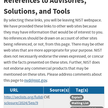
References to Advisories,
Solutions, and Tools
By selecting these links, you will be leaving NIST webspace.
We have provided these links to other web sites because
they may have information that would be of interest to you.
No inferences should be drawn on account of other sites
being referenced, or not, from this page. There may be other
web sites that are more appropriate for your purpose. NIST
does not necessarily endorse the views expressed, or concur
with the facts presented on these sites. Further, NIST does
not endorse any commercial products that may be
mentioned on these sites. Please address comments about
this page to
nvd@nist.gov
.
URL
Source(s)
Tag(s)
http://seclists.org/fulldi
CVE
Exploit
sclosure/2024/Sep/9
Mailing List