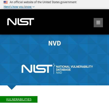
An official website of the United States government
Here's how you know
NVD
VULNERABILITIES