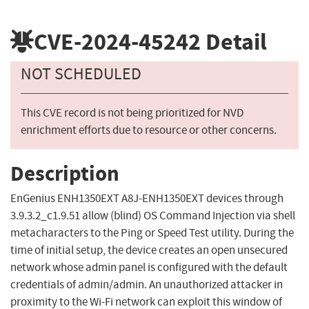
CVE-2024-45242
Detail
NOT SCHEDULED
This CVE record is not being prioritized for NVD
enrichment efforts due to resource or other concerns.
Description
EnGenius ENH1350EXT A8J-ENH1350EXT devices through
3.9.3.2_c1.9.51 allow (blind) OS Command Injection via shell
metacharacters to the Ping or Speed Test utility. During the
time of initial setup, the device creates an open unsecured
network whose admin panel is configured with the default
credentials of admin/admin. An unauthorized attacker in
proximity to the Wi-Fi network can exploit this window of