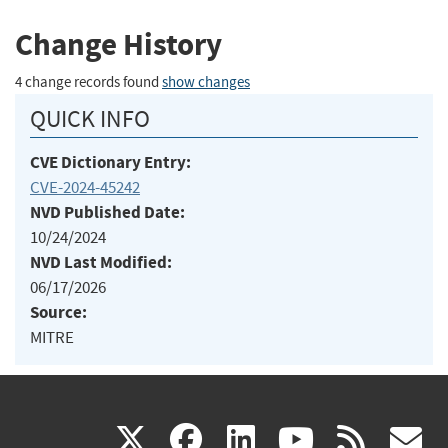
Change History
4 change records found
show changes
QUICK INFO
CVE Dictionary Entry:
CVE-2024-45242
NVD Published Date:
10/24/2024
NVD Last Modified:
06/17/2026
Source:
MITRE
(link
(link
(link
(link
(
X
facebook
linkedin
youtu
rss
g