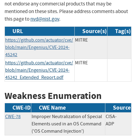
not endorse any commercial products that may be
mentioned on these sites. Please address comments about
this page to
nvd@nist.gov
.
URL
Source(s)
Tag(s)
https://github.com/actuator/cve/
MITRE
blob/main/Engenius/CVE-2024-
45242
https://github.com/actuator/cve/
MITRE
blob/main/Engenius/CVE-2024-
45242_Extended_Report.pdf
Weakness Enumeration
CWE-ID
CWE Name
Source
CWE-78
Improper Neutralization of Special
CISA-
Elements used in an OS Command
ADP
('OS Command Injection')