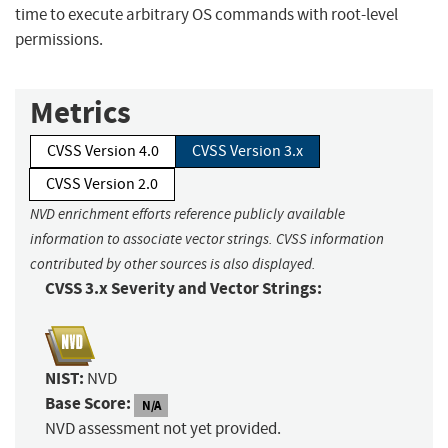
time to execute arbitrary OS commands with root-level
permissions.
Metrics
CVSS Version 4.0
CVSS Version 3.x
CVSS Version 2.0
NVD enrichment efforts reference publicly available
information to associate vector strings. CVSS information
contributed by other sources is also displayed.
CVSS 3.x Severity and Vector Strings:
NIST:
NVD
Base Score:
N/A
NVD assessment not yet provided.