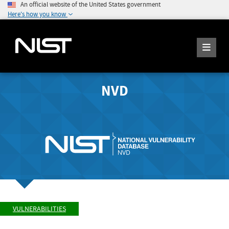
An official website of the United States government
Here's how you know
NVD
VULNERABILITIES