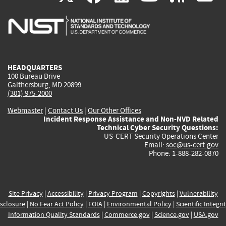
is
is
is
is
i
external)
external)
external)
external)
e
HEADQUARTERS
100 Bureau Drive
Gaithersburg, MD 20899
(301) 975-2000
Webmaster
|
Contact Us
|
Our Other Offices
Incident Response Assistance and Non-NVD Related
Technical Cyber Security Questions:
US-CERT Security Operations Center
Email:
soc@us-cert.gov
Phone: 1-888-282-0870
Site Privacy
|
Accessibility
|
Privacy Program
|
Copyrights
|
Vulnerability
sclosure
|
No Fear Act Policy
|
FOIA
|
Environmental Policy
|
Scientific Integri
Information Quality Standards
|
Commerce.gov
|
Science.gov
|
USA.gov