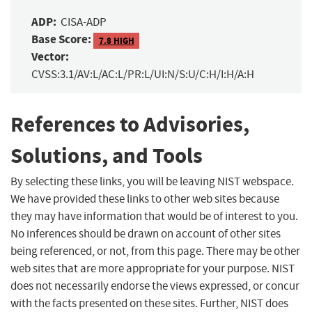
ADP:
CISA-ADP
Base Score:
7.8 HIGH
Vector:
CVSS:3.1/AV:L/AC:L/PR:L/UI:N/S:U/C:H/I:H/A:H
References to Advisories,
Solutions, and Tools
By selecting these links, you will be leaving NIST webspace.
We have provided these links to other web sites because
they may have information that would be of interest to you.
No inferences should be drawn on account of other sites
being referenced, or not, from this page. There may be other
web sites that are more appropriate for your purpose. NIST
does not necessarily endorse the views expressed, or concur
with the facts presented on these sites. Further, NIST does