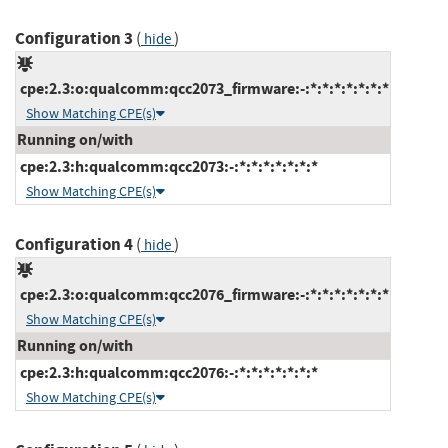
Configuration 3
(
)
hide
cpe:2.3:o:qualcomm:qcc2073_firmware:-:*:*:*:*:*:*:*
Show Matching CPE(s)
Running on/with
cpe:2.3:h:qualcomm:qcc2073:-:*:*:*:*:*:*:*
Show Matching CPE(s)
Configuration 4
(
)
hide
cpe:2.3:o:qualcomm:qcc2076_firmware:-:*:*:*:*:*:*:*
Show Matching CPE(s)
Running on/with
cpe:2.3:h:qualcomm:qcc2076:-:*:*:*:*:*:*:*
Show Matching CPE(s)