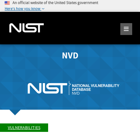
An official website of the United States government
Here's how you know
NVD
VULNERABILITIES