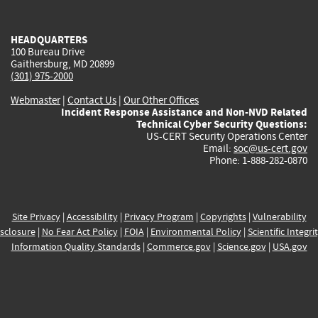
external)
external)
external)
external)
e
HEADQUARTERS
100 Bureau Drive
Gaithersburg, MD 20899
(301) 975-2000
Webmaster
|
Contact Us
|
Our Other Offices
Incident Response Assistance and Non-NVD Related
Technical Cyber Security Questions:
US-CERT Security Operations Center
Email:
soc@us-cert.gov
Phone: 1-888-282-0870
Site Privacy
|
Accessibility
|
Privacy Program
|
Copyrights
|
Vulnerability
sclosure
|
No Fear Act Policy
|
FOIA
|
Environmental Policy
|
Scientific Integri
Information Quality Standards
|
Commerce.gov
|
Science.gov
|
USA.gov