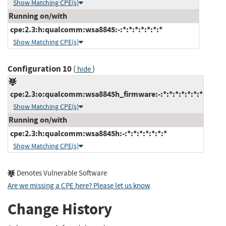
Show Matching CPE(s)
Running on/with
cpe:2.3:h:qualcomm:wsa8845:-:*:*:*:*:*:*:*
Show Matching CPE(s)
Configuration 10
(
)
hide
cpe:2.3:o:qualcomm:wsa8845h_firmware:-:*:*:*:*:*:*:*
Show Matching CPE(s)
Running on/with
cpe:2.3:h:qualcomm:wsa8845h:-:*:*:*:*:*:*:*
Show Matching CPE(s)
Denotes Vulnerable Software
Are we missing a CPE here? Please let us know
.
Change History