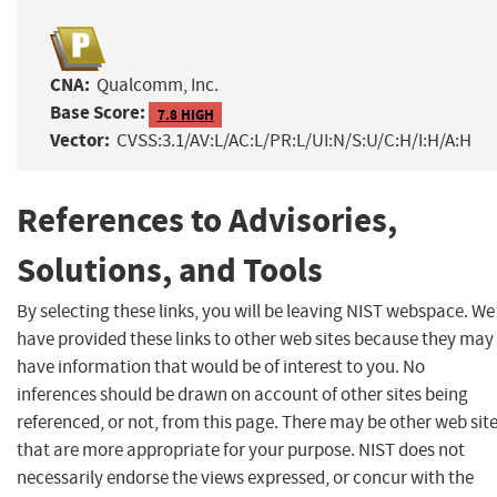
CNA:
Qualcomm, Inc.
Base Score:
7.8 HIGH
Vector:
CVSS:3.1/AV:L/AC:L/PR:L/UI:N/S:U/C:H/I:H/A:H
References to Advisories,
Solutions, and Tools
By selecting these links, you will be leaving NIST webspace. We
have provided these links to other web sites because they may
have information that would be of interest to you. No
inferences should be drawn on account of other sites being
referenced, or not, from this page. There may be other web sit
that are more appropriate for your purpose. NIST does not
necessarily endorse the views expressed, or concur with the