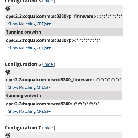
Configuration 5
(
)
hide
cpe:2.3:o:qualcomm:sc8380xp_firmware:-:*:*:*:*:*:*:*
Show Matching CPE(s)
Running on/with
cpe:2.3:h:qualcomm:sc8380xp:-:*:*:*:*:*:*:*
Show Matching CPE(s)
Configuration 6
(
)
hide
cpe:2.3:o:qualcomm:wcd9380_firmware:-:*:*:*:*:*:*:*
Show Matching CPE(s)
Running on/with
cpe:2.3:h:qualcomm:wcd9380:-:*:*:*:*:*:*:*
Show Matching CPE(s)
Configuration 7
(
)
hide