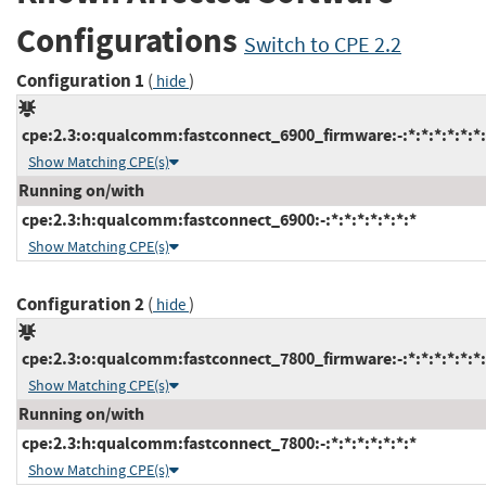
Configurations
Switch to CPE 2.2
Configuration 1
(
)
hide
cpe:2.3:o:qualcomm:fastconnect_6900_firmware:-:*:*:*:*:*:*:
Show Matching CPE(s)
Running on/with
cpe:2.3:h:qualcomm:fastconnect_6900:-:*:*:*:*:*:*:*
Show Matching CPE(s)
Configuration 2
(
)
hide
cpe:2.3:o:qualcomm:fastconnect_7800_firmware:-:*:*:*:*:*:*:
Show Matching CPE(s)
Running on/with
cpe:2.3:h:qualcomm:fastconnect_7800:-:*:*:*:*:*:*:*
Show Matching CPE(s)