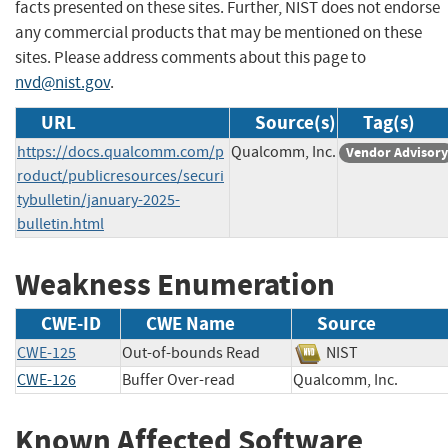
facts presented on these sites. Further, NIST does not endorse
any commercial products that may be mentioned on these
sites. Please address comments about this page to
nvd@nist.gov
.
URL
Source(s)
Tag(s)
https://docs.qualcomm.com/p
Qualcomm, Inc.
Vendor Advisory
roduct/publicresources/securi
tybulletin/january-2025-
bulletin.html
Weakness Enumeration
CWE-ID
CWE Name
Source
CWE-125
Out-of-bounds Read
NIST
CWE-126
Buffer Over-read
Qualcomm, Inc.
Known Affected Software