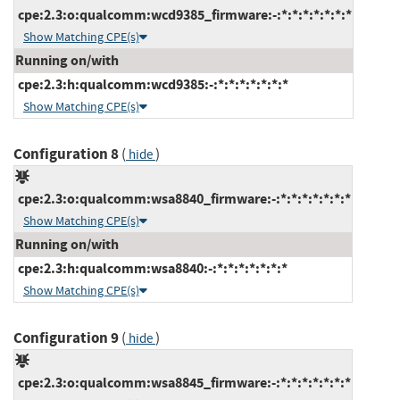
cpe:2.3:o:qualcomm:wcd9385_firmware:-:*:*:*:*:*:*:*
Show Matching CPE(s)
Running on/with
cpe:2.3:h:qualcomm:wcd9385:-:*:*:*:*:*:*:*
Show Matching CPE(s)
Configuration 8
(
)
hide
cpe:2.3:o:qualcomm:wsa8840_firmware:-:*:*:*:*:*:*:*
Show Matching CPE(s)
Running on/with
cpe:2.3:h:qualcomm:wsa8840:-:*:*:*:*:*:*:*
Show Matching CPE(s)
Configuration 9
(
)
hide
cpe:2.3:o:qualcomm:wsa8845_firmware:-:*:*:*:*:*:*:*