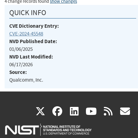
4 change records found
show changes
QUICK INFO
CVE Dictionary Entry:
CVE-2024-45548
NVD Published Date:
01/06/2025
NVD Last Modified:
06/17/2026
Source:
Qualcomm, Inc.
(link
(link
(link
(link
(
X
facebook
linkedin
youtu
rss
g
is
is
is
is
i