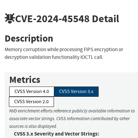
CVE-2024-45548
Detail
Description
Memory corruption while processing FIPS encryption or
decryption validation functionality IOCTL call.
Metrics
CVSS Version 4.0
CVSS Version 3.x
CVSS Version 2.0
NVD enrichment efforts reference publicly available information to
associate vector strings. CVSS information contributed by other
sources is also displayed.
CVSS 3.x Severity and Vector Strings: