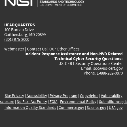
external)
external)
external)
external)
e
HEADQUARTERS
100 Bureau Drive
Gaithersburg, MD 20899
(301) 975-2000
Webmaster
|
Contact Us
|
Our Other Offices
Incident Response Assistance and Non-NVD Related
Technical Cyber Security Questions:
US-CERT Security Operations Center
Email:
soc@us-cert.gov
Phone: 1-888-282-0870
Site Privacy
|
Accessibility
|
Privacy Program
|
Copyrights
|
Vulnerability
sclosure
|
No Fear Act Policy
|
FOIA
|
Environmental Policy
|
Scientific Integri
Information Quality Standards
|
Commerce.gov
|
Science.gov
|
USA.gov