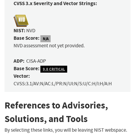
CVSS 3.x Severity and Vector Strings:
NIST:
NVD
Base Score:
N/A
NVD assessment not yet provided.
ADP:
CISA-ADP
Base Score:
9.8 CRITICAL
Vector:
CVSS:3.1/AV:N/AC:L/PR:N/UI:N/S:U/C:H/I:H/A:H
References to Advisories,
Solutions, and Tools
By selecting these links, you will be leaving NIST webspace.