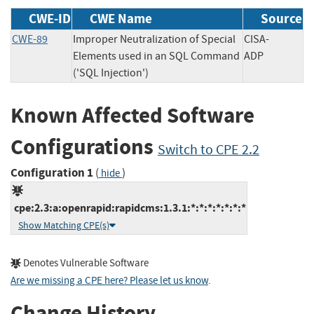
CWE-ID
CWE Name
Source
CWE-89
Improper Neutralization of Special
CISA-
Elements used in an SQL Command
ADP
('SQL Injection')
Known Affected Software
Configurations
Switch to CPE 2.2
Configuration 1
(
)
hide
cpe:2.3:a:openrapid:rapidcms:1.3.1:*:*:*:*:*:*:*
Show Matching CPE(s)
Denotes Vulnerable Software
Are we missing a CPE here? Please let us know
.
Change History