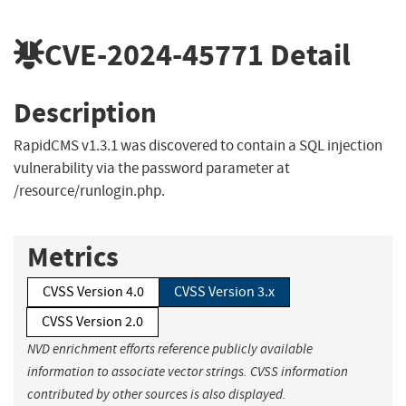
CVE-2024-45771
Detail
Description
RapidCMS v1.3.1 was discovered to contain a SQL injection
vulnerability via the password parameter at
/resource/runlogin.php.
Metrics
CVSS Version 4.0
CVSS Version 3.x
CVSS Version 2.0
NVD enrichment efforts reference publicly available
information to associate vector strings. CVSS information
contributed by other sources is also displayed.