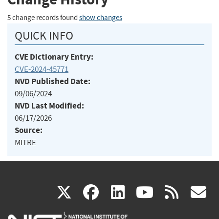
5 change records found
show changes
QUICK INFO
CVE Dictionary Entry:
CVE-2024-45771
NVD Published Date:
09/06/2024
NVD Last Modified:
06/17/2026
Source:
MITRE
(link
(link
(link
(link
(
X
facebook
linkedin
youtu
rss
g
is
is
is
is
i