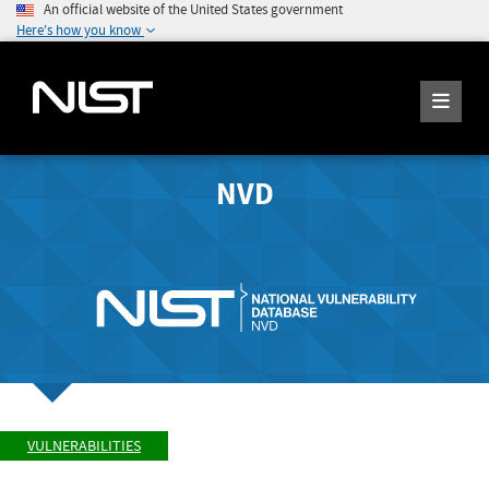
An official website of the United States government
Here's how you know
NVD
VULNERABILITIES