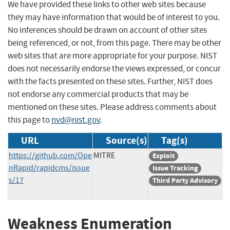
We have provided these links to other web sites because
they may have information that would be of interest to you.
No inferences should be drawn on account of other sites
being referenced, or not, from this page. There may be other
web sites that are more appropriate for your purpose. NIST
does not necessarily endorse the views expressed, or concur
with the facts presented on these sites. Further, NIST does
not endorse any commercial products that may be
mentioned on these sites. Please address comments about
this page to
nvd@nist.gov
.
URL
Source(s)
Tag(s)
https://github.com/Ope
MITRE
Exploit
nRapid/rapidcms/issue
Issue Tracking
s/17
Third Party Advisory
Weakness Enumeration