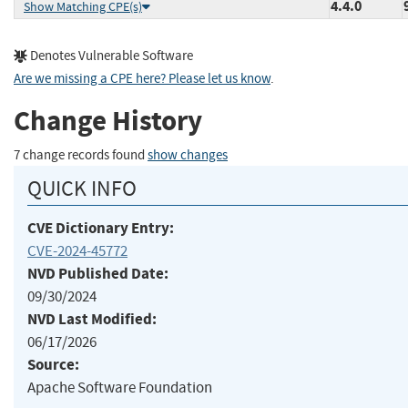
4.4.0
Show Matching CPE(s)
Denotes Vulnerable Software
Are we missing a CPE here? Please let us know
.
Change History
7 change records found
show changes
QUICK INFO
CVE Dictionary Entry:
CVE-2024-45772
NVD Published Date:
09/30/2024
NVD Last Modified:
06/17/2026
Source:
Apache Software Foundation