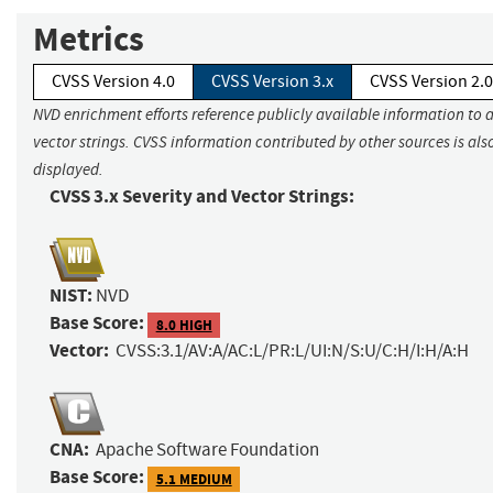
Metrics
CVSS Version 4.0
CVSS Version 3.x
CVSS Version 2.0
NVD enrichment efforts reference publicly available information to 
vector strings. CVSS information contributed by other sources is als
displayed.
CVSS 3.x Severity and Vector Strings:
NIST:
NVD
Base Score:
8.0 HIGH
Vector:
CVSS:3.1/AV:A/AC:L/PR:L/UI:N/S:U/C:H/I:H/A:H
CNA:
Apache Software Foundation
Base Score:
5.1 MEDIUM