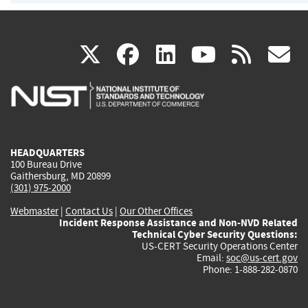
(link
(link
(link
(link
(
X
facebook
linkedin
youtu
rss
g
is
is
is
is
i
external)
external)
external)
external)
e
HEADQUARTERS
100 Bureau Drive
Gaithersburg, MD 20899
(301) 975-2000
Webmaster
|
Contact Us
|
Our Other Offices
Incident Response Assistance and Non-NVD Related
Technical Cyber Security Questions:
US-CERT Security Operations Center
Email:
soc@us-cert.gov
Phone: 1-888-282-0870