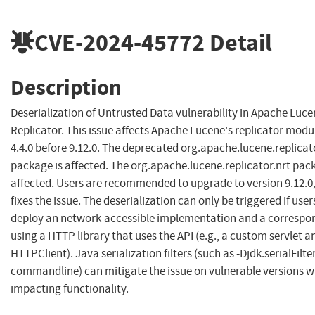
CVE-2024-45772
Detail
Description
Deserialization of Untrusted Data vulnerability in Apache Luc
Replicator. This issue affects Apache Lucene's replicator modu
4.4.0 before 9.12.0. The deprecated org.apache.lucene.replicat
package is affected. The org.apache.lucene.replicator.nrt pack
affected. Users are recommended to upgrade to version 9.12.0
fixes the issue. The deserialization can only be triggered if user
deploy an network-accessible implementation and a correspon
using a HTTP library that uses the API (e.g., a custom servlet a
HTTPClient). Java serialization filters (such as -Djdk.serialFilter
commandline) can mitigate the issue on vulnerable versions w
impacting functionality.