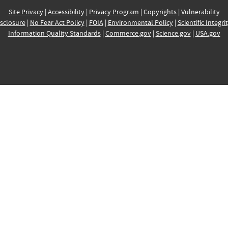
Site Privacy
|
Accessibility
|
Privacy Program
|
Copyrights
|
Vulnerability
sclosure
|
No Fear Act Policy
|
FOIA
|
Environmental Policy
|
Scientific Integri
Information Quality Standards
|
Commerce.gov
|
Science.gov
|
USA.gov