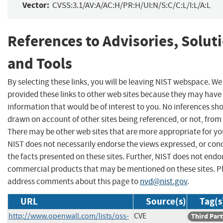
Vector:
CVSS:3.1/AV:A/AC:H/PR:H/UI:N/S:C/C:L/I:L/A:L
References to Advisories, Solut
and Tools
By selecting these links, you will be leaving NIST webspace. W
provided these links to other web sites because they may have
information that would be of interest to you. No inferences sh
drawn on account of other sites being referenced, or not, from 
There may be other web sites that are more appropriate for yo
NIST does not necessarily endorse the views expressed, or con
the facts presented on these sites. Further, NIST does not endo
commercial products that may be mentioned on these sites. P
address comments about this page to
nvd@nist.gov
.
URL
Source(s)
Tag(s
http://www.openwall.com/lists/oss-
CVE
Third Part