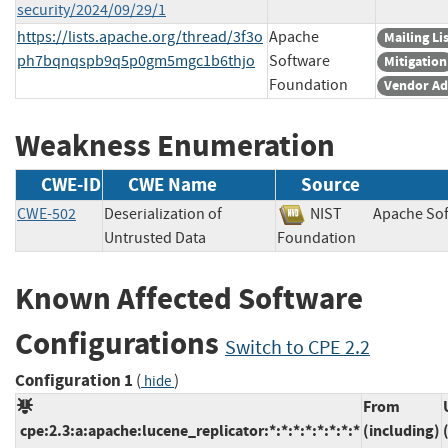
security/2024/09/29/1
https://lists.apache.org/thread/3f3o
Apache
Mailing Li
ph7bqnqspb9q5p0gm5mgc1b6thjo
Software
Mitigation
Foundation
Vendor Ad
Weakness Enumeration
CWE-ID
CWE Name
Source
CWE-502
Deserialization of
NIST
Apache So
Untrusted Data
Foundation
Known Affected Software
Configurations
Switch to CPE 2.2
Configuration 1
(
)
hide
From
cpe:2.3:a:apache:lucene_replicator:*:*:*:*:*:*:*:*
(including)