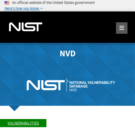
An official website of the United States government
Here's how you know
NVD
VULNERABILITIES