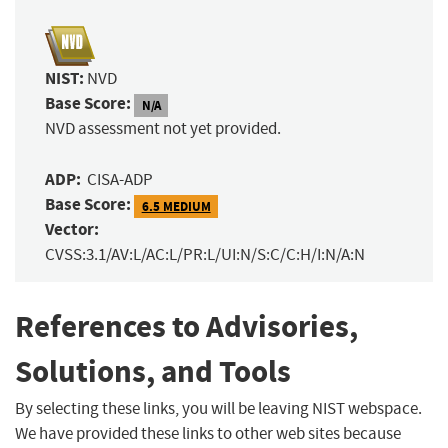
NIST:
NVD
Base Score:
N/A
NVD assessment not yet provided.
ADP:
CISA-ADP
Base Score:
6.5 MEDIUM
Vector:
CVSS:3.1/AV:L/AC:L/PR:L/UI:N/S:C/C:H/I:N/A:N
References to Advisories,
Solutions, and Tools
By selecting these links, you will be leaving NIST webspace.
We have provided these links to other web sites because