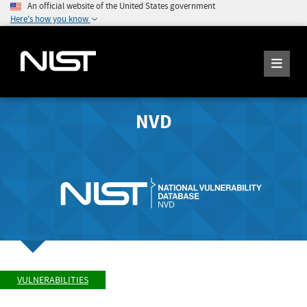
An official website of the United States government
Here's how you know
NVD
VULNERABILITIES