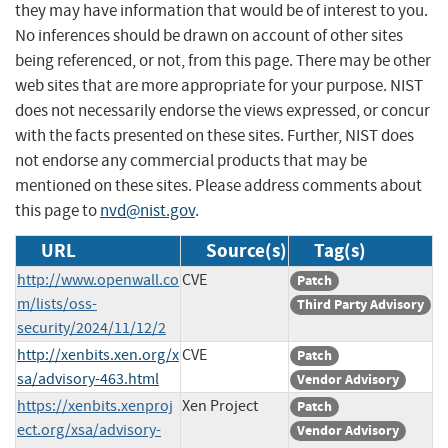
they may have information that would be of interest to you.
No inferences should be drawn on account of other sites
being referenced, or not, from this page. There may be other
web sites that are more appropriate for your purpose. NIST
does not necessarily endorse the views expressed, or concur
with the facts presented on these sites. Further, NIST does
not endorse any commercial products that may be
mentioned on these sites. Please address comments about
this page to
nvd@nist.gov
.
URL
Source(s)
Tag(s)
http://www.openwall.co
CVE
Patch
m/lists/oss-
Third Party Advisory
security/2024/11/12/2
http://xenbits.xen.org/x
CVE
Patch
sa/advisory-463.html
Vendor Advisory
https://xenbits.xenproj
Xen Project
Patch
ect.org/xsa/advisory-
Vendor Advisory