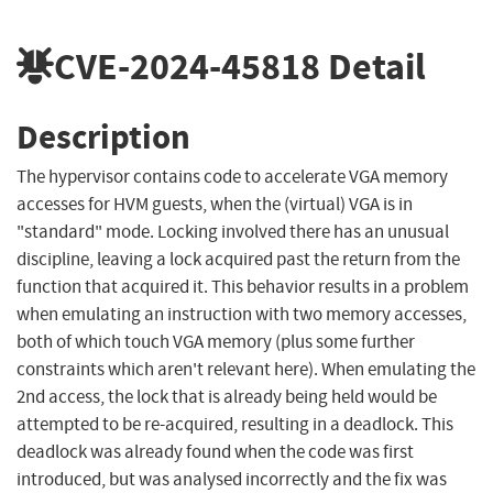
CVE-2024-45818
Detail
Description
The hypervisor contains code to accelerate VGA memory
accesses for HVM guests, when the (virtual) VGA is in
"standard" mode. Locking involved there has an unusual
discipline, leaving a lock acquired past the return from the
function that acquired it. This behavior results in a problem
when emulating an instruction with two memory accesses,
both of which touch VGA memory (plus some further
constraints which aren't relevant here). When emulating the
2nd access, the lock that is already being held would be
attempted to be re-acquired, resulting in a deadlock. This
deadlock was already found when the code was first
introduced, but was analysed incorrectly and the fix was