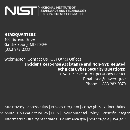
is
is
is
is
i
external)
external)
external)
external)
e
HEADQUARTERS
100 Bureau Drive
Gaithersburg, MD 20899
(301) 975-2000
Webmaster
|
Contact Us
|
Our Other Offices
Incident Response Assistance and Non-NVD Related
Technical Cyber Security Questions:
US-CERT Security Operations Center
Email:
soc@us-cert.gov
Phone: 1-888-282-0870
Site Privacy
|
Accessibility
|
Privacy Program
|
Copyrights
|
Vulnerability
sclosure
|
No Fear Act Policy
|
FOIA
|
Environmental Policy
|
Scientific Integri
Information Quality Standards
|
Commerce.gov
|
Science.gov
|
USA.gov