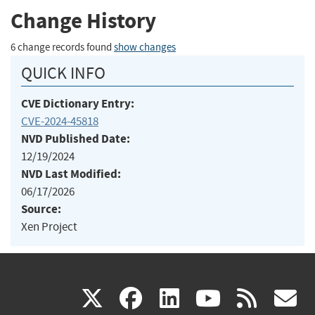
Change History
6 change records found
show changes
QUICK INFO
CVE Dictionary Entry:
CVE-2024-45818
NVD Published Date:
12/19/2024
NVD Last Modified:
06/17/2026
Source:
Xen Project
(link
(link
(link
(link
(
X
facebook
linkedin
youtu
rss
g