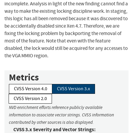
incomplete. Analysis in light of the new finding cannot find a
way to make the existing locking discipline work. In staging,
this logic has all been removed because it was discovered to
be accidentally disabled since Xen 4.7. Therefore, we are
fixing the locking problem by backporting the removal of
most of the feature. Note that even with the feature
disabled, the lock would still be acquired for any accesses to
the VGA MMIO region.
Metrics
CVSS Version 4.0
CVSS Version 3.x
CVSS Version 2.0
NVD enrichment efforts reference publicly available
information to associate vector strings. CVSS information
contributed by other sources is also displayed.
CVSS 3.x Severity and Vector Strings: