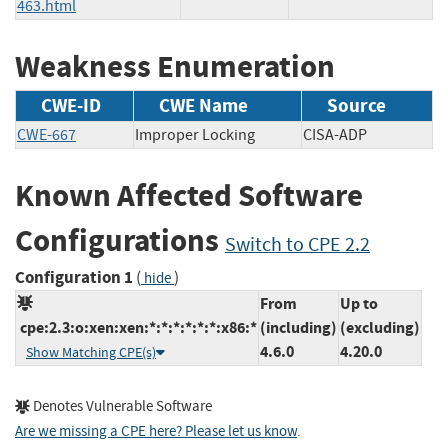
463.html
Weakness Enumeration
CWE-ID
CWE Name
Source
CWE-667
Improper Locking
CISA-ADP
Known Affected Software
Configurations
Switch to CPE 2.2
Configuration 1
(
)
hide
From
Up to
cpe:2.3:o:xen:xen:*:*:*:*:*:*:x86:*
(including)
(excluding)
4.6.0
4.20.0
Show Matching CPE(s)
Denotes Vulnerable Software
Are we missing a CPE here? Please let us know
.