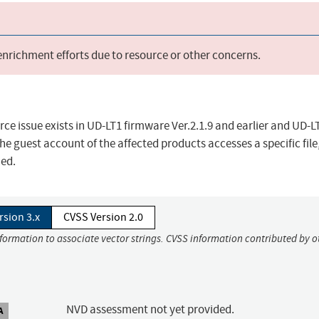
 enrichment efforts due to resource or other concerns.
rce issue exists in UD-LT1 firmware Ver.2.1.9 and earlier and UD-
the guest account of the affected products accesses a specific file
ned.
rsion 3.x
CVSS Version 2.0
nformation to associate vector strings. CVSS information contributed by o
NVD assessment not yet provided.
A