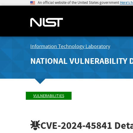
An official website of the United States government
Here's 
Information Technology Laboratory
NATIONAL VULNERABILITY 
VULNERABILITIES
CVE-2024-45841
Deta