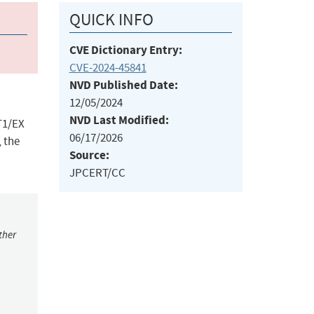
QUICK INFO
CVE Dictionary Entry:
CVE-2024-45841
NVD Published Date:
12/05/2024
NVD Last Modified:
LT1/EX
06/17/2026
, the
Source:
JPCERT/CC
ther