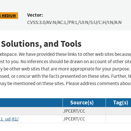
Vector:
5 MEDIUM
CVSS:3.0/AV:N/AC:L/PR:L/UI:N/S:U/C:H/I:N/A:N
 Solutions, and Tools
 webspace. We have provided these links to other web sites becaus
st to you. No inferences should be drawn on account of other sit
ay be other web sites that are more appropriate for your purpose.
sed, or concur with the facts presented on these sites. Further, 
may be mentioned on these sites. Please address comments abou
Source(s)
Tag(s)
JPCERT/CC
1_ud-lt1/
JPCERT/CC