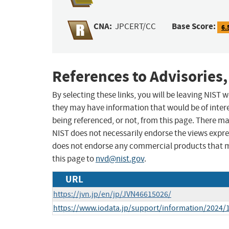
CNA:
Base Score:
JPCERT/CC
6.
References to Advisories,
By selecting these links, you will be leaving NIST
they may have information that would be of intere
being referenced, or not, from this page. There m
NIST does not necessarily endorse the views expres
does not endorse any commercial products that 
this page to
nvd@nist.gov
.
URL
https://jvn.jp/en/jp/JVN46615026/
https://www.iodata.jp/support/information/2024/1