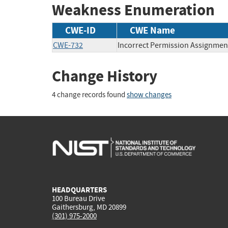
Weakness Enumeration
CWE-ID
CWE Name
CWE-732
Incorrect Permission Assignment
Change History
4 change records found
show changes
HEADQUARTERS
100 Bureau Drive
Gaithersburg, MD 20899
(301) 975-2000