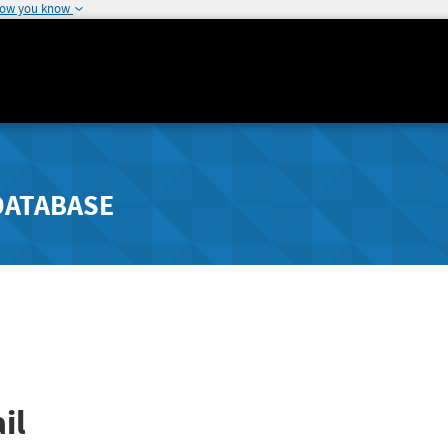
how you know
DATABASE
il