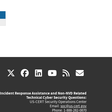
(link
(link
(link
(link
(link
X
facebook
linkedin
youtube
rss
govd
is
is
is
is
is
Incident Response Assistance and Non-NVD Related
external)
external)
external)
external)
externa
Technical Cyber Security Questions:
US-CERT Security Operations Center
Email:
soc@us-cert.gov
Phone: 1-888-282-0870