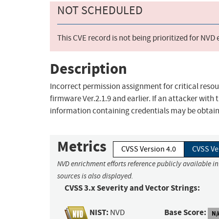
NOT SCHEDULED
This CVE record is not being prioritized for NVD
Description
Incorrect permission assignment for critical resou
firmware Ver.2.1.9 and earlier. If an attacker with 
information containing credentials may be obtai
Metrics
CVSS Version 4.0
CVSS Ve
NVD enrichment efforts reference publicly available i
sources is also displayed.
CVSS 3.x Severity and Vector Strings:
NIST:
Base Score:
NVD
N/