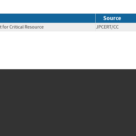
Source
 for Critical Resource
JPCERT/CC