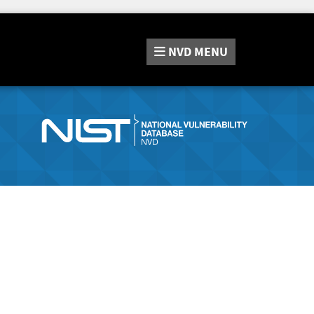
NVD
MENU