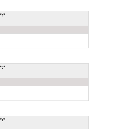
*:*
*:*
*:*