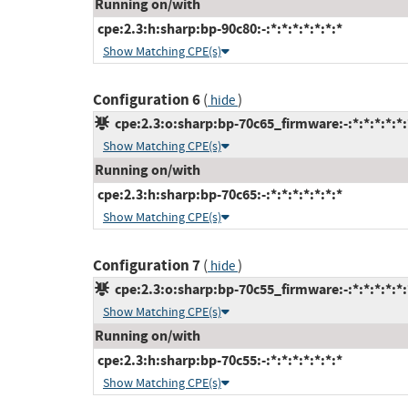
Running on/with
cpe:2.3:h:sharp:bp-90c80:-:*:*:*:*:*:*:*
Show Matching CPE(s)
Configuration 6
(
)
hide
cpe:2.3:o:sharp:bp-70c65_firmware:-:*:*:*:*:*:
Show Matching CPE(s)
Running on/with
cpe:2.3:h:sharp:bp-70c65:-:*:*:*:*:*:*:*
Show Matching CPE(s)
Configuration 7
(
)
hide
cpe:2.3:o:sharp:bp-70c55_firmware:-:*:*:*:*:*:
Show Matching CPE(s)
Running on/with
cpe:2.3:h:sharp:bp-70c55:-:*:*:*:*:*:*:*
Show Matching CPE(s)