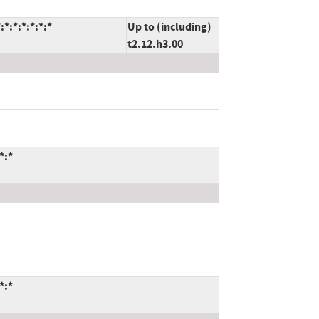
*:*:*:*:*:*
Up to (including)
t2.12.h3.00
*:*
*:*