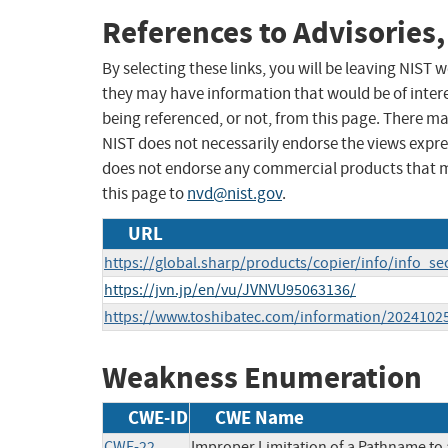
References to Advisories,
By selecting these links, you will be leaving NIST
they may have information that would be of intere
being referenced, or not, from this page. There m
NIST does not necessarily endorse the views expres
does not endorse any commercial products that 
this page to
nvd@nist.gov
.
URL
https://global.sharp/products/copier/info/info_se
https://jvn.jp/en/vu/JVNVU95063136/
https://www.toshibatec.com/information/2024102
Weakness Enumeration
CWE-ID
CWE Name
CWE-22
Improper Limitation of a Pathname to a