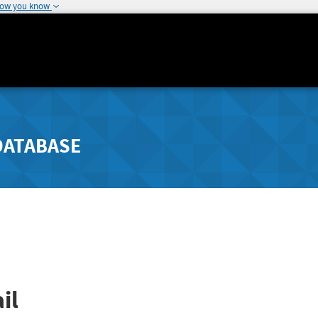
how you know
DATABASE
il