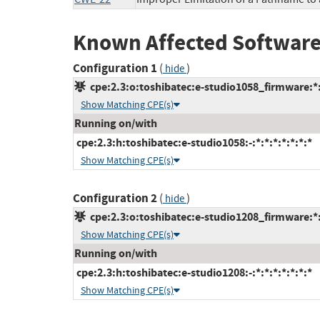
Known Affected Software
Configuration 1
(
)
hide
cpe:2.3:o:toshibatec:e-studio1058_firmware:*:*
Show Matching CPE(s)
Running on/with
cpe:2.3:h:toshibatec:e-studio1058:-:*:*:*:*:*:*:*
Show Matching CPE(s)
Configuration 2
(
)
hide
cpe:2.3:o:toshibatec:e-studio1208_firmware:*:*
Show Matching CPE(s)
Running on/with
cpe:2.3:h:toshibatec:e-studio1208:-:*:*:*:*:*:*:*
Show Matching CPE(s)