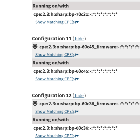
Running on/with
cpe:2.3:h:sharp:bp-70c31:-:*:*:*:*:*:*:*
Show Matching CPE(s)
Configuration 11
(
)
hide
cpe:2.3:o:sharp:bp-60c45_firmware:-:*:*:*:*:*:
Show Matching CPE(s)
Running on/with
cpe:2.3:h:sharp:bp-60c45:-:*:*:*:*:*:*:*
Show Matching CPE(s)
Configuration 12
(
)
hide
cpe:2.3:o:sharp:bp-60c36_firmware:-:*:*:*:*:*:
Show Matching CPE(s)
Running on/with
cpe:2.3:h:sharp:bp-60c36:-:*:*:*:*:*:*:*
Show Matching CPE(s)