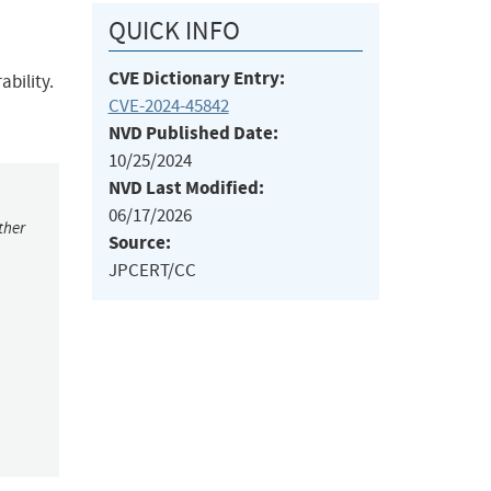
QUICK INFO
CVE Dictionary Entry:
bility.
CVE-2024-45842
NVD Published Date:
10/25/2024
NVD Last Modified:
06/17/2026
ther
Source:
JPCERT/CC