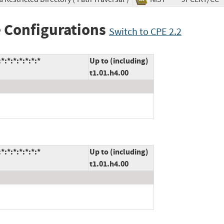
 Configurations
Switch to CPE 2.2
:*:*:*:*:*:*
Up to (including)
t1.01.h4.00
:*:*:*:*:*:*
Up to (including)
t1.01.h4.00