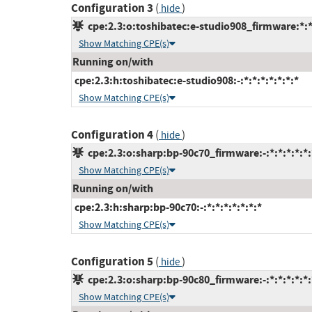
Configuration 3
(
)
hide
cpe:2.3:o:toshibatec:e-studio908_firmware:*:*:
Show Matching CPE(s)
Running on/with
cpe:2.3:h:toshibatec:e-studio908:-:*:*:*:*:*:*:*
Show Matching CPE(s)
Configuration 4
(
)
hide
cpe:2.3:o:sharp:bp-90c70_firmware:-:*:*:*:*:*:
Show Matching CPE(s)
Running on/with
cpe:2.3:h:sharp:bp-90c70:-:*:*:*:*:*:*:*
Show Matching CPE(s)
Configuration 5
(
)
hide
cpe:2.3:o:sharp:bp-90c80_firmware:-:*:*:*:*:*:
Show Matching CPE(s)