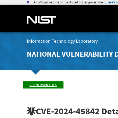
An official website of the United States government
Here's 
Information Technology Laboratory
NATIONAL VULNERABILITY 
VULNERABILITIES
CVE-2024-45842
Deta