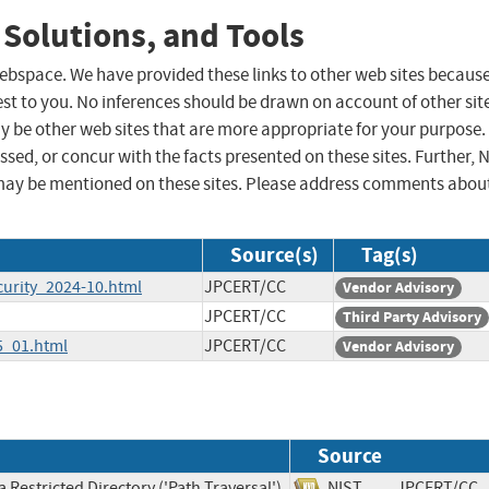
 Solutions, and Tools
 webspace. We have provided these links to other web sites becaus
st to you. No inferences should be drawn on account of other sit
ay be other web sites that are more appropriate for your purpose.
sed, or concur with the facts presented on these sites. Further, 
may be mentioned on these sites. Please address comments abou
Source(s)
Tag(s)
curity_2024-10.html
JPCERT/CC
Vendor Advisory
JPCERT/CC
Third Party Advisory
5_01.html
JPCERT/CC
Vendor Advisory
Source
 Restricted Directory ('Path Traversal')
NIST
JPCERT/