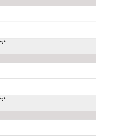
*:*
*:*