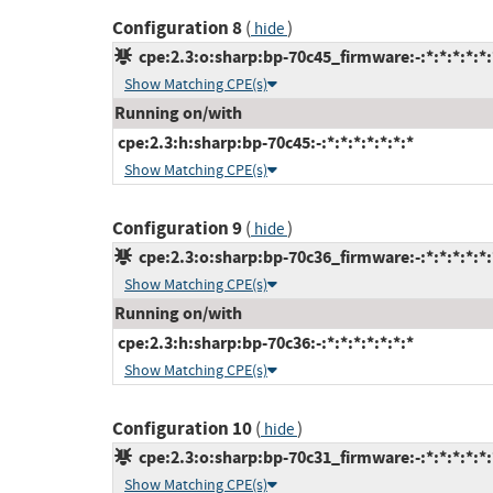
Configuration 8
(
)
hide
cpe:2.3:o:sharp:bp-70c45_firmware:-:*:*:*:*:*:
Show Matching CPE(s)
Running on/with
cpe:2.3:h:sharp:bp-70c45:-:*:*:*:*:*:*:*
Show Matching CPE(s)
Configuration 9
(
)
hide
cpe:2.3:o:sharp:bp-70c36_firmware:-:*:*:*:*:*:
Show Matching CPE(s)
Running on/with
cpe:2.3:h:sharp:bp-70c36:-:*:*:*:*:*:*:*
Show Matching CPE(s)
Configuration 10
(
)
hide
cpe:2.3:o:sharp:bp-70c31_firmware:-:*:*:*:*:*:
Show Matching CPE(s)