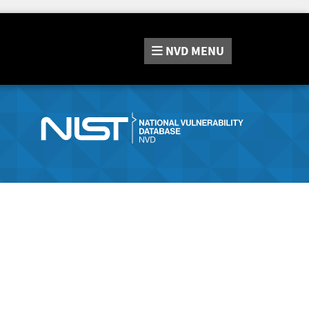
NVD
MENU