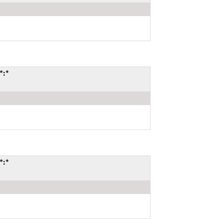
*:*
*:*