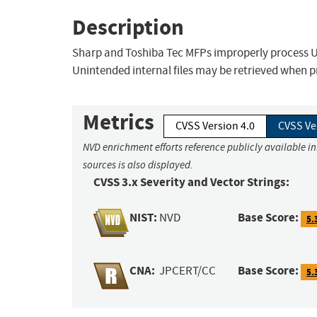
Description
Sharp and Toshiba Tec MFPs improperly process URI
Unintended internal files may be retrieved when 
Metrics
CVSS Version 4.0
CVSS Ve
NVD enrichment efforts reference publicly available i
sources is also displayed.
CVSS 3.x Severity and Vector Strings:
NIST:
Base Score:
NVD
5.
CNA:
Base Score:
JPCERT/CC
5.