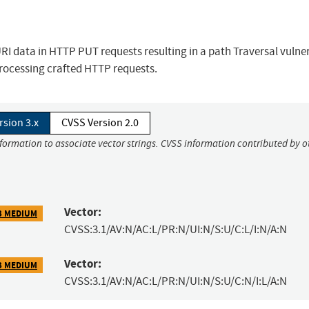
 data in HTTP PUT requests resulting in a path Traversal vulnera
processing crafted HTTP requests.
rsion 3.x
CVSS Version 2.0
nformation to associate vector strings. CVSS information contributed by o
Vector:
3 MEDIUM
CVSS:3.1/AV:N/AC:L/PR:N/UI:N/S:U/C:L/I:N/A:N
Vector:
3 MEDIUM
CVSS:3.1/AV:N/AC:L/PR:N/UI:N/S:U/C:N/I:L/A:N