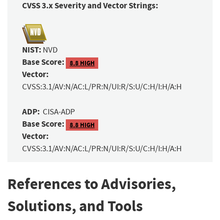
CVSS 3.x Severity and Vector Strings:
NIST:
NVD
Base Score:
8.8 HIGH
Vector:
CVSS:3.1/AV:N/AC:L/PR:N/UI:R/S:U/C:H/I:H/A:H
ADP:
CISA-ADP
Base Score:
8.8 HIGH
Vector:
CVSS:3.1/AV:N/AC:L/PR:N/UI:R/S:U/C:H/I:H/A:H
References to Advisories,
Solutions, and Tools