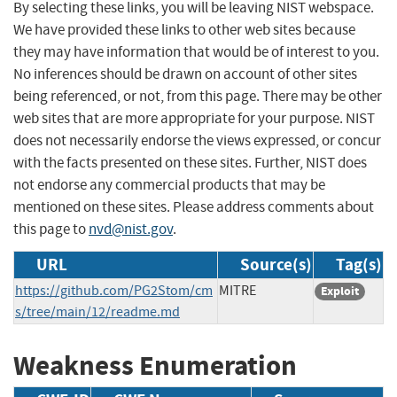
By selecting these links, you will be leaving NIST webspace.
We have provided these links to other web sites because
they may have information that would be of interest to you.
No inferences should be drawn on account of other sites
being referenced, or not, from this page. There may be other
web sites that are more appropriate for your purpose. NIST
does not necessarily endorse the views expressed, or concur
with the facts presented on these sites. Further, NIST does
not endorse any commercial products that may be
mentioned on these sites. Please address comments about
this page to
nvd@nist.gov
.
URL
Source(s)
Tag(s)
https://github.com/PG2Stom/cm
MITRE
Exploit
s/tree/main/12/readme.md
Weakness Enumeration