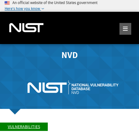
An official website of the United States government
Here's how you know
NVD
VULNERABILITIES