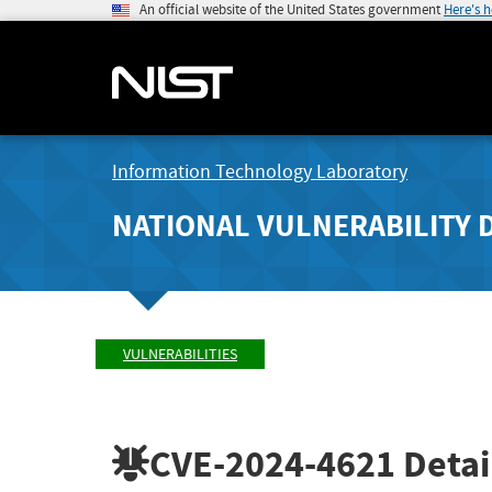
An official website of the United States government
Here's 
Information Technology Laboratory
NATIONAL VULNERABILITY 
VULNERABILITIES
CVE-2024-4621
Detai