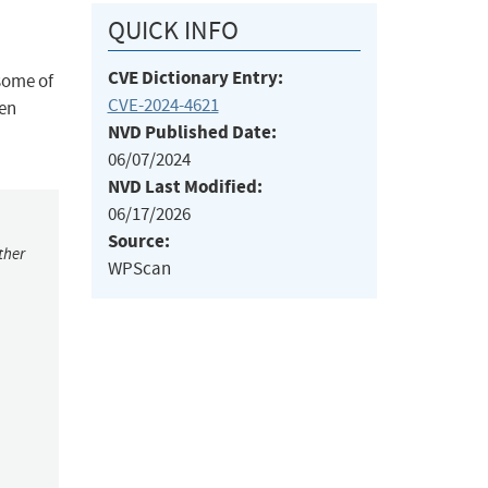
QUICK INFO
CVE Dictionary Entry:
some of
CVE-2024-4621
ven
NVD Published Date:
06/07/2024
NVD Last Modified:
06/17/2026
Source:
ther
WPScan