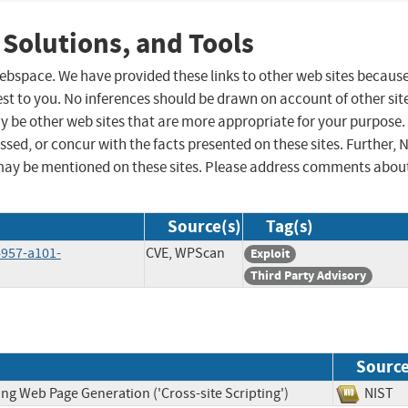
 Solutions, and Tools
 webspace. We have provided these links to other web sites becaus
st to you. No inferences should be drawn on account of other sit
ay be other web sites that are more appropriate for your purpose.
sed, or concur with the facts presented on these sites. Further, 
may be mentioned on these sites. Please address comments abou
Source(s)
Tag(s)
4957-a101-
CVE, WPScan
Exploit
Third Party Advisory
Sourc
ng Web Page Generation ('Cross-site Scripting')
NIS