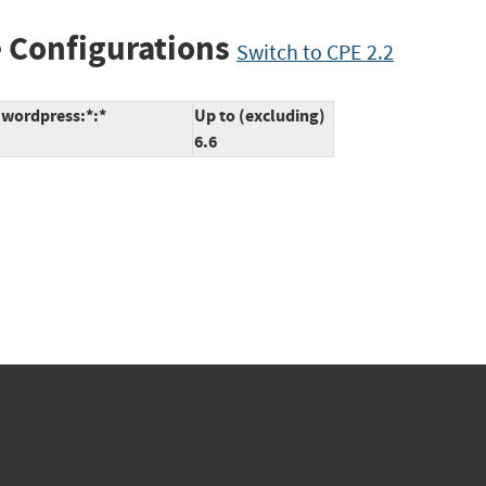
 Configurations
Switch to CPE 2.2
:wordpress:*:*
Up to (excluding)
6.6