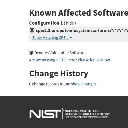
Known Affected Software
Configuration 1
(
)
hide
cpe:2.3:a:reputeinfosystems:arforms:*:*:*:*:*
Show Matching CPE(s)
Denotes Vulnerable Software
Are we missing a CPE here? Please let us know
.
Change History
6 change records found
show changes