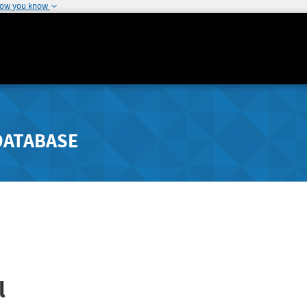
how you know
DATABASE
l