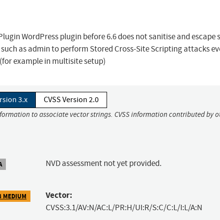
ugin WordPress plugin before 6.6 does not sanitise and escape 
rs such as admin to perform Stored Cross-Site Scripting attacks e
(for example in multisite setup)
rsion 3.x
CVSS Version 2.0
nformation to associate vector strings. CVSS information contributed by o
NVD assessment not yet provided.
A
Vector:
8 MEDIUM
CVSS:3.1/AV:N/AC:L/PR:H/UI:R/S:C/C:L/I:L/A:N