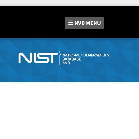
NVD
MENU