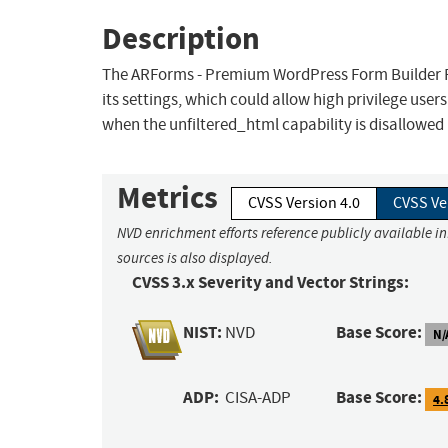
Description
The ARForms - Premium WordPress Form Builder Pl
its settings, which could allow high privilege use
when the unfiltered_html capability is disallowed 
Metrics
CVSS Version 4.0
CVSS Ve
NVD enrichment efforts reference publicly available i
sources is also displayed.
CVSS 3.x Severity and Vector Strings:
NIST:
Base Score:
NVD
N/
ADP:
Base Score:
CISA-ADP
4.