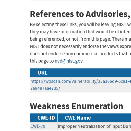
References to Advisories,
By selecting these links, you will be leaving NIST
they may have information that would be of intere
being referenced, or not, from this page. There m
NIST does not necessarily endorse the views expres
does not endorse any commercial products that 
this page to
nvd@nist.gov
.
URL
https://wpscan.com/vulnerability/33a366d9-6c81-
768487aae735/
Weakness Enumeration
CWE-ID
CWE Name
CWE-79
Improper Neutralization of Input Duri