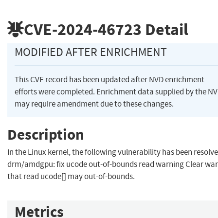
CVE-2024-46723
Detail
MODIFIED AFTER ENRICHMENT
This CVE record has been updated after NVD enrichment
efforts were completed. Enrichment data supplied by the N
may require amendment due to these changes.
Description
In the Linux kernel, the following vulnerability has been resolve
drm/amdgpu: fix ucode out-of-bounds read warning Clear wa
that read ucode[] may out-of-bounds.
Metrics