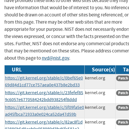
have provided these links to other web sites because they may
have information that would be of interest to you. No inferenc
should be drawn on account of other sites being referenced, or
from this page. There may be other web sites that are more
appropriate for your purpose. NIST does not necessarily endor
the views expressed, or concur with the facts presented on the
sites. Further, NIST does not endorse any commercial product
that may be mentioned on these sites. Please address comme
about this page to
nvd@nist.gov
.
URL
Source(s)
Ta
https://git.kernel.org/stable/c/0bef65e0
kernel.org
Patch
69d84d1cd77ce757aea0e437b8e2bd33
https://git.kernel.org/stable/c/23fefef85
kernel.org
Patch
9c6057e6770584242bdd938254f8ddd
https://git.kernel.org/stable/c/5f09fa5e0
kernel.org
Patch
ad45fbca71933a0e024ca52da47d59b
https://git.kernel.org/stable/c/82ac8f1d
kernel.org
Patch
02886b5d8aeb9e058989d3bd6fc581e2