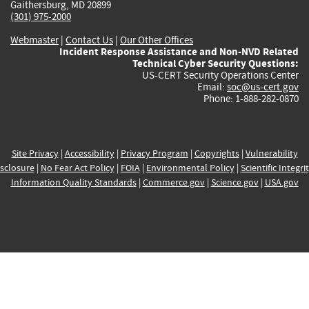
Gaithersburg, MD 20899
(301) 975-2000
Webmaster
|
Contact Us
|
Our Other Offices
Incident Response Assistance and Non-NVD Related
Technical Cyber Security Questions:
US-CERT Security Operations Center
Email:
soc@us-cert.gov
Phone: 1-888-282-0870
Site Privacy
|
Accessibility
|
Privacy Program
|
Copyrights
|
Vulnerability
sclosure
|
No Fear Act Policy
|
FOIA
|
Environmental Policy
|
Scientific Integri
Information Quality Standards
|
Commerce.gov
|
Science.gov
|
USA.gov