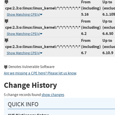
From
Up to
cpe:2.3:o:linux:linux_kernel:*:*:*:*:*:*:*:*
(including)
(exclu
5.16
6.1.10
Show Matching CPE(s)
From
Up to
cpe:2.3:o:linux:linux_kernel:*:*:*:*:*:*:*:*
(including)
(exclu
6.2
6.6.50
Show Matching CPE(s)
From
Up to
cpe:2.3:o:linux:linux_kernel:*:*:*:*:*:*:*:*
(including)
(exclu
6.7
6.10.9
Show Matching CPE(s)
Denotes Vulnerable Software
Are we missing a CPE here? Please let us know
.
Change History
5 change records found
show changes
QUICK INFO