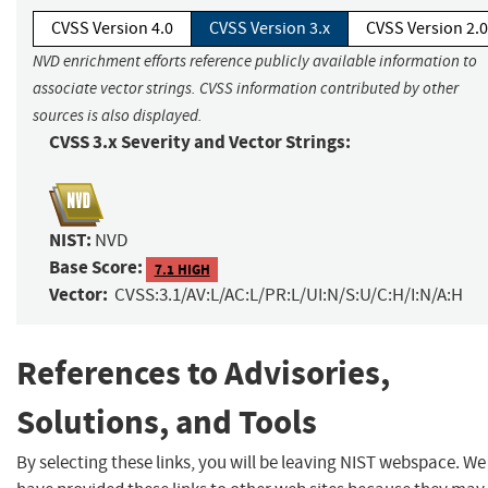
CVSS Version 4.0
CVSS Version 3.x
CVSS Version 2.0
NVD enrichment efforts reference publicly available information to
associate vector strings. CVSS information contributed by other
sources is also displayed.
CVSS 3.x Severity and Vector Strings:
NIST:
NVD
Base Score:
7.1 HIGH
Vector:
CVSS:3.1/AV:L/AC:L/PR:L/UI:N/S:U/C:H/I:N/A:H
References to Advisories,
Solutions, and Tools
By selecting these links, you will be leaving NIST webspace. We