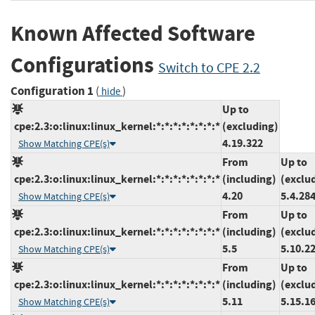
Known Affected Software
Configurations
Switch to CPE 2.2
Configuration 1
(
)
hide
Up to
cpe:2.3:o:linux:linux_kernel:*:*:*:*:*:*:*:*
(excluding)
4.19.322
Show Matching CPE(s)
From
Up to
cpe:2.3:o:linux:linux_kernel:*:*:*:*:*:*:*:*
(including)
(exclu
4.20
5.4.28
Show Matching CPE(s)
From
Up to
cpe:2.3:o:linux:linux_kernel:*:*:*:*:*:*:*:*
(including)
(exclu
5.5
5.10.2
Show Matching CPE(s)
From
Up to
cpe:2.3:o:linux:linux_kernel:*:*:*:*:*:*:*:*
(including)
(exclu
5.11
5.15.1
Show Matching CPE(s)