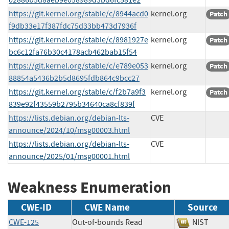
https://git.kernel.org/stable/c/8944acd0
kernel.org
Patch
f9db33e17f387fdc75d33bb473d7936f
https://git.kernel.org/stable/c/8981927e
kernel.org
Patch
bc6c12fa76b30c4178acb462bab15f54
https://git.kernel.org/stable/c/e789e053
kernel.org
Patch
88854a5436b2b5d8695fdb864c9bcc27
https://git.kernel.org/stable/c/f2b7a9f3
kernel.org
Patch
839e92f43559b2795b34640ca8cf839f
https://lists.debian.org/debian-lts-
CVE
announce/2024/10/msg00003.html
https://lists.debian.org/debian-lts-
CVE
announce/2025/01/msg00001.html
Weakness Enumeration
CWE-ID
CWE Name
Source
CWE-125
Out-of-bounds Read
NIST