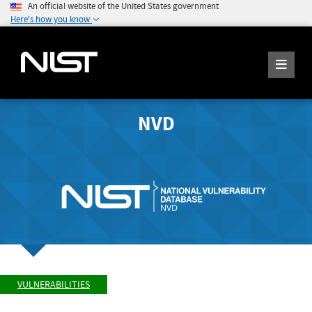
An official website of the United States government
Here's how you know
NVD
VULNERABILITIES