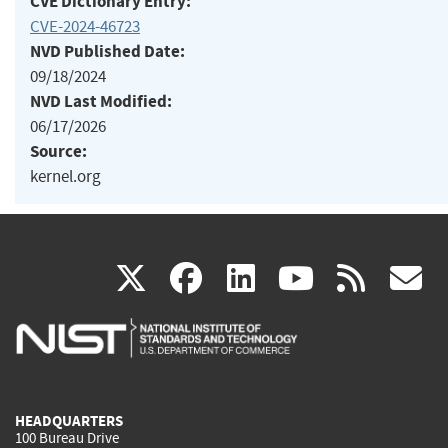
CVE Dictionary Entry:
CVE-2024-46723
NVD Published Date:
09/18/2024
NVD Last Modified:
06/17/2026
Source:
kernel.org
(link
(link
(link
(link
(
X
facebook
linkedin
youtu
rss
g
is
is
is
is
i
external)
external)
external)
external)
e
HEADQUARTERS
100 Bureau Drive