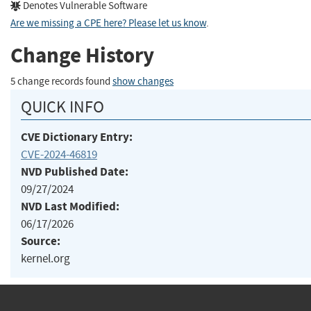
Denotes Vulnerable Software
Are we missing a CPE here? Please let us know
.
Change History
5 change records found
show changes
QUICK INFO
CVE Dictionary Entry:
CVE-2024-46819
NVD Published Date:
09/27/2024
NVD Last Modified:
06/17/2026
Source:
kernel.org