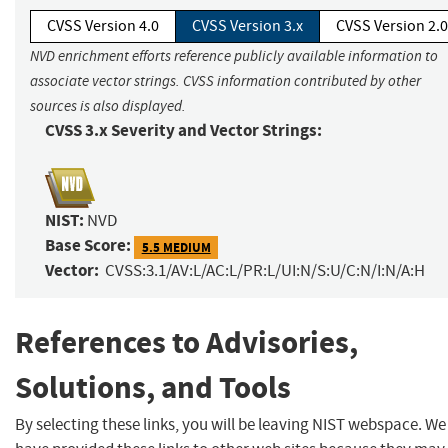
CVSS Version 4.0
CVSS Version 3.x
CVSS Version 2.0
NVD enrichment efforts reference publicly available information to
associate vector strings. CVSS information contributed by other
sources is also displayed.
CVSS 3.x Severity and Vector Strings:
NIST:
NVD
Base Score:
5.5 MEDIUM
Vector:
CVSS:3.1/AV:L/AC:L/PR:L/UI:N/S:U/C:N/I:N/A:H
References to Advisories,
Solutions, and Tools
By selecting these links, you will be leaving NIST webspace. We