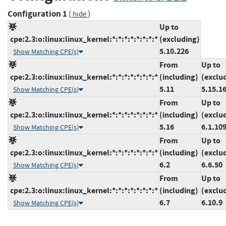
Configuration 1
(
)
hide
Up to
cpe:2.3:o:linux:linux_kernel:*:*:*:*:*:*:*:*
(excluding)
5.10.226
Show Matching CPE(s)
From
Up to
cpe:2.3:o:linux:linux_kernel:*:*:*:*:*:*:*:*
(including)
(exclu
5.11
5.15.1
Show Matching CPE(s)
From
Up to
cpe:2.3:o:linux:linux_kernel:*:*:*:*:*:*:*:*
(including)
(exclu
5.16
6.1.10
Show Matching CPE(s)
From
Up to
cpe:2.3:o:linux:linux_kernel:*:*:*:*:*:*:*:*
(including)
(exclu
6.2
6.6.50
Show Matching CPE(s)
From
Up to
cpe:2.3:o:linux:linux_kernel:*:*:*:*:*:*:*:*
(including)
(exclu
6.7
6.10.9
Show Matching CPE(s)