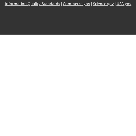
Information Quality Standards
|
Commerce.gov
|
Science.gov
|
USA.gov