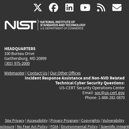
(link
(link
(link
(link
(
X
facebook
linkedin
youtu
rss
g
is
is
is
is
i
external)
external)
external)
external)
e
HEADQUARTERS
100 Bureau Drive
Gaithersburg, MD 20899
(301) 975-2000
Webmaster
|
Contact Us
|
Our Other Offices
Incident Response Assistance and Non-NVD Related
Technical Cyber Security Questions:
US-CERT Security Operations Center
Email:
soc@us-cert.gov
Phone: 1-888-282-0870
Site Privacy
|
Accessibility
|
Privacy Program
|
Copyrights
|
Vulnerability
sclosure
|
No Fear Act Policy
|
FOIA
|
Environmental Policy
|
Scientific Integri