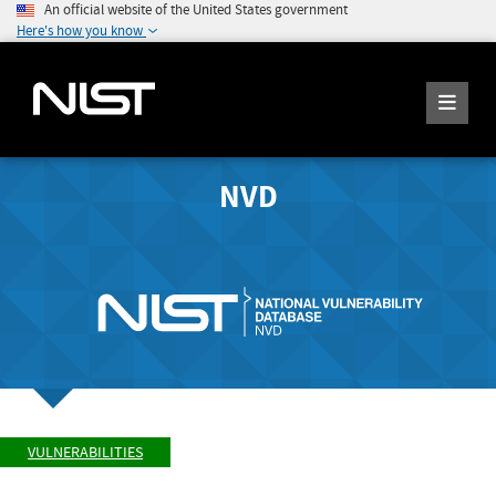
An official website of the United States government
Here's how you know
NVD
VULNERABILITIES