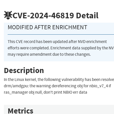
CVE-2024-46819
Detail
MODIFIED AFTER ENRICHMENT
This CVE record has been updated after NVD enrichment
efforts were completed. Enrichment data supplied by the N
may require amendment due to these changes.
Description
In the Linux kernel, the following vulnerability has been resolve
drm/amdgpu: the warning dereferencing obj for nbio_v7_4 if
ras_manager obj null, don't print NBIO err data
Metrics