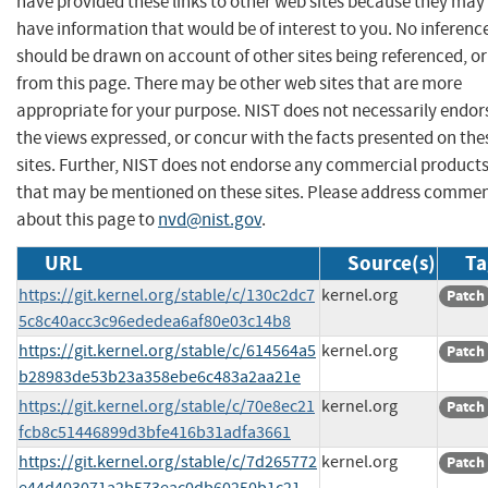
have provided these links to other web sites because they may
have information that would be of interest to you. No inferenc
should be drawn on account of other sites being referenced, or
from this page. There may be other web sites that are more
appropriate for your purpose. NIST does not necessarily endor
the views expressed, or concur with the facts presented on the
sites. Further, NIST does not endorse any commercial product
that may be mentioned on these sites. Please address comme
about this page to
nvd@nist.gov
.
URL
Source(s)
Ta
https://git.kernel.org/stable/c/130c2dc7
kernel.org
Patch
5c8c40acc3c96ededea6af80e03c14b8
https://git.kernel.org/stable/c/614564a5
kernel.org
Patch
b28983de53b23a358ebe6c483a2aa21e
https://git.kernel.org/stable/c/70e8ec21
kernel.org
Patch
fcb8c51446899d3bfe416b31adfa3661
https://git.kernel.org/stable/c/7d265772
kernel.org
Patch
e44d403071a2b573eac0db60250b1c21