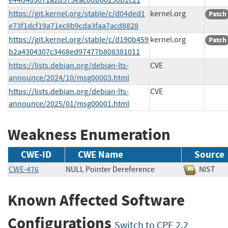
https://git.kernel.org/stable/c/d04ded1
kernel.org
Patch
e73f1dcf19a71ec8b9cda3faa7acd8828
https://git.kernel.org/stable/c/d190b459
kernel.org
Patch
b2a4304307c3468ed97477b808381011
https://lists.debian.org/debian-lts-
CVE
announce/2024/10/msg00003.html
https://lists.debian.org/debian-lts-
CVE
announce/2025/01/msg00001.html
Weakness Enumeration
CWE-ID
CWE Name
Source
CWE-476
NULL Pointer Dereference
NIS
Known Affected Software
Configurations
Switch to CPE 2.2