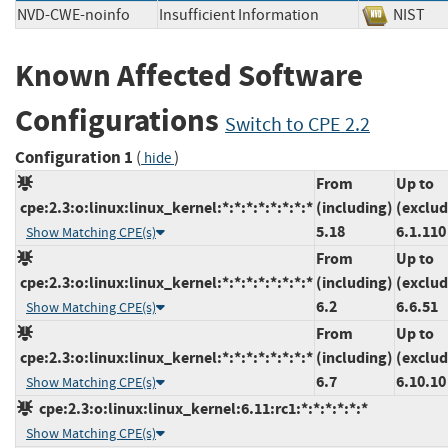
NVD-CWE-noinfo
Insufficient Information
NIS
Known Affected Software
Configurations
Switch to CPE 2.2
Configuration 1
(
)
hide
From
Up to
cpe:2.3:o:linux:linux_kernel:*:*:*:*:*:*:*:*
(including)
(exclud
5.18
6.1.110
Show Matching CPE(s)
From
Up to
cpe:2.3:o:linux:linux_kernel:*:*:*:*:*:*:*:*
(including)
(exclud
6.2
6.6.51
Show Matching CPE(s)
From
Up to
cpe:2.3:o:linux:linux_kernel:*:*:*:*:*:*:*:*
(including)
(exclud
6.7
6.10.10
Show Matching CPE(s)
cpe:2.3:o:linux:linux_kernel:6.11:rc1:*:*:*:*:*:*
Show Matching CPE(s)