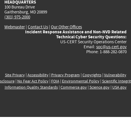
HEADQUARTERS
100 Bureau Drive
Gaithersburg, MD 20899
(301) 975-2000
Webmaster
|
Contact Us
|
Our Other Offices
Incident Response Assistance and Non-NVD Related
Technical Cyber Security Questions:
US-CERT Security Operations Center
Email:
soc@us-cert.gov
Phone: 1-888-282-0870
Site Privacy
|
Accessibility
|
Privacy Program
|
Copyrights
|
Vulnerability
sclosure
|
No Fear Act Policy
|
FOIA
|
Environmental Policy
|
Scientific Integri
Information Quality Standards
|
Commerce.gov
|
Science.gov
|
USA.gov