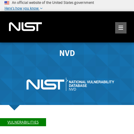
An official website of the United States government
Here's how you know
NVD
VULNERABILITIES