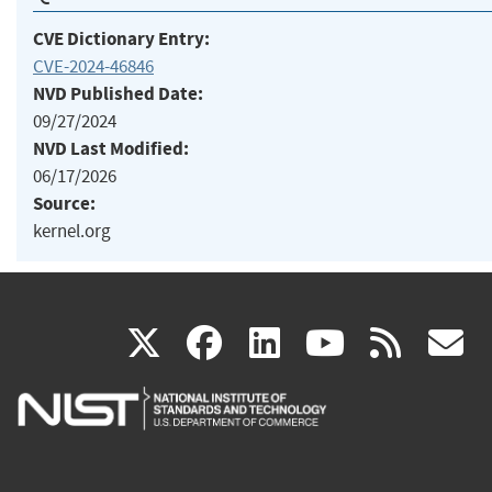
CVE Dictionary Entry:
CVE-2024-46846
NVD Published Date:
09/27/2024
NVD Last Modified:
06/17/2026
Source:
kernel.org
(link
(link
(link
(link
(
X
facebook
linkedin
youtu
rss
g
is
is
is
is
i
external)
external)
external)
external)
e