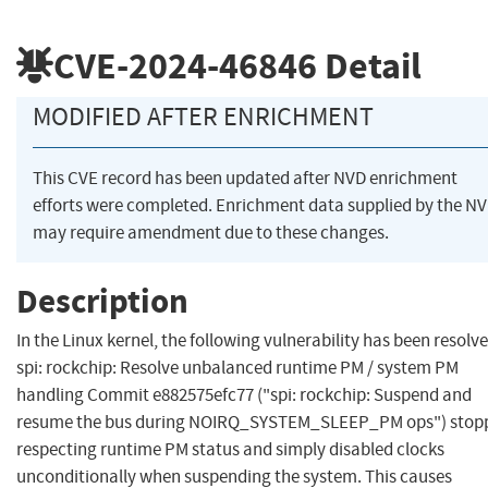
CVE-2024-46846
Detail
MODIFIED AFTER ENRICHMENT
This CVE record has been updated after NVD enrichment
efforts were completed. Enrichment data supplied by the N
may require amendment due to these changes.
Description
In the Linux kernel, the following vulnerability has been resolve
spi: rockchip: Resolve unbalanced runtime PM / system PM
handling Commit e882575efc77 ("spi: rockchip: Suspend and
resume the bus during NOIRQ_SYSTEM_SLEEP_PM ops") stop
respecting runtime PM status and simply disabled clocks
unconditionally when suspending the system. This causes