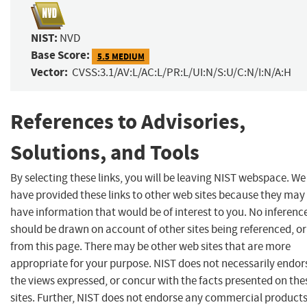
NIST:
NVD
Base Score:
5.5 MEDIUM
Vector:
CVSS:3.1/AV:L/AC:L/PR:L/UI:N/S:U/C:N/I:N/A:H
References to Advisories,
Solutions, and Tools
By selecting these links, you will be leaving NIST webspace. We
have provided these links to other web sites because they may
have information that would be of interest to you. No inferenc
should be drawn on account of other sites being referenced, or
from this page. There may be other web sites that are more
appropriate for your purpose. NIST does not necessarily endor
the views expressed, or concur with the facts presented on the
sites. Further, NIST does not endorse any commercial product