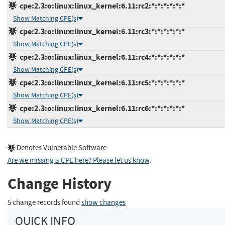
cpe:2.3:o:linux:linux_kernel:6.11:rc2:*:*:*:*:*:*
Show Matching CPE(s)
cpe:2.3:o:linux:linux_kernel:6.11:rc3:*:*:*:*:*:*
Show Matching CPE(s)
cpe:2.3:o:linux:linux_kernel:6.11:rc4:*:*:*:*:*:*
Show Matching CPE(s)
cpe:2.3:o:linux:linux_kernel:6.11:rc5:*:*:*:*:*:*
Show Matching CPE(s)
cpe:2.3:o:linux:linux_kernel:6.11:rc6:*:*:*:*:*:*
Show Matching CPE(s)
Denotes Vulnerable Software
Are we missing a CPE here? Please let us know
.
Change History
5 change records found
show changes
QUICK INFO