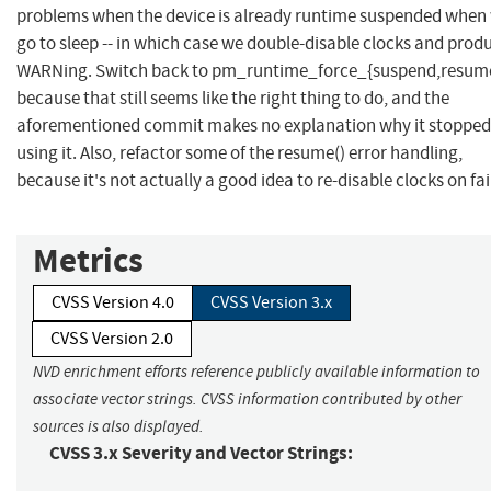
problems when the device is already runtime suspended when
go to sleep -- in which case we double-disable clocks and prod
WARNing. Switch back to pm_runtime_force_{suspend,resume
because that still seems like the right thing to do, and the
aforementioned commit makes no explanation why it stopped
using it. Also, refactor some of the resume() error handling,
because it's not actually a good idea to re-disable clocks on fai
Metrics
CVSS Version 4.0
CVSS Version 3.x
CVSS Version 2.0
NVD enrichment efforts reference publicly available information to
associate vector strings. CVSS information contributed by other
sources is also displayed.
CVSS 3.x Severity and Vector Strings: