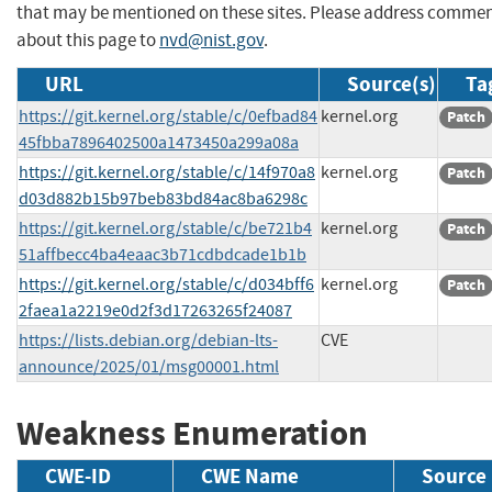
that may be mentioned on these sites. Please address comme
about this page to
nvd@nist.gov
.
URL
Source(s)
Ta
https://git.kernel.org/stable/c/0efbad84
kernel.org
Patch
45fbba7896402500a1473450a299a08a
https://git.kernel.org/stable/c/14f970a8
kernel.org
Patch
d03d882b15b97beb83bd84ac8ba6298c
https://git.kernel.org/stable/c/be721b4
kernel.org
Patch
51affbecc4ba4eaac3b71cdbdcade1b1b
https://git.kernel.org/stable/c/d034bff6
kernel.org
Patch
2faea1a2219e0d2f3d17263265f24087
https://lists.debian.org/debian-lts-
CVE
announce/2025/01/msg00001.html
Weakness Enumeration
CWE-ID
CWE Name
Source