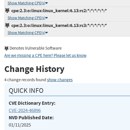
Show Matching CPE(s)
cpe:2.3:o:linux:linux_kernel:6.13:rc2:*:*:*:*:*:*
Show Matching CPE(s)
cpe:2.3:o:linux:linux_kernel:6.13:rc3:*:*:*:*:*:*
Show Matching CPE(s)
Denotes Vulnerable Software
Are we missing a CPE here? Please let us know
.
Change History
4 change records found
show changes
QUICK INFO
CVE Dictionary Entry:
CVE-2024-46896
NVD Published Date:
01/11/2025