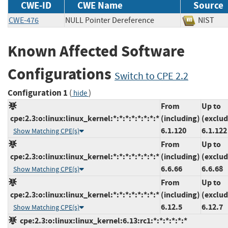
CWE-ID
CWE Name
Source
CWE-476
NULL Pointer Dereference
NIS
Known Affected Software
Configurations
Switch to CPE 2.2
Configuration 1
(
)
hide
From
Up to
cpe:2.3:o:linux:linux_kernel:*:*:*:*:*:*:*:*
(including)
(exclud
6.1.120
6.1.122
Show Matching CPE(s)
From
Up to
cpe:2.3:o:linux:linux_kernel:*:*:*:*:*:*:*:*
(including)
(exclud
6.6.66
6.6.68
Show Matching CPE(s)
From
Up to
cpe:2.3:o:linux:linux_kernel:*:*:*:*:*:*:*:*
(including)
(exclud
6.12.5
6.12.7
Show Matching CPE(s)
cpe:2.3:o:linux:linux_kernel:6.13:rc1:*:*:*:*:*:*