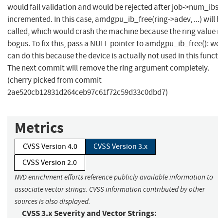
would fail validation and would be rejected after job->num_ibs
incremented. In this case, amdgpu_ib_free(ring->adev, ...) will
called, which would crash the machine because the ring value 
bogus. To fix this, pass a NULL pointer to amdgpu_ib_free(): w
can do this because the device is actually not used in this funct
The next commit will remove the ring argument completely.
(cherry picked from commit
2ae520cb12831d264ceb97c61f72c59d33c0dbd7)
Metrics
CVSS Version 4.0
CVSS Version 3.x
CVSS Version 2.0
NVD enrichment efforts reference publicly available information to
associate vector strings. CVSS information contributed by other
sources is also displayed.
CVSS 3.x Severity and Vector Strings: