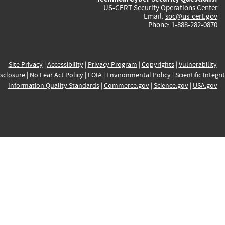
US-CERT Security Operations Center
Email:
soc@us-cert.gov
Phone: 1-888-282-0870
Site Privacy
|
Accessibility
|
Privacy Program
|
Copyrights
|
Vulnerability
sclosure
|
No Fear Act Policy
|
FOIA
|
Environmental Policy
|
Scientific Integri
Information Quality Standards
|
Commerce.gov
|
Science.gov
|
USA.gov