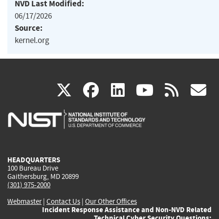
NVD Last Modified:
06/17/2026
Source:
kernel.org
(link
(link
(link
(link
(
X
facebook
linkedin
youtu
rss
g
is
is
is
is
i
external)
external)
external)
external)
e
HEADQUARTERS
100 Bureau Drive
Gaithersburg, MD 20899
(301) 975-2000
Webmaster
|
Contact Us
|
Our Other Offices
Incident Response Assistance and Non-NVD Related
Technical Cyber Security Questions: