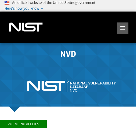
An official website of the United States government
Here's how you know
NVD
VULNERABILITIES