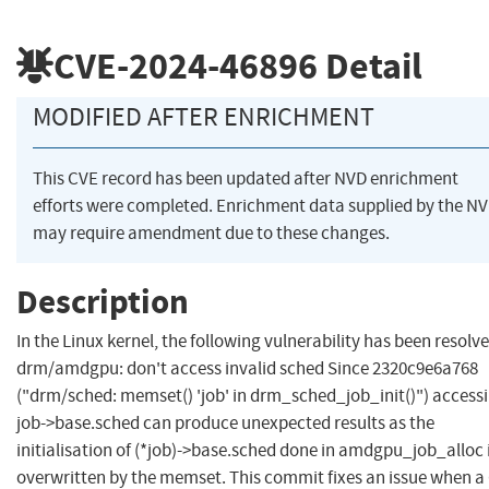
CVE-2024-46896
Detail
MODIFIED AFTER ENRICHMENT
This CVE record has been updated after NVD enrichment
efforts were completed. Enrichment data supplied by the N
may require amendment due to these changes.
Description
In the Linux kernel, the following vulnerability has been resolve
drm/amdgpu: don't access invalid sched Since 2320c9e6a768
("drm/sched: memset() 'job' in drm_sched_job_init()") access
job->base.sched can produce unexpected results as the
initialisation of (*job)->base.sched done in amdgpu_job_alloc 
overwritten by the memset. This commit fixes an issue when a