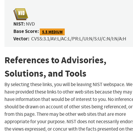
NIST:
NVD
Base Score:
5.5 MEDIUM
Vector:
CVSS:3.1/AV:L/AC:L/PR:L/UI:N/S:U/C:N/I:N/A:H
References to Advisories,
Solutions, and Tools
By selecting these links, you will be leaving NIST webspace. We
have provided these links to other web sites because they may
have information that would be of interest to you. No inferenc
should be drawn on account of other sites being referenced, or
from this page. There may be other web sites that are more
appropriate for your purpose. NIST does not necessarily endor
the views expressed, or concur with the facts presented on the