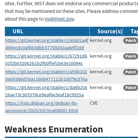
sites. Further, NIST does not endorse any commercial product
that may be mentioned on these sites. Please address comme
about this page to
nvd@nist.gov
.
URL
Source(s)
Ta
https://git.kernel.org/stable/c/65501a4f
kernel.org
Patch
d84ecdc0af863dbb37759242aab9f2dd
https://git.kernel.org/stable/c/67291d6
kernel.org
Patch
01f2b032062b1b2f60ffef1b63e10094c
https://git.kernel.org/stable/c/a93b102
kernel.org
Patch
0eb9386d7da11608477121b10079c076a
https://git.kernel.org/stable/c/da6b2c6
kernel.org
Patch
26ae73c303378ce9eaf6e3eaf16c9925a
https://lists.debian.org/debian-lts-
CVE
announce/2025/03/msg00001.html
Weakness Enumeration