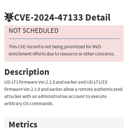
CVE-2024-47133
Detail
NOT SCHEDULED
This CVE record is not being prioritized for NVD
enrichment efforts due to resource or other concerns.
Description
UD-LT1 firmware Ver.2.1.9 and earlier and UD-LT1/EX
firmware Ver.2.1.9 and earlier allow a remote authenticated
attacker with an administrative account to execute
arbitrary OS commands.
Metrics