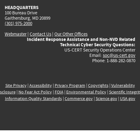
HEADQUARTERS
100 Bureau Drive
Gaithersburg, MD 20899
(301) 975-2000
Webmaster
|
Contact Us
|
Our Other Offices
Incident Response Assistance and Non-NVD Related
Technical Cyber Security Questions:
US-CERT Security Operations Center
Email:
soc@us-cert.gov
Phone: 1-888-282-0870
Site Privacy
|
Accessibility
|
Privacy Program
|
Copyrights
|
Vulnerability
sclosure
|
No Fear Act Policy
|
FOIA
|
Environmental Policy
|
Scientific Integri
Information Quality Standards
|
Commerce.gov
|
Science.gov
|
USA.gov