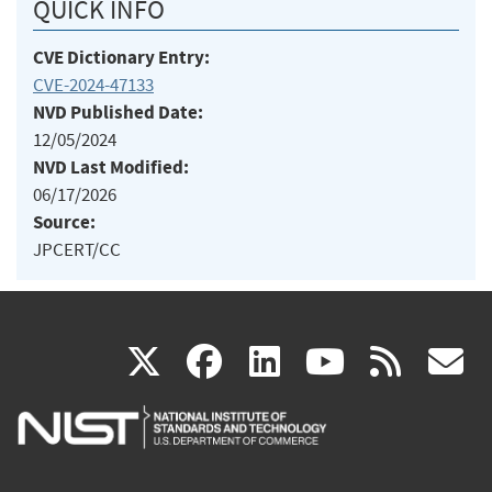
QUICK INFO
CVE Dictionary Entry:
CVE-2024-47133
NVD Published Date:
12/05/2024
NVD Last Modified:
06/17/2026
Source:
JPCERT/CC
(link
(link
(link
(link
(
X
facebook
linkedin
youtu
rss
g
is
is
is
is
i
external)
external)
external)
external)
e