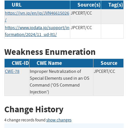
URL
Source(s)
Tag(s)
https://jvn.jp/en/jp/JVN46615026
JPCERT/CC
/
https://www.iodata.jp/support/in
JPCERT/CC
formation/2024/11_ud-lt1/
Weakness Enumeration
CWE-ID
CWE Name
Source
CWE-78
Improper Neutralization of
JPCERT/CC
Special Elements used in an OS
Command ('OS Command
Injection')
Change History
4 change records found
show changes