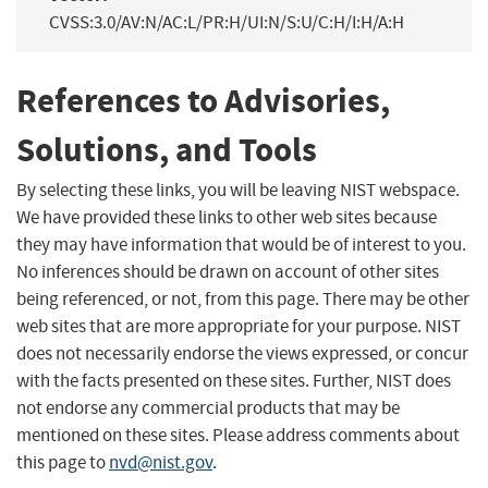
CVSS:3.0/AV:N/AC:L/PR:H/UI:N/S:U/C:H/I:H/A:H
References to Advisories,
Solutions, and Tools
By selecting these links, you will be leaving NIST webspace.
We have provided these links to other web sites because
they may have information that would be of interest to you.
No inferences should be drawn on account of other sites
being referenced, or not, from this page. There may be other
web sites that are more appropriate for your purpose. NIST
does not necessarily endorse the views expressed, or concur
with the facts presented on these sites. Further, NIST does
not endorse any commercial products that may be
mentioned on these sites. Please address comments about
this page to
nvd@nist.gov
.