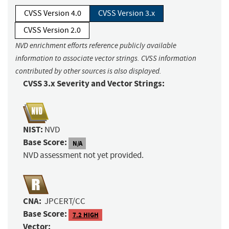
CVSS Version 4.0
CVSS Version 3.x
CVSS Version 2.0
NVD enrichment efforts reference publicly available
information to associate vector strings. CVSS information
contributed by other sources is also displayed.
CVSS 3.x Severity and Vector Strings:
NIST:
NVD
Base Score:
N/A
NVD assessment not yet provided.
CNA:
JPCERT/CC
Base Score:
7.2 HIGH
Vector: