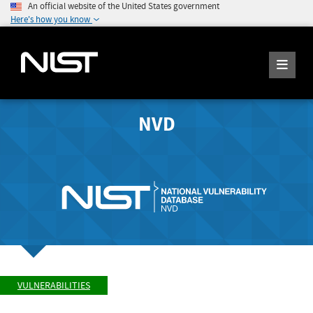
An official website of the United States government
Here's how you know
NVD
VULNERABILITIES