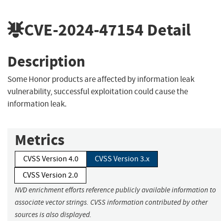
CVE-2024-47154
Detail
Description
Some Honor products are affected by information leak
vulnerability, successful exploitation could cause the
information leak.
Metrics
CVSS Version 4.0
CVSS Version 3.x
CVSS Version 2.0
NVD enrichment efforts reference publicly available information to
associate vector strings. CVSS information contributed by other
sources is also displayed.