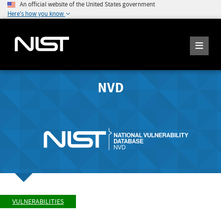
An official website of the United States government
Here's how you know
NVD
VULNERABILITIES