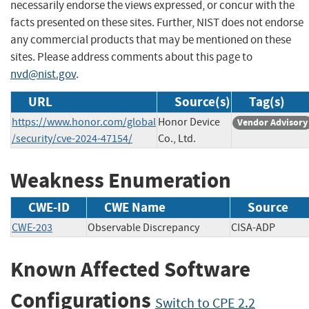
necessarily endorse the views expressed, or concur with the
facts presented on these sites. Further, NIST does not endorse
any commercial products that may be mentioned on these
sites. Please address comments about this page to
nvd@nist.gov
.
URL
Source(s)
Tag(s)
https://www.honor.com/global
Honor Device
Vendor Advisory
/security/cve-2024-47154/
Co., Ltd.
Weakness Enumeration
CWE-ID
CWE Name
Source
CWE-203
Observable Discrepancy
CISA-ADP
Known Affected Software
Configurations
Switch to CPE 2.2