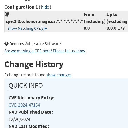
Configuration 1
(
)
hide
From
Up to
cpe:2.3:o:honor:magicos:*:*:*:*:*:*:*:*
(including)
(excluding
8.0
8.0.0.173
Show Matching CPE(s)
Denotes Vulnerable Software
Are we missing a CPE here? Please let us know
.
Change History
5 change records found
show changes
QUICK INFO
CVE Dictionary Entry:
CVE-2024-47154
NVD Published Date:
12/26/2024
NVD Last Modified: