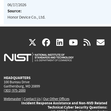
06/17/2026
Source:
Honor Device Co., Ltd.
(link
(link
(link
(link
(
X
facebook
linkedin
youtu
rss
g
is
is
is
is
i
external)
external)
external)
external)
e
HEADQUARTERS
100 Bureau Drive
Gaithersburg, MD 20899
(301) 975-2000
Webmaster
|
Contact Us
|
Our Other Offices
Incident Response Assistance and Non-NVD Related
Technical Cyber Security Questions: