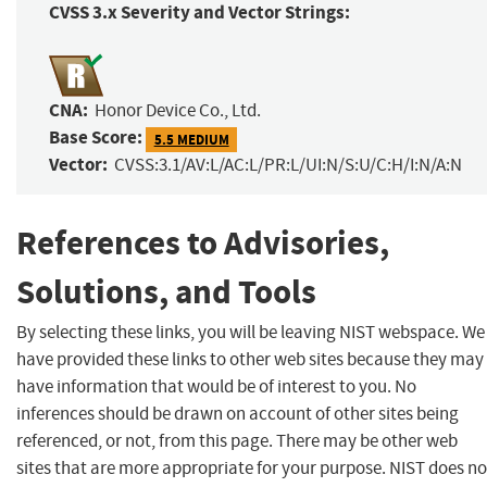
CVSS 3.x Severity and Vector Strings:
CNA:
Honor Device Co., Ltd.
Base Score:
5.5 MEDIUM
Vector:
CVSS:3.1/AV:L/AC:L/PR:L/UI:N/S:U/C:H/I:N/A:N
References to Advisories,
Solutions, and Tools
By selecting these links, you will be leaving NIST webspace. We
have provided these links to other web sites because they may
have information that would be of interest to you. No
inferences should be drawn on account of other sites being
referenced, or not, from this page. There may be other web
sites that are more appropriate for your purpose. NIST does no