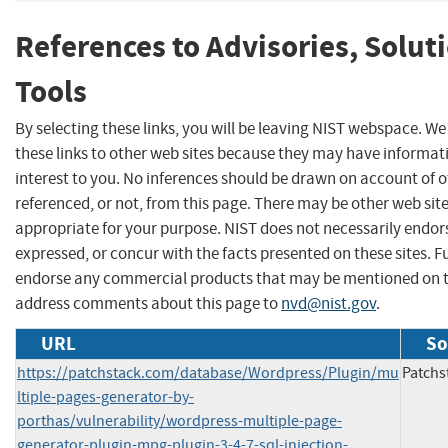
References to Advisories, Solut
Tools
By selecting these links, you will be leaving NIST webspace. W
these links to other web sites because they may have informat
interest to you. No inferences should be drawn on account of o
referenced, or not, from this page. There may be other web sit
appropriate for your purpose. NIST does not necessarily endor
expressed, or concur with the facts presented on these sites. F
endorse any commercial products that may be mentioned on th
address comments about this page to
nvd@nist.gov
.
URL
So
https://patchstack.com/database/Wordpress/Plugin/mu
Patchs
ltiple-pages-generator-by-
porthas/vulnerability/wordpress-multiple-page-
generator-plugin-mpg-plugin-3-4-7-sql-injection-