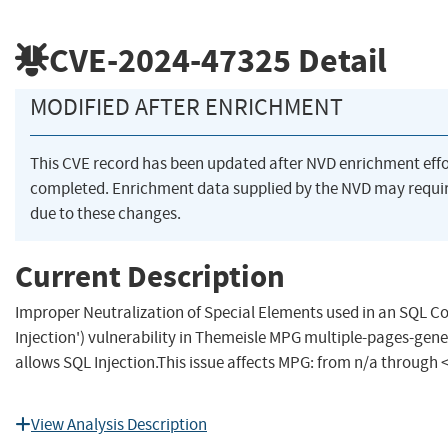
CVE-2024-47325
Detail
MODIFIED AFTER ENRICHMENT
This CVE record has been updated after NVD enrichment eff
completed. Enrichment data supplied by the NVD may req
due to these changes.
Current Description
Improper Neutralization of Special Elements used in an SQL
Injection') vulnerability in Themeisle MPG multiple-pages-gen
allows SQL Injection.This issue affects MPG: from n/a through <
View Analysis Description