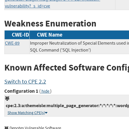
vulnerability?_s_id=cve
Weakness Enumeration
CWE-ID
CWE Name
CWE-89
Improper Neutralization of Special Elements used i
SQL Command ('SQL Injection')
Known Affected Software Confi
Switch to CPE 2.2
Configuration 1
(
)
hide
cpe:2.3:a:themeisle:multiple_page_generator:*:*:*:*:*:wordp
Show Matching CPE(s)
Denotes Vulnerable Software