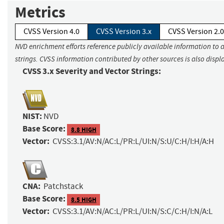
Metrics
CVSS Version 4.0
CVSS Version 3.x
CVSS Version 2.0
NVD enrichment efforts reference publicly available information to 
strings. CVSS information contributed by other sources is also displ
CVSS 3.x Severity and Vector Strings:
NIST:
NVD
Base Score:
8.8 HIGH
Vector:
CVSS:3.1/AV:N/AC:L/PR:L/UI:N/S:U/C:H/I:H/A:H
CNA:
Patchstack
Base Score:
8.5 HIGH
Vector:
CVSS:3.1/AV:N/AC:L/PR:L/UI:N/S:C/C:H/I:N/A:L