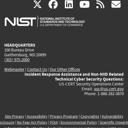
(link
(link
(link
(link
(
X
facebook
linkedin
youtu
rss
g
is
is
is
is
i
external)
external)
external)
external)
e
HEADQUARTERS
100 Bureau Drive
Gaithersburg, MD 20899
(301) 975-2000
Webmaster
|
Contact Us
|
Our Other Offices
Incident Response Assistance and Non-NVD Related
Technical Cyber Security Questions:
US-CERT Security Operations Center
Email:
soc@us-cert.gov
Phone: 1-888-282-0870
Site Privacy
|
Accessibility
|
Privacy Program
|
Copyrights
|
Vulnerability
sclosure
|
No Fear Act Policy
|
FOIA
|
Environmental Policy
|
Scientific Integri