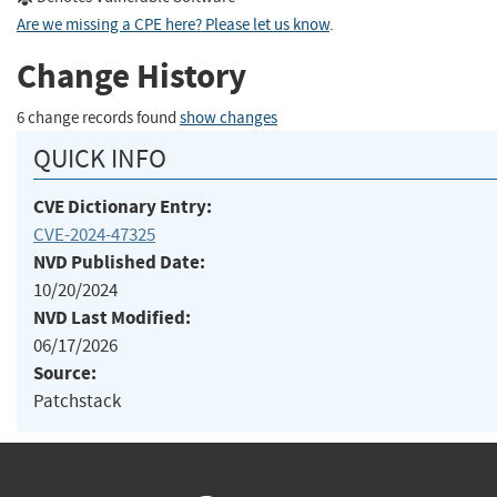
Are we missing a CPE here? Please let us know
.
Change History
6 change records found
show changes
QUICK INFO
CVE Dictionary Entry:
CVE-2024-47325
NVD Published Date:
10/20/2024
NVD Last Modified:
06/17/2026
Source:
Patchstack