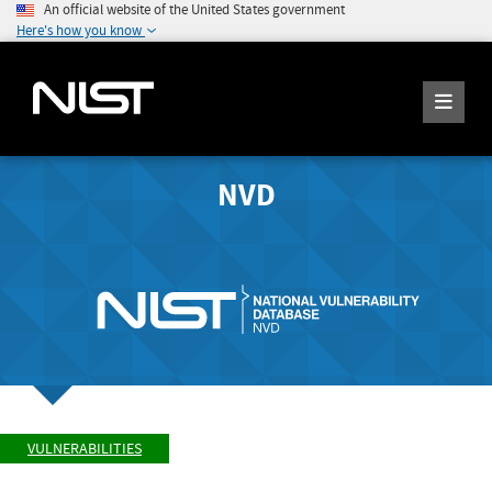
An official website of the United States government
Here's how you know
NVD
VULNERABILITIES