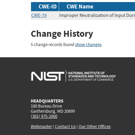
CWE-ID
CWE Name
CWE-79
Improper Neutralization of Input Duri
Change History
5 change records found
show changes
HEADQUARTERS
100 Bureau Drive
Gaithersburg, MD 20899
(301) 975-2000
Webmaster
|
Contact Us
|
Our Other Offices