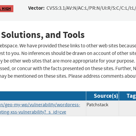
Vector:
CVSS:3.1/AV:N/AC:L/PR:N/UI:R/S:C/C:L/I:L/
1 HIGH
 Solutions, and Tools
 webspace. We have provided these links to other web sites becaus
st to you. No inferences should be drawn on account of other sit
ay be other web sites that are more appropriate for your purpose.
sed, or concur with the facts presented on these sites. Further, 
may be mentioned on these sites. Please address comments abou
Source(s)
Tag
in/geo-my-wp/vulnerability/wordpress-
Patchstack
pting-xss-vulnerability?_s_id=cve