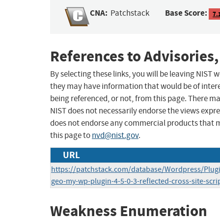
CNA:
Base Score:
Patchstack
7.
References to Advisories,
By selecting these links, you will be leaving NIST
they may have information that would be of intere
being referenced, or not, from this page. There m
NIST does not necessarily endorse the views expres
does not endorse any commercial products that 
this page to
nvd@nist.gov
.
URL
https://patchstack.com/database/Wordpress/Plug
geo-my-wp-plugin-4-5-0-3-reflected-cross-site-scri
Weakness Enumeration