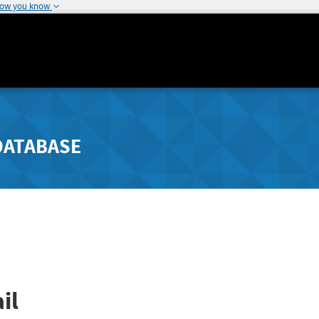
how you know
DATABASE
il