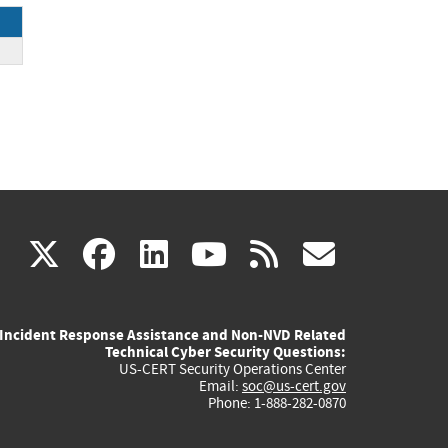
ck
(link
(link
(link
(link
(link
X
facebook
linkedin
youtube
rss
govd
is
is
is
is
is
Incident Response Assistance and Non-NVD Related
external)
external)
external)
external)
externa
Technical Cyber Security Questions:
US-CERT Security Operations Center
Email:
soc@us-cert.gov
Phone: 1-888-282-0870