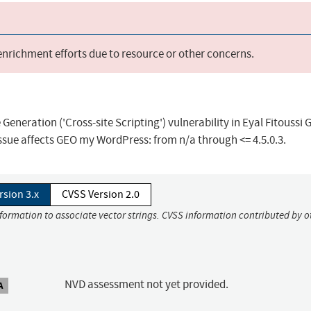
 enrichment efforts due to resource or other concerns.
eneration ('Cross-site Scripting') vulnerability in Eyal Fitoussi
sue affects GEO my WordPress: from n/a through <= 4.5.0.3.
rsion 3.x
CVSS Version 2.0
nformation to associate vector strings. CVSS information contributed by o
NVD assessment not yet provided.
A