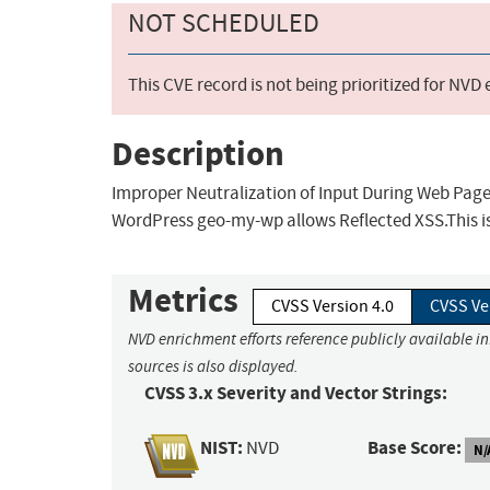
NOT SCHEDULED
This CVE record is not being prioritized for NVD
Description
Improper Neutralization of Input During Web Page G
WordPress geo-my-wp allows Reflected XSS.This is
Metrics
CVSS Version 4.0
CVSS Ve
NVD enrichment efforts reference publicly available i
sources is also displayed.
CVSS 3.x Severity and Vector Strings:
NIST:
Base Score:
NVD
N/