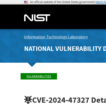
An official website of the United States government
Here's 
Information Technology Laboratory
NATIONAL VULNERABILITY 
VULNERABILITIES
CVE-2024-47327
Deta