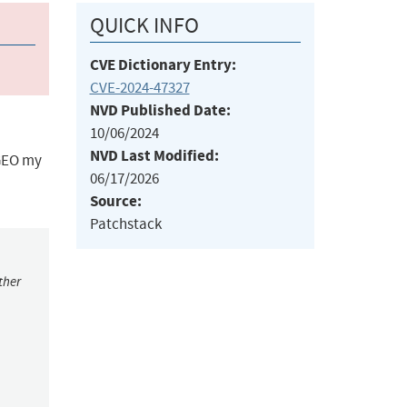
QUICK INFO
CVE Dictionary Entry:
CVE-2024-47327
NVD Published Date:
10/06/2024
NVD Last Modified:
 GEO my
06/17/2026
Source:
Patchstack
ther