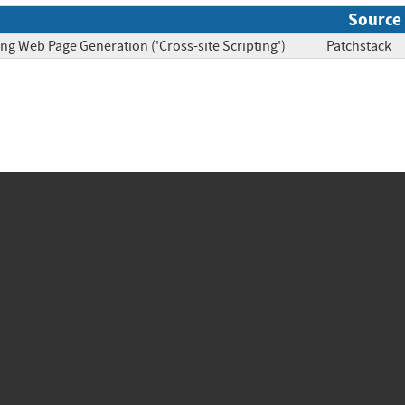
Source
ng Web Page Generation ('Cross-site Scripting')
Patchsta