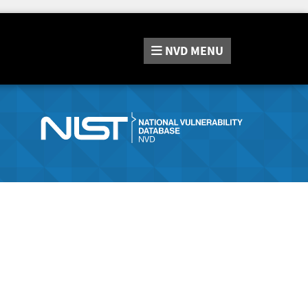
NVD
MENU