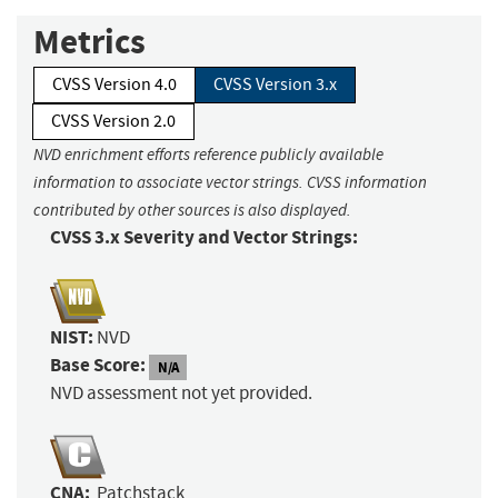
Metrics
CVSS Version 4.0
CVSS Version 3.x
CVSS Version 2.0
NVD enrichment efforts reference publicly available
information to associate vector strings. CVSS information
contributed by other sources is also displayed.
CVSS 3.x Severity and Vector Strings:
NIST:
NVD
Base Score:
N/A
NVD assessment not yet provided.
CNA:
Patchstack