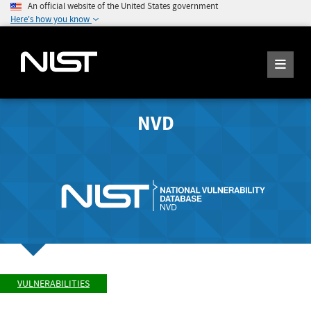
An official website of the United States government
Here's how you know
NVD
VULNERABILITIES