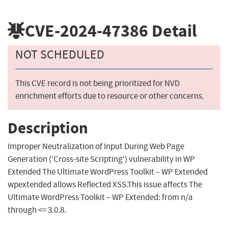
CVE-2024-47386
Detail
NOT SCHEDULED
This CVE record is not being prioritized for NVD
enrichment efforts due to resource or other concerns.
Description
Improper Neutralization of Input During Web Page
Generation ('Cross-site Scripting') vulnerability in WP
Extended The Ultimate WordPress Toolkit – WP Extended
wpextended allows Reflected XSS.This issue affects The
Ultimate WordPress Toolkit – WP Extended: from n/a
through <= 3.0.8.