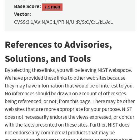
Base Score:
7.1 HIGH
Vector:
CVSS:3.1/AV:N/AC:L/PR:N/UI:R/S:C/C:L/I:L/A:L
References to Advisories,
Solutions, and Tools
By selecting these links, you will be leaving NIST webspace.
We have provided these links to other web sites because
they may have information that would be of interest to you.
No inferences should be drawn on account of other sites
being referenced, or not, from this page. There may be other
web sites that are more appropriate for your purpose. NIST
does not necessarily endorse the views expressed, or concur
with the facts presented on these sites. Further, NIST does
not endorse any commercial products that may be