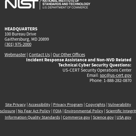
external)
external)
external)
external)
e
HEADQUARTERS
100 Bureau Drive
Gaithersburg, MD 20899
(301) 975-2000
Webmaster
|
Contact Us
|
Our Other Offices
Incident Response Assistance and Non-NVD Related
Technical Cyber Security Questions:
US-CERT Security Operations Center
Email:
soc@us-cert.gov
Phone: 1-888-282-0870
Site Privacy
|
Accessibility
|
Privacy Program
|
Copyrights
|
Vulnerability
sclosure
|
No Fear Act Policy
|
FOIA
|
Environmental Policy
|
Scientific Integri
Information Quality Standards
|
Commerce.gov
|
Science.gov
|
USA.gov