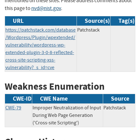
mentioned on these sites. Please address comments about
this page to
nvd@nist.gov
.
URL
Source(s)
Tag(s)
https://patchstack.com/database
Patchstack
/Wordpress/Plugin/wpextended/
vulnerability/wordpress-wp-
extended-plugin-3-0-8-reflected-
cross-site-scripting-xss-
vulnerability?_s_id=cve
Weakness Enumeration
CWE-ID
CWE Name
Source
CWE-79
Improper Neutralization of Input
Patchstack
During Web Page Generation
('Cross-site Scripting')