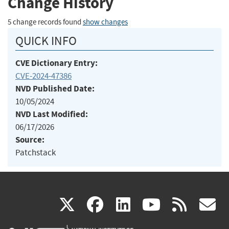
Change History
5 change records found
show changes
QUICK INFO
CVE Dictionary Entry:
CVE-2024-47386
NVD Published Date:
10/05/2024
NVD Last Modified:
06/17/2026
Source:
Patchstack
(link
(link
(link
(link
(
X
facebook
linkedin
youtu
rss
g
is
is
is
is
i