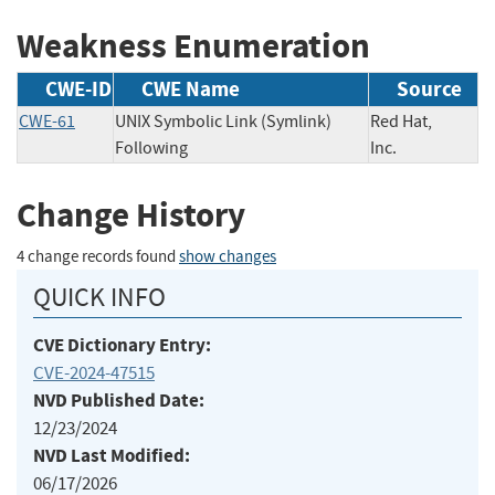
Weakness Enumeration
CWE-ID
CWE Name
Source
CWE-61
UNIX Symbolic Link (Symlink)
Red Hat,
Following
Inc.
Change History
4 change records found
show changes
QUICK INFO
CVE Dictionary Entry:
CVE-2024-47515
NVD Published Date:
12/23/2024
NVD Last Modified:
06/17/2026