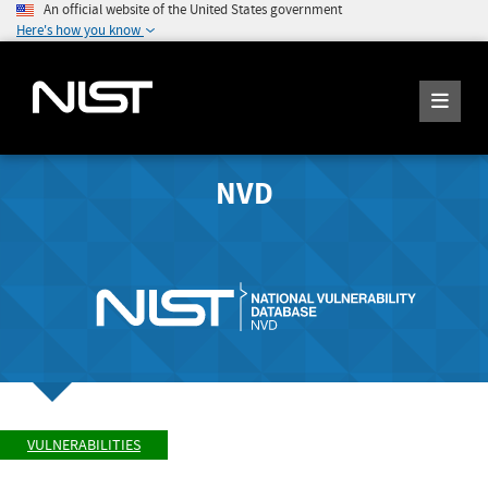
An official website of the United States government
Here's how you know
NVD
VULNERABILITIES