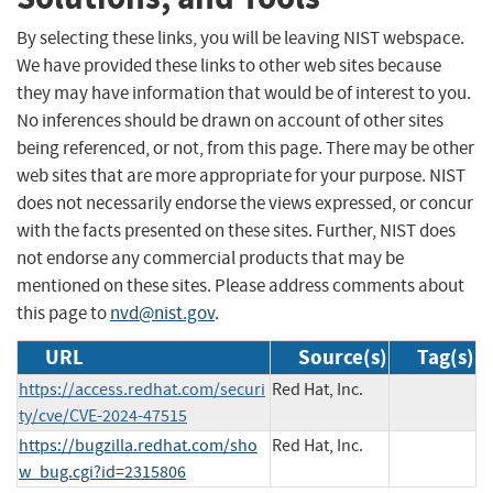
By selecting these links, you will be leaving NIST webspace.
We have provided these links to other web sites because
they may have information that would be of interest to you.
No inferences should be drawn on account of other sites
being referenced, or not, from this page. There may be other
web sites that are more appropriate for your purpose. NIST
does not necessarily endorse the views expressed, or concur
with the facts presented on these sites. Further, NIST does
not endorse any commercial products that may be
mentioned on these sites. Please address comments about
this page to
nvd@nist.gov
.
URL
Source(s)
Tag(s)
https://access.redhat.com/securi
Red Hat, Inc.
ty/cve/CVE-2024-47515
https://bugzilla.redhat.com/sho
Red Hat, Inc.
w_bug.cgi?id=2315806