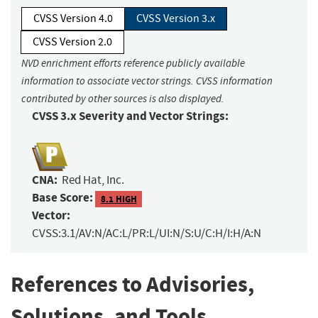
CVSS Version 4.0
CVSS Version 3.x
CVSS Version 2.0
NVD enrichment efforts reference publicly available
information to associate vector strings. CVSS information
contributed by other sources is also displayed.
CVSS 3.x Severity and Vector Strings:
CNA:
Red Hat, Inc.
Base Score:
8.1 HIGH
Vector:
CVSS:3.1/AV:N/AC:L/PR:L/UI:N/S:U/C:H/I:H/A:N
References to Advisories,
Solutions, and Tools