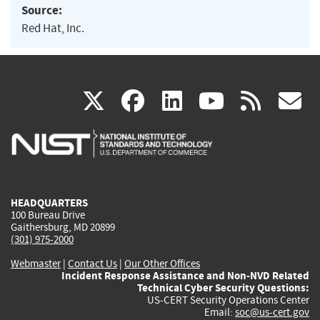
Source:
Red Hat, Inc.
(link
(link
(link
(link
(
X
facebook
linkedin
youtu
rss
g
is
is
is
is
i
external)
external)
external)
external)
e
HEADQUARTERS
100 Bureau Drive
Gaithersburg, MD 20899
(301) 975-2000
Webmaster
|
Contact Us
|
Our Other Offices
Incident Response Assistance and Non-NVD Related
Technical Cyber Security Questions:
US-CERT Security Operations Center
Email:
soc@us-cert.gov