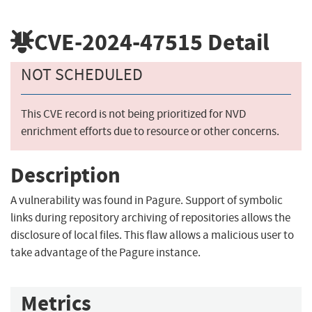
CVE-2024-47515
Detail
NOT SCHEDULED
This CVE record is not being prioritized for NVD
enrichment efforts due to resource or other concerns.
Description
A vulnerability was found in Pagure. Support of symbolic
links during repository archiving of repositories allows the
disclosure of local files. This flaw allows a malicious user to
take advantage of the Pagure instance.
Metrics