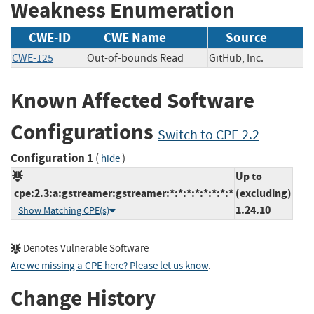
Weakness Enumeration
CWE-ID
CWE Name
Source
CWE-125
Out-of-bounds Read
GitHub, Inc.
Known Affected Software
Configurations
Switch to CPE 2.2
Configuration 1
(
)
hide
Up to
cpe:2.3:a:gstreamer:gstreamer:*:*:*:*:*:*:*:*
(excluding)
1.24.10
Show Matching CPE(s)
Denotes Vulnerable Software
Are we missing a CPE here? Please let us know
.
Change History