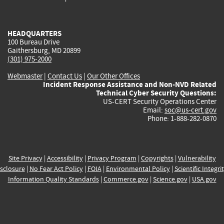
external)
external)
external)
external)
e
HEADQUARTERS
100 Bureau Drive
Gaithersburg, MD 20899
(301) 975-2000
Webmaster
|
Contact Us
|
Our Other Offices
Incident Response Assistance and Non-NVD Related
Technical Cyber Security Questions:
US-CERT Security Operations Center
Email:
soc@us-cert.gov
Phone: 1-888-282-0870
Site Privacy
|
Accessibility
|
Privacy Program
|
Copyrights
|
Vulnerability
sclosure
|
No Fear Act Policy
|
FOIA
|
Environmental Policy
|
Scientific Integri
Information Quality Standards
|
Commerce.gov
|
Science.gov
|
USA.gov