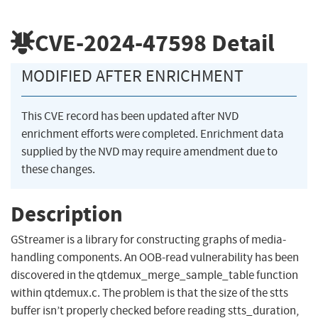
CVE-2024-47598
Detail
MODIFIED AFTER ENRICHMENT
This CVE record has been updated after NVD
enrichment efforts were completed. Enrichment data
supplied by the NVD may require amendment due to
these changes.
Description
GStreamer is a library for constructing graphs of media-
handling components. An OOB-read vulnerability has been
discovered in the qtdemux_merge_sample_table function
within qtdemux.c. The problem is that the size of the stts
buffer isn’t properly checked before reading stts_duration,