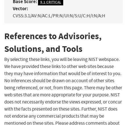
Base Score:
9.1 CRITICAL
Vector:
CVSS:3.1/AV:N/AC:L/PR:N/UI:N/S:U/C:H/I:N/A:H
References to Advisories,
Solutions, and Tools
By selecting these links, you will be leaving NIST webspace.
We have provided these links to other web sites because
they may have information that would be of interest to you.
No inferences should be drawn on account of other sites
being referenced, or not, from this page. There may be other
web sites that are more appropriate for your purpose. NIST
does not necessarily endorse the views expressed, or concur
with the facts presented on these sites. Further, NIST does
not endorse any commercial products that may be
mentioned on these sites. Please address comments about