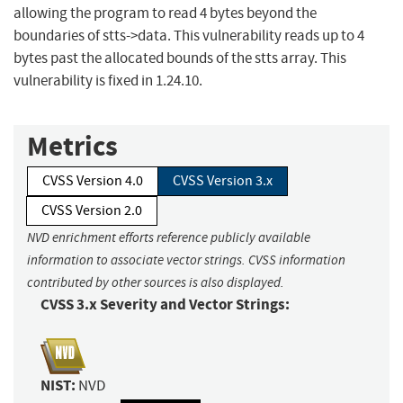
allowing the program to read 4 bytes beyond the
boundaries of stts->data. This vulnerability reads up to 4
bytes past the allocated bounds of the stts array. This
vulnerability is fixed in 1.24.10.
Metrics
CVSS Version 4.0
CVSS Version 3.x
CVSS Version 2.0
NVD enrichment efforts reference publicly available
information to associate vector strings. CVSS information
contributed by other sources is also displayed.
CVSS 3.x Severity and Vector Strings:
NIST:
NVD