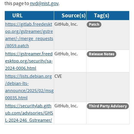
this page to
nvd@nist.gov
.
URL
Source(s)
Tag(s)
https://gitlab.freedeskt
GitHub, Inc.
Patch
op.org/gstreamer/gstre
amer/-/merge_requests
/8059.patch
https://gstreamer.freed
GitHub, Inc.
Release Notes
esktop.org/security/sa-
2024-0006.html
https://lists.debian.org
CVE
/debian-lts-
announce/2025/02/msg
00035.html
https://securitylab.gith
GitHub, Inc.
Third Party Advisory
ub.com/advisories/GHS
L-2024-246_Gstreamer/