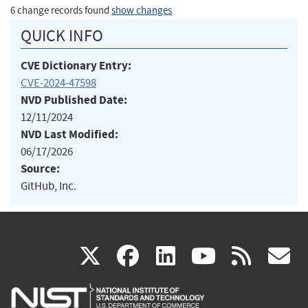
6 change records found
show changes
QUICK INFO
CVE Dictionary Entry:
CVE-2024-47598
NVD Published Date:
12/11/2024
NVD Last Modified:
06/17/2026
Source:
GitHub, Inc.
(link
(link
(link
(link
(
X
facebook
linkedin
youtu
rss
g
is
is
is
is
i