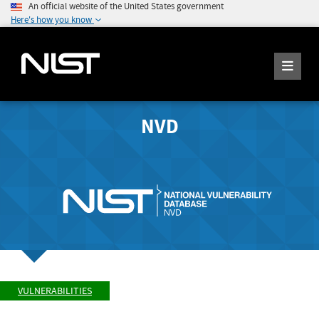
An official website of the United States government
Here's how you know
NVD
VULNERABILITIES