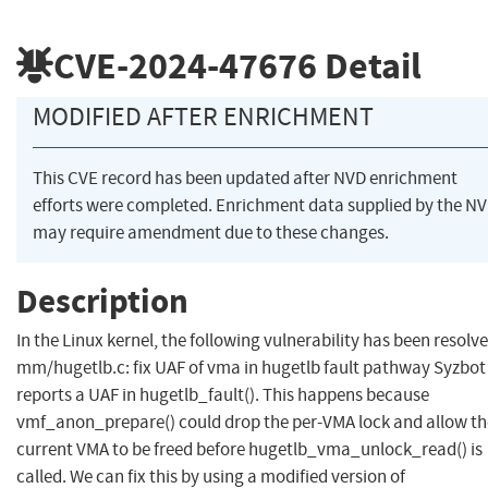
CVE-2024-47676
Detail
MODIFIED AFTER ENRICHMENT
This CVE record has been updated after NVD enrichment
efforts were completed. Enrichment data supplied by the N
may require amendment due to these changes.
Description
In the Linux kernel, the following vulnerability has been resolve
mm/hugetlb.c: fix UAF of vma in hugetlb fault pathway Syzbot
reports a UAF in hugetlb_fault(). This happens because
vmf_anon_prepare() could drop the per-VMA lock and allow th
current VMA to be freed before hugetlb_vma_unlock_read() is
called. We can fix this by using a modified version of