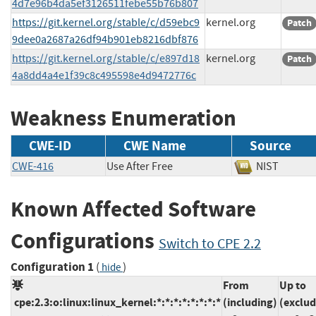
4d7e96b4da5ef3126511febe55b76b807
https://git.kernel.org/stable/c/d59ebc9
kernel.org
Patch
9dee0a2687a26df94b901eb8216dbf876
https://git.kernel.org/stable/c/e897d18
kernel.org
Patch
4a8dd4a4e1f39c8c495598e4d9472776c
Weakness Enumeration
CWE-ID
CWE Name
Source
CWE-416
Use After Free
NIST
Known Affected Software
Configurations
Switch to CPE 2.2
Configuration 1
(
)
hide
From
Up to
cpe:2.3:o:linux:linux_kernel:*:*:*:*:*:*:*:*
(including)
(exclud