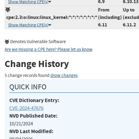
6.9
6.10.13
Show Matching CPE(s)
From
Up to
cpe:2.3:o:linux:linux_kernel:*:*:*:*:*:*:*:*
(including)
(exclud
6.11
6.11.2
Show Matching CPE(s)
Denotes Vulnerable Software
Are we missing a CPE here? Please let us know
.
Change History
5 change records found
show changes
QUICK INFO
CVE Dictionary Entry:
CVE-2024-47676
NVD Published Date:
10/21/2024
NVD Last Modified: