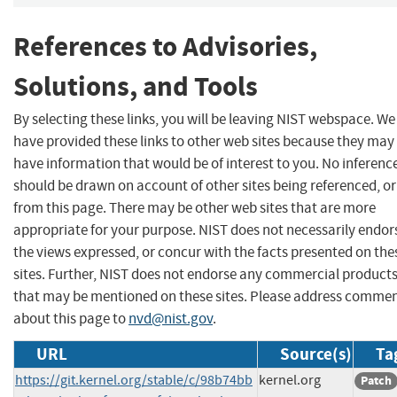
References to Advisories,
Solutions, and Tools
By selecting these links, you will be leaving NIST webspace. We
have provided these links to other web sites because they may
have information that would be of interest to you. No inferenc
should be drawn on account of other sites being referenced, or
from this page. There may be other web sites that are more
appropriate for your purpose. NIST does not necessarily endor
the views expressed, or concur with the facts presented on the
sites. Further, NIST does not endorse any commercial product
that may be mentioned on these sites. Please address comme
about this page to
nvd@nist.gov
.
URL
Source(s)
Ta
https://git.kernel.org/stable/c/98b74bb
kernel.org
Patch