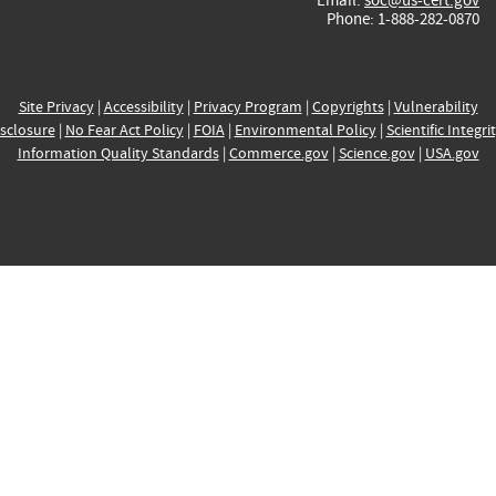
Phone: 1-888-282-0870
Site Privacy
|
Accessibility
|
Privacy Program
|
Copyrights
|
Vulnerability
sclosure
|
No Fear Act Policy
|
FOIA
|
Environmental Policy
|
Scientific Integri
Information Quality Standards
|
Commerce.gov
|
Science.gov
|
USA.gov