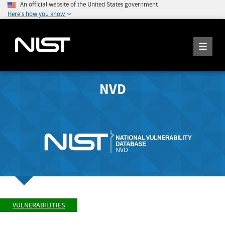
An official website of the United States government
Here's how you know
NVD
VULNERABILITIES