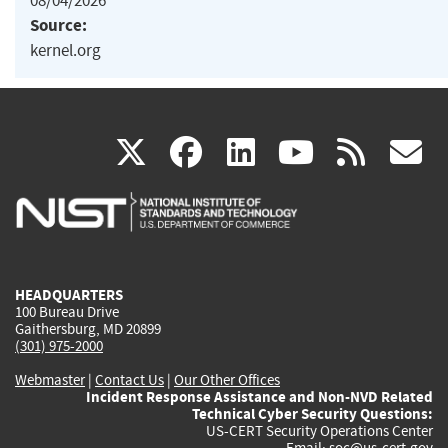
08/04/2026
Source:
kernel.org
(link
(link
(link
(link
(
X
facebook
linkedin
youtu
rss
g
is
is
is
is
i
external)
external)
external)
external)
e
HEADQUARTERS
100 Bureau Drive
Gaithersburg, MD 20899
(301) 975-2000
Webmaster
|
Contact Us
|
Our Other Offices
Incident Response Assistance and Non-NVD Related
Technical Cyber Security Questions:
US-CERT Security Operations Center
Email:
soc@us-cert.gov