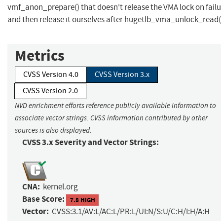
vmf_anon_prepare() that doesn't release the VMA lock on failu
and then release it ourselves after hugetlb_vma_unlock_read(
Metrics
CVSS Version 4.0
CVSS Version 3.x
CVSS Version 2.0
NVD enrichment efforts reference publicly available information to
associate vector strings. CVSS information contributed by other
sources is also displayed.
CVSS 3.x Severity and Vector Strings:
CNA:
kernel.org
Base Score:
7.8 HIGH
Vector:
CVSS:3.1/AV:L/AC:L/PR:L/UI:N/S:U/C:H/I:H/A:H