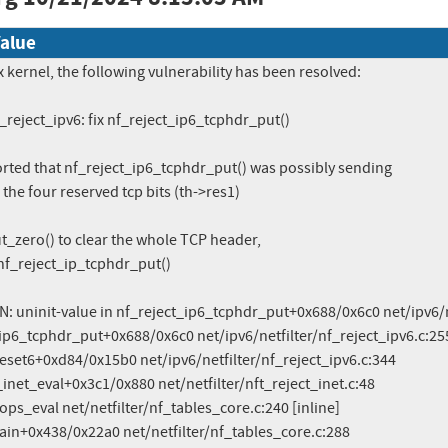
alue
x kernel, the following vulnerability has been resolved:

f_reject_ipv6: fix nf_reject_ip6_tcphdr_put()

rted that nf_reject_ip6_tcphdr_put() was possibly sending

the four reserved tcp bits (th->res1)

_zero() to clear the whole TCP header,

nf_reject_ip_tcphdr_put()

 uninit-value in nf_reject_ip6_tcphdr_put+0x688/0x6c0 net/ipv6/ne