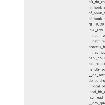
  nft_do_chain_inet+0x41a/0x4f0 net/netfilter/nft_chain_filter.c:161

  nf_hook_entry_hookfn include/linux/netfilter.h:154 [inline]

  nf_hook_slow+0xf4/0x400 net/netfilter/core.c:626

  nf_hook include/linux/netfilter.h:269 [inline]

  NF_HOOK include/linux/netfilter.h:312 [inline]

  ipv6_rcv+0x29b/0x390 net/ipv6/ip6_input.c:310

  __netif_receive_skb_one_core net/core/dev.c:5661 [inline]

  __netif_receive_skb+0x1da/0xa00 net/core/dev.c:5775

  process_backlog+0x4ad/0xa50 net/core/dev.c:6108

  __napi_poll+0xe7/0x980 net/core/dev.c:6772

  napi_poll net/core/dev.c:6841 [inline]

  net_rx_action+0xa5a/0x19b0 net/core/dev.c:6963

  handle_softirqs+0x1ce/0x800 kernel/softirq.c:554

  __do_softirq+0x14/0x1a kernel/softirq.c:588

  do_softirq+0x9a/0x100 kernel/softirq.c:455

  __local_bh_enable_ip+0x9f/0xb0 kernel/softirq.c:382

  local_bh_enable include/linux/bottom_half.h:33 [inline]

  rcu_read_unlock_bh include/linux/rcupdate.h:908 [inline]

  __dev_queue_xmit+0x2692/0x5610 net/core/dev.c:4450
