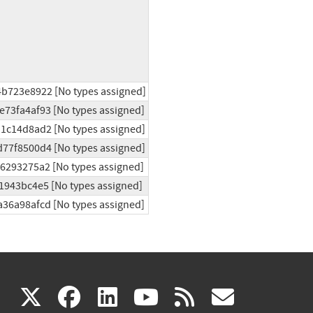
4b723e8922 [No types assigned]
e73fa4af93 [No types assigned]
d1c14d8ad2 [No types assigned]
d77f8500d4 [No types assigned]
96293275a2 [No types assigned]
1943bc4e5 [No types assigned]
a36a98afcd [No types assigned]
(link
(link
(link
(link
(link
X
facebook
linkedin
youtube
rss
govd