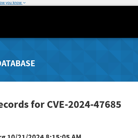
how you know
DATABASE
Records for CVE-2024-47685
rg
10/21/2024 8:15:05 AM