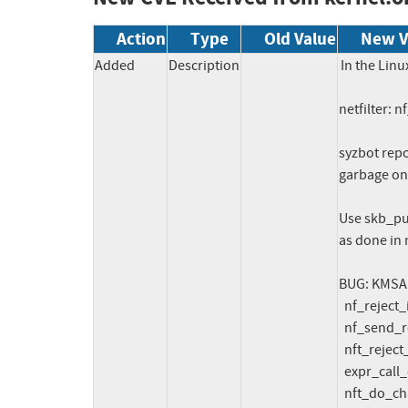
Action
Type
Old Value
New V
Added
Description
In the Linu
netfilter: n
syzbot repo
garbage on 
Use skb_put
as done in 
BUG: KMSAN:
  nf_reject_ip6_tcphdr_put+0x688/0x6c0 net/ipv6/netfilter/nf_reject_ipv6.c:255

  nf_send_reset6+0xd84/0x15b0 net/ipv6/netfilter/nf_reject_ipv6.c:344

  nft_reject_inet_eval+0x3c1/0x880 net/netfilter/nft_reject_inet.c:48

  expr_call_ops_eval net/netfilter/nf_tables_core.c:240 [inline]

  nft_do_chain+0x438/0x22a0 net/netfilter/nf_tables_core.c:288
