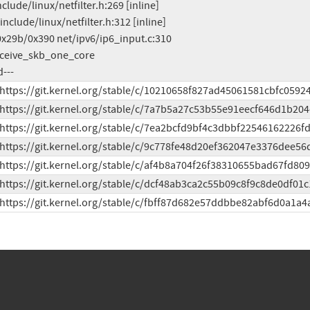
d---
 https://git.kernel.org/stable/c/10210658f827ad45061581cbfc0592
 https://git.kernel.org/stable/c/7a7b5a27c53b55e91eecf646d1b204
 https://git.kernel.org/stable/c/7ea2bcfd9bf4c3dbbf22546162226f
 https://git.kernel.org/stable/c/9c778fe48d20ef362047e3376dee56
 https://git.kernel.org/stable/c/af4b8a704f26f38310655bad67fd80
 https://git.kernel.org/stable/c/dcf48ab3ca2c55b09c8f9c8de0df01c
 https://git.kernel.org/stable/c/fbff87d682e57ddbbe82abf6d0a1a4