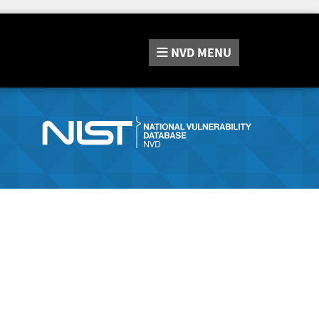
NVD
MENU