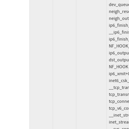
  dev_queue_xmit include/linux/netdevice.h:3105 [inline]

  neigh_resolve_output+0x9ca/0xae0 net/core/neighbour.c:1565

  neigh_output include/net/neighbour.h:542 [inline]

  ip6_finish_output2+0x2347/0x2ba0 net/ipv6/ip6_output.c:141

  __ip6_finish_output net/ipv6/ip6_output.c:215 [inline]

  ip6_finish_output+0xbb8/0x14b0 net/ipv6/ip6_output.c:226

  NF_HOOK_COND include/linux/netfilter.h:303 [inline]

  ip6_output+0x356/0x620 net/ipv6/ip6_output.c:247

  dst_output include/net/dst.h:450 [inline]

  NF_HOOK include/linux/netfilter.h:314 [inline]

  ip6_xmit+0x1ba6/0x25d0 net/ipv6/ip6_output.c:366

  inet6_csk_xmit+0x442/0x530 net/ipv6/inet6_connection_sock.c:135

  __tcp_transmit_skb+0x3b07/0x4880 net/ipv4/tcp_output.c:1466

  tcp_transmit_skb net/ipv4/tcp_output.c:1484 [inline]

  tcp_connect+0x35b6/0x7130 net/ipv4/tcp_output.c:4143

  tcp_v6_connect+0x1bcc/0x1e40 net/ipv6/tcp_ipv6.c:333

  __inet_stream_connect+0x2ef/0x1730 net/ipv4/af_inet.c:679

  inet_stream_connect+0x6a/0xd0 net/ipv4/af_inet.c:750
