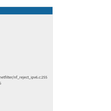
tfilter/nf_reject_ipv6.c:255
