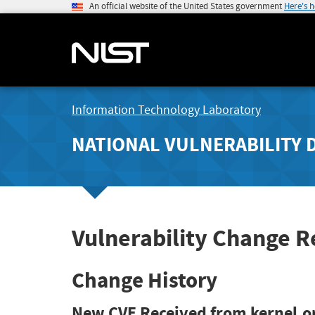
An official website of the United States government
Here's 
Information Technology Laboratory
NATIONAL VULNERABILITY 
Vulnerability Change 
Change History
New CVE Received from kernel.o