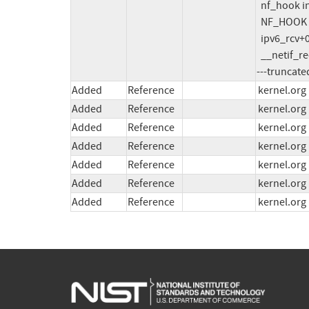
  nf_hook include/linux/netfilter.h:269 [inline]

  NF_HOOK include/linux/netfilter.h:312 [inline]

  ipv6_rcv+0x29b/0x390 net/ipv6/ip6_input.c:310

  __netif_receive_skb_one_core

---truncate
Added
Reference
kernel.org
Added
Reference
kernel.org
Added
Reference
kernel.org
Added
Reference
kernel.org
Added
Reference
kernel.org
Added
Reference
kernel.org
Added
Reference
kernel.org