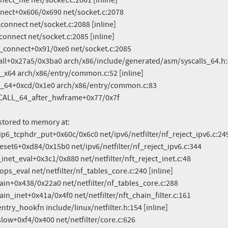
stored to memory at:
