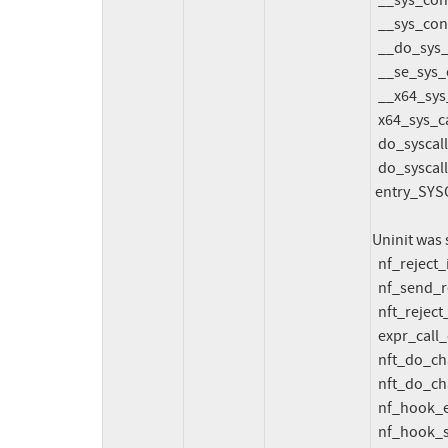
  __sys_connect_file net/socket.c:2061 [inline]

  __sys_connect+0x606/0x690 net/socket.c:2078

  __do_sys_connect net/socket.c:2088 [inline]

  __se_sys_connect net/socket.c:2085 [inline]

  __x64_sys_connect+0x91/0xe0 net/socket.c:2085

  x64_sys_call+0x27a5/0x3ba0 arch/x86/include/generated/asm/syscalls_64.h:43

  do_syscall_x64 arch/x86/entry/common.c:52 [inline]

  do_syscall_64+0xcd/0x1e0 arch/x86/entry/common.c:83

 entry_SYSCALL_64_after_hwframe+0x77/0x7f

Uninit was 
  nf_reject_ip6_tcphdr_put+0x60c/0x6c0 net/ipv6/netfilter/nf_reject_ipv6.c:249

  nf_send_reset6+0xd84/0x15b0 net/ipv6/netfilter/nf_reject_ipv6.c:344

  nft_reject_inet_eval+0x3c1/0x880 net/netfilter/nft_reject_inet.c:48

  expr_call_ops_eval net/netfilter/nf_tables_core.c:240 [inline]

  nft_do_chain+0x438/0x22a0 net/netfilter/nf_tables_core.c:288

  nft_do_chain_inet+0x41a/0x4f0 net/netfilter/nft_chain_filter.c:161

  nf_hook_entry_hookfn include/linux/netfilter.h:154 [inline]

  nf_hook_slow+0xf4/0x400 net/netfilter/core.c:626
