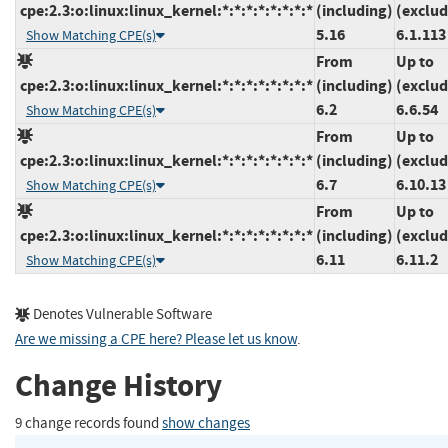
cpe:2.3:o:linux:linux_kernel:*:*:*:*:*:*:*:*
(including)
(exclud
5.16
6.1.113
Show Matching CPE(s)
From
Up to
cpe:2.3:o:linux:linux_kernel:*:*:*:*:*:*:*:*
(including)
(exclud
6.2
6.6.54
Show Matching CPE(s)
From
Up to
cpe:2.3:o:linux:linux_kernel:*:*:*:*:*:*:*:*
(including)
(exclud
6.7
6.10.13
Show Matching CPE(s)
From
Up to
cpe:2.3:o:linux:linux_kernel:*:*:*:*:*:*:*:*
(including)
(exclud
6.11
6.11.2
Show Matching CPE(s)
Denotes Vulnerable Software
Are we missing a CPE here? Please let us know
.
Change History
9 change records found
show changes