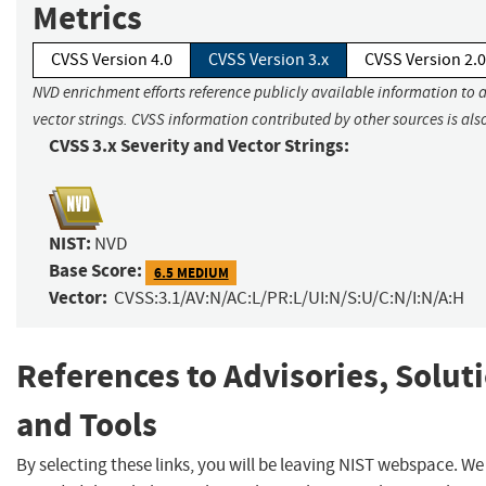
Metrics
CVSS Version 4.0
CVSS Version 3.x
CVSS Version 2.0
NVD enrichment efforts reference publicly available information to 
vector strings. CVSS information contributed by other sources is als
CVSS 3.x Severity and Vector Strings:
NIST:
NVD
Base Score:
6.5 MEDIUM
Vector:
CVSS:3.1/AV:N/AC:L/PR:L/UI:N/S:U/C:N/I:N/A:H
References to Advisories, Solut
and Tools
By selecting these links, you will be leaving NIST webspace. W