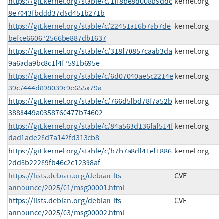
https://git.kernel.org/stable/c/1ff8be8d008b9ddc
kernel.org
8e7043fbddd37d5d451b271b
https://git.kernel.org/stable/c/22451a16b7ab7de
kernel.org
befce660672566be887db1637
https://git.kernel.org/stable/c/318f70857caab3da
kernel.org
9a6ada9bc8c1f4f7591b695e
https://git.kernel.org/stable/c/6d07040ae5c2214e
kernel.org
39c7444d898039c9e655a79a
https://git.kernel.org/stable/c/766d5fbd78f7a52b
kernel.org
3888449a0358760477b74602
https://git.kernel.org/stable/c/84a563d136faf514f
kernel.org
dad1ade28d7a142fd313cb8
https://git.kernel.org/stable/c/b7b7a8df41ef1886
kernel.org
2dd6b22289fb46c2c12398af
https://lists.debian.org/debian-lts-
CVE
announce/2025/01/msg00001.html
https://lists.debian.org/debian-lts-
CVE
announce/2025/03/msg00002.html