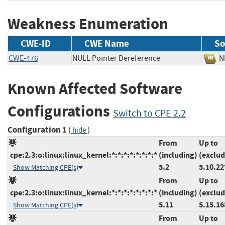
Weakness Enumeration
CWE-ID
CWE Name
So
CWE-476
NULL Pointer Dereference
Known Affected Software
Configurations
Switch to CPE 2.2
Configuration 1
(
)
hide
From
Up to
cpe:2.3:o:linux:linux_kernel:*:*:*:*:*:*:*:*
(including)
(exclud
5.2
5.10.22
Show Matching CPE(s)
From
Up to
cpe:2.3:o:linux:linux_kernel:*:*:*:*:*:*:*:*
(including)
(exclud
5.11
5.15.16
Show Matching CPE(s)
From
Up to