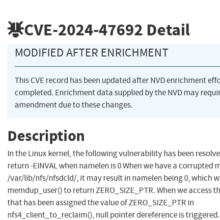
CVE-2024-47692
Detail
MODIFIED AFTER ENRICHMENT
This CVE record has been updated after NVD enrichment eff
completed. Enrichment data supplied by the NVD may requi
amendment due to these changes.
Description
In the Linux kernel, the following vulnerability has been resolve
return -EINVAL when namelen is 0 When we have a corrupted ma
/var/lib/nfs/nfsdcld/, it may result in namelen being 0, which w
memdup_user() to return ZERO_SIZE_PTR. When we access t
that has been assigned the value of ZERO_SIZE_PTR in
nfs4_client_to_reclaim(), null pointer dereference is triggered.