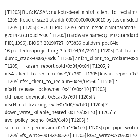
======================================================
[ T1205] BUG: KASAN: null-ptr-deref in nfs4_client_to_reclaim
T1205] Read of size 1 at addr 0000000000000010 by task nfsdcld
T1205] [ T1205] CPU: 11 PID: 1205 Comm: nfsdcld Not tainted 5
g2c1423731b8d #406 [ T1205] Hardware name: QEMU Standard 
PIIX, 1996), BIOS ?-20190727_073836-buildvm-ppc64le-
16.ppc.fedoraproject.org-3.fc31 04/01/2014 [ T1205] Call Trace:
dump_stack+0x9a/0xd0 [ T1205] ? nfs4_client_to_reclaim+0xe
T1205] __kasan_report.cold+0x34/0x84 [ T1205] ?
nfs4_client_to_reclaim+0xe9/0x260 [ T1205] kasan_report+0x3
T1205] nfs4_client_to_reclaim+0xe9/0x260 [ T1205] ?
nfsd4_release_lockowner+0x410/0x410 [ T1205]
cld_pipe_downcall+0x5ca/0x760 [ T1205] ?
nfsd4_cld_tracking_exit+0x1d0/0x1d0 [ T1205] ?
down_write_killable_nested+0x170/0x170 [ T1205] ?
avc_policy_seqno+0x28/0x40 [ T1205] ?
selinux_file_permission+0x1b4/0x1e0 [ T1205] rpc_pipe_write
T1205] vfs_write+0x143/0x520 [ T1205] ksys_write+0xc9/0x170 [