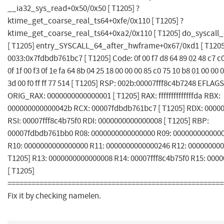
__ia32_sys_read+0x50/0x50 [ T1205] ?
ktime_get_coarse_real_ts64+0xfe/0x110 [ T1205] ?
ktime_get_coarse_real_ts64+0xa2/0x110 [ T1205] do_syscall
[ T1205] entry_SYSCALL_64_after_hwframe+0x67/0xd1 [ T1205
0033:0x7fdbdb761bc7 [ T1205] Code: 0f 00 f7 d8 64 89 02 48 c7 c0 ff
0f 1f 00 f3 0f 1e fa 64 8b 04 25 18 00 00 00 85 c0 75 10 b8 01 00 00 
3d 00 f0 ff ff 77 514 [ T1205] RSP: 002b:00007fff8c4b7248 EFLAG
ORIG_RAX: 0000000000000001 [ T1205] RAX: ffffffffffffffda RBX:
000000000000042b RCX: 00007fdbdb761bc7 [ T1205] RDX: 0000
RSI: 00007fff8c4b75f0 RDI: 0000000000000008 [ T1205] RBP:
00007fdbdb761bb0 R08: 0000000000000000 R09: 0000000000000
R10: 0000000000000000 R11: 0000000000000246 R12: 000000000
T1205] R13: 0000000000000008 R14: 00007fff8c4b75f0 R15: 000
[ T1205]
======================================================
Fix it by checking namelen.