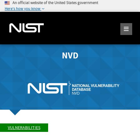
An official website of the United States government
Here's how you know
NVD
VULNERABILITIES