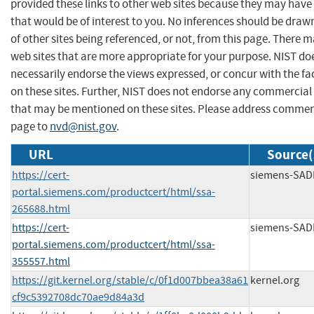
provided these links to other web sites because they may have
that would be of interest to you. No inferences should be dra
of other sites being referenced, or not, from this page. There 
web sites that are more appropriate for your purpose. NIST do
necessarily endorse the views expressed, or concur with the fa
on these sites. Further, NIST does not endorse any commercial
that may be mentioned on these sites. Please address commen
page to
nvd@nist.gov
.
URL
Source(
https://cert-
siemens-SAD
portal.siemens.com/productcert/html/ssa-
265688.html
https://cert-
siemens-SAD
portal.siemens.com/productcert/html/ssa-
355557.html
https://git.kernel.org/stable/c/0f1d007bbea38a61
kernel.org
cf9c5392708dc70ae9d84a3d