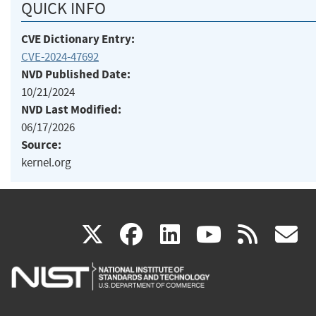
QUICK INFO
CVE Dictionary Entry:
CVE-2024-47692
NVD Published Date:
10/21/2024
NVD Last Modified:
06/17/2026
Source:
kernel.org
(link
(link
(link
(link
(
X
facebook
linkedin
youtu
rss
g
is
is
is
is
i
external)
external)
external)
external)
e