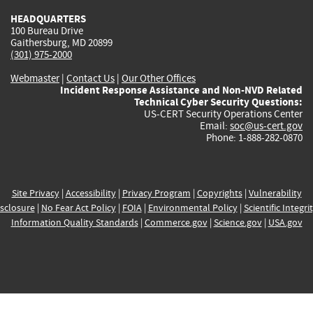
HEADQUARTERS
100 Bureau Drive
Gaithersburg, MD 20899
(301) 975-2000
Webmaster
|
Contact Us
|
Our Other Offices
Incident Response Assistance and Non-NVD Related
Technical Cyber Security Questions:
US-CERT Security Operations Center
Email:
soc@us-cert.gov
Phone: 1-888-282-0870
Site Privacy
|
Accessibility
|
Privacy Program
|
Copyrights
|
Vulnerability
sclosure
|
No Fear Act Policy
|
FOIA
|
Environmental Policy
|
Scientific Integri
Information Quality Standards
|
Commerce.gov
|
Science.gov
|
USA.gov