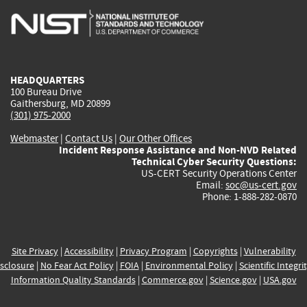
is
is
is
is
i
external)
external)
external)
external)
e
HEADQUARTERS
100 Bureau Drive
Gaithersburg, MD 20899
(301) 975-2000
Webmaster
|
Contact Us
|
Our Other Offices
Incident Response Assistance and Non-NVD Related
Technical Cyber Security Questions:
US-CERT Security Operations Center
Email:
soc@us-cert.gov
Phone: 1-888-282-0870
Site Privacy
|
Accessibility
|
Privacy Program
|
Copyrights
|
Vulnerability
sclosure
|
No Fear Act Policy
|
FOIA
|
Environmental Policy
|
Scientific Integri
Information Quality Standards
|
Commerce.gov
|
Science.gov
|
USA.gov