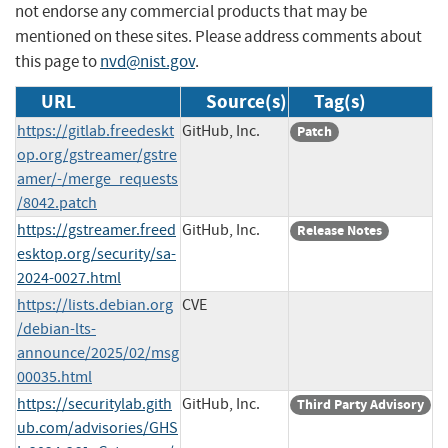
not endorse any commercial products that may be
mentioned on these sites. Please address comments about
this page to
nvd@nist.gov
.
URL
Source(s)
Tag(s)
https://gitlab.freedeskt
GitHub, Inc.
Patch
op.org/gstreamer/gstre
amer/-/merge_requests
/8042.patch
https://gstreamer.freed
GitHub, Inc.
Release Notes
esktop.org/security/sa-
2024-0027.html
https://lists.debian.org
CVE
/debian-lts-
announce/2025/02/msg
00035.html
https://securitylab.gith
GitHub, Inc.
Third Party Advisory
ub.com/advisories/GHS