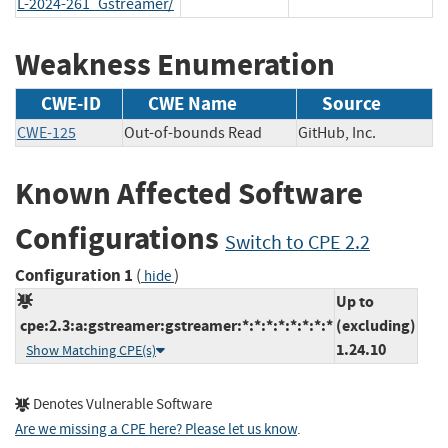
L-2024-261_Gstreamer/
Weakness Enumeration
CWE-ID
CWE Name
Source
CWE-125
Out-of-bounds Read
GitHub, Inc.
Known Affected Software
Configurations
Switch to CPE 2.2
Configuration 1
(
)
hide
Up to
cpe:2.3:a:gstreamer:gstreamer:*:*:*:*:*:*:*:*
(excluding)
1.24.10
Show Matching CPE(s)
Denotes Vulnerable Software
Are we missing a CPE here? Please let us know
.