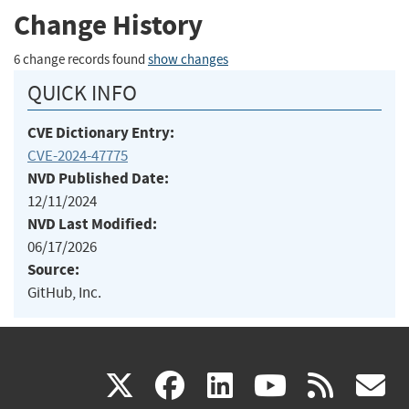
Change History
6 change records found
show changes
QUICK INFO
CVE Dictionary Entry:
CVE-2024-47775
NVD Published Date:
12/11/2024
NVD Last Modified:
06/17/2026
Source:
GitHub, Inc.
(link
(link
(link
(link
(
X
facebook
linkedin
youtu
rss
g