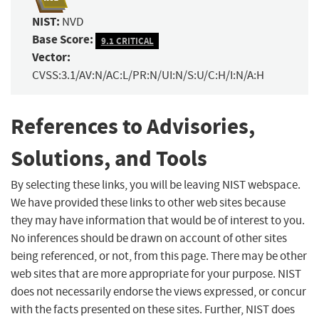
NIST:
NVD
Base Score:
9.1 CRITICAL
Vector:
CVSS:3.1/AV:N/AC:L/PR:N/UI:N/S:U/C:H/I:N/A:H
References to Advisories,
Solutions, and Tools
By selecting these links, you will be leaving NIST webspace.
We have provided these links to other web sites because
they may have information that would be of interest to you.
No inferences should be drawn on account of other sites
being referenced, or not, from this page. There may be other
web sites that are more appropriate for your purpose. NIST
does not necessarily endorse the views expressed, or concur
with the facts presented on these sites. Further, NIST does