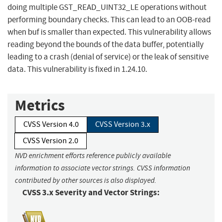
doing multiple GST_READ_UINT32_LE operations without
performing boundary checks. This can lead to an OOB-read
when buf is smaller than expected. This vulnerability allows
reading beyond the bounds of the data buffer, potentially
leading to a crash (denial of service) or the leak of sensitive
data. This vulnerability is fixed in 1.24.10.
Metrics
CVSS Version 4.0
CVSS Version 3.x
CVSS Version 2.0
NVD enrichment efforts reference publicly available
information to associate vector strings. CVSS information
contributed by other sources is also displayed.
CVSS 3.x Severity and Vector Strings: