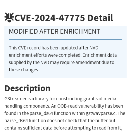
CVE-2024-47775
Detail
MODIFIED AFTER ENRICHMENT
This CVE record has been updated after NVD
enrichment efforts were completed. Enrichment data
supplied by the NVD may require amendment due to
these changes.
Description
GStreamer is a library for constructing graphs of media-
handling components. An OOB-read vulnerability has been
found in the parse_ds64 function within gstwavparse.c. The
parse_ds64 function does not check that the buffer buf
contains sufficient data before attempting to read from it,