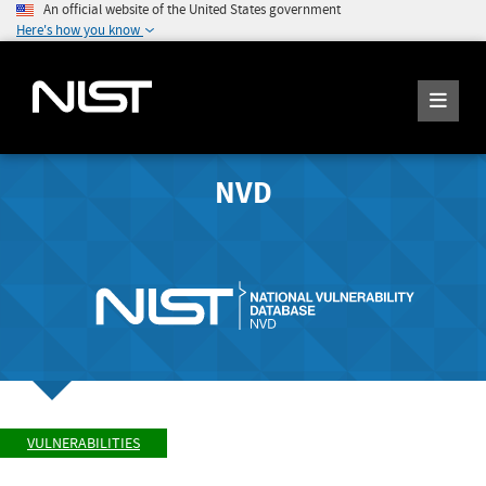
An official website of the United States government
Here's how you know
NVD
VULNERABILITIES